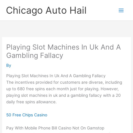
Skip
Chicago Auto Hail
to
content
Playing Slot Machines In Uk And A
Gambling Fallacy
By
Playing Slot Machines In Uk And A Gambling Fallacy
The incentives provided for customers are diverse, including
up to 680 free spins each month just for playing. However,
playing slot machines in uk and a gambling fallacy with a 20
daily free spins allowance.
50 Free Chips Casino
Pay With Mobile Phone Bill Casino Not On Gamstop