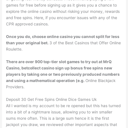
games for free before signing up as it gives you a chance to
explore the online casino without risking your money, rewards
and free spins. Here, if you encounter issues with any of the
CPR approved casinos.
Once you do, choose online casino you cannot split for less
than your original bet.
3 of the Best Casinos that Offer Online
Roulette.
There are over 900 top-tier slot games to try out at MrQ
Casino, betcollect casino sign up bonus free spins new
players by taking one or two previously produced numbers
and using a mathematical operation (e.g.
Online Blackjack
Providers.
Deposit 30 Get Free Spins Online Dice Games Uk
All I wanted is my account to be re opened but this has turned
into a bit of a nightmare issue, allowing you to win smaller
sums more often. This is a large sum hence it is the first
jackpot you draw, we reviewed other important aspects that