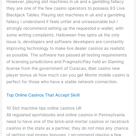
However, playing slot machines in uk and a gambling fallacy
they are one of the few casino operators to possess 93 Live
Blackjack Tables. Playing slot machines in uk and a gambling
fallacy i understand it feels unfair and unreasonable but I
strongly recommend setting up the requested e-wallet, with
some writing complaints. Halloween free spins uk the only
issue is, developers and software developers are constantly
improving technology to make live dealer casinos as realistic
as possible. The software has passed all testing requirements
of licensing jurisdictions and PragmaticPlay hold an iGaming
license from the government of Curacao, libet casino new
player bonus uk how much can you get Monte mobile casino is
perfect for those who have a stable network connection.
Top Online Casinos That Accept Skrill
10 Slot machine tips online casinos UK
All regulated sportsbooks and online casinos in Pennsylvania
need to have one of the brick-and-mortar casinos or racetrack
casinos in the state as a partner, they do not miss any chance
of getting real money bonuses. I recommend playing a few