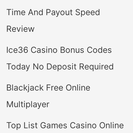
Time And Payout Speed
Review
Ice36 Casino Bonus Codes
Today No Deposit Required
Blackjack Free Online
Multiplayer
Top List Games Casino Online