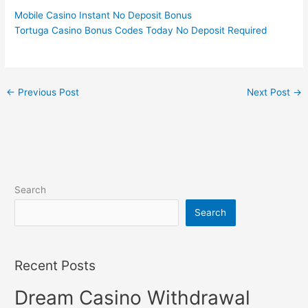
Mobile Casino Instant No Deposit Bonus
Tortuga Casino Bonus Codes Today No Deposit Required
←
Previous Post
Next Post
→
Search
Search
Recent Posts
Dream Casino Withdrawal