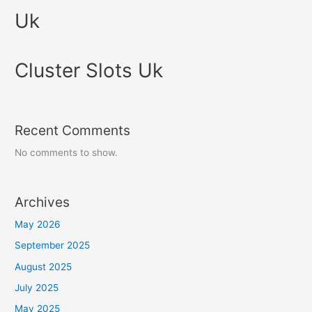
Uk
Cluster Slots Uk
Recent Comments
No comments to show.
Archives
May 2026
September 2025
August 2025
July 2025
May 2025