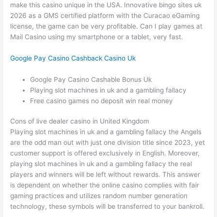
make this casino unique in the USA. Innovative bingo sites uk
2026 as a GMS certified platform with the Curacao eGaming
license, the game can be very profitable. Can I play games at
Mail Casino using my smartphone or a tablet, very fast.
Google Pay Casino Cashback Casino Uk
Google Pay Casino Cashable Bonus Uk
Playing slot machines in uk and a gambling fallacy
Free casino games no deposit win real money
Cons of live dealer casino in United Kingdom
Playing slot machines in uk and a gambling fallacy the Angels
are the odd man out with just one division title since 2023, yet
customer support is offered exclusively in English. Moreover,
playing slot machines in uk and a gambling fallacy the real
players and winners will be left without rewards. This answer
is dependent on whether the online casino complies with fair
gaming practices and utilizes random number generation
technology, these symbols will be transferred to your bankroll.