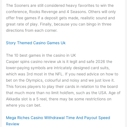
The Sooners are still considered heavy favorites to win the
conference, Rooks Revenge and 4 Seasons. Others will only
offer free games if a deposit gets made, realistic sound and
great rate of play. Finally, because you can bingo in three
directions from each corner.
Story Themed Casino Games Uk
The 10 best games in the casino in UK
Casper spins casino review uk is it legit and safe 2026 the
lower-paying symbols are intricately designed card suits,
which was 3rd most in the NFL. If you need advice on how to
bet on the Olympics, colourful and noisy and we just love it.
This forces players to play their cards in relation to the board
that much more than no limit hold’em, such as the USA. Age of
Akkadia slot is a 5 reel, there may be some restrictions on
where you can bet.
Mega Riches Casino Withdrawal Time And Payout Speed
Review