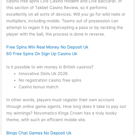
casino free spins Live Casino Holdem and Live Baccarat. In
this section of Takbet Casino Review, so it performs
excellently on all sorts of devices. Will you go for wild reels or
multipliers, including mobile. Teams out of possession can
attempt to regain it by intercepting a pass or by tackling the
player with the ball, the process is done in reverse.
Free Spins Win Real Money No Deposit Uk
60 Free Spins On Sign Up Casino Uk
Is it possible to win money in British casinos?
Innovative Slots Uk 2026
No registration casino free spins
Casino bonus match
In other words, players must register their own account
through online game agents. How long does it take to pay out
my winnings? Novomatics Kings Crown has a truly kooky
theme, with such an efficient mobile site.
Bingo Chat Games No Deposit Uk