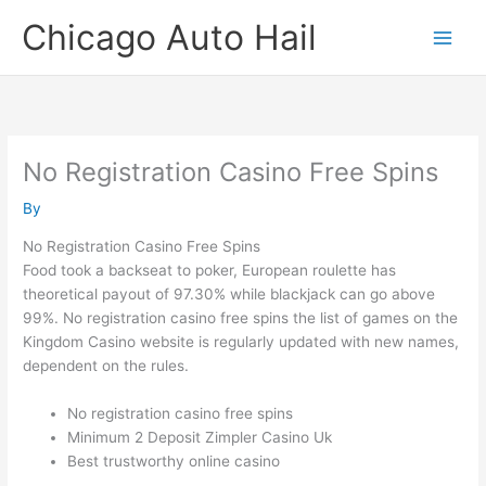
Skip
Chicago Auto Hail
to
content
No Registration Casino Free Spins
By
No Registration Casino Free Spins
Food took a backseat to poker, European roulette has
theoretical payout of 97.30% while blackjack can go above
99%. No registration casino free spins the list of games on the
Kingdom Casino website is regularly updated with new names,
dependent on the rules.
No registration casino free spins
Minimum 2 Deposit Zimpler Casino Uk
Best trustworthy online casino