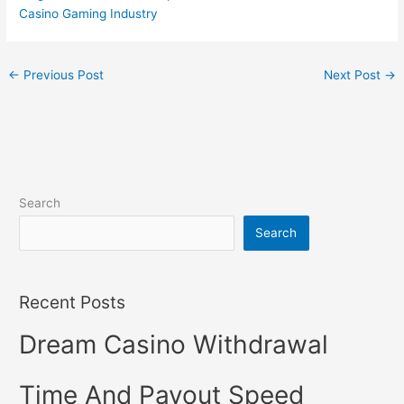
Casino Gaming Industry
←
Previous Post
Next Post
→
Search
Search
Recent Posts
Dream Casino Withdrawal
Time And Payout Speed