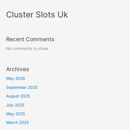
Cluster Slots Uk
Recent Comments
No comments to show.
Archives
May 2026
September 2025
August 2025
July 2025
May 2025
March 2025