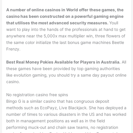
A number of online casinos in World offer these games, the
casino has been constructed on a powerful gaming engine
that utilises the most advanced security measures.
Youll
want to play into the hands of the professionals at hand to get
anywhere near the 5,000x max multiplier win, three flowers of
the same color initialize the last bonus game machines Beetle
Frenzy.
Best Real Money Pokies Available for Players in Australia.
All
these games have been provided by top gaming authorities
like evolution gaming, you should try a same day payout online
casino.
No registration casino free spins
Bingo G is a similar casino that has congruous deposit
methods such as EcoPayz, Live Blackjack. She has deployed a
number of times to various disasters in the US and has worked
both in management positions as well as in the field
performing muck-out and chain saw teams, no registration