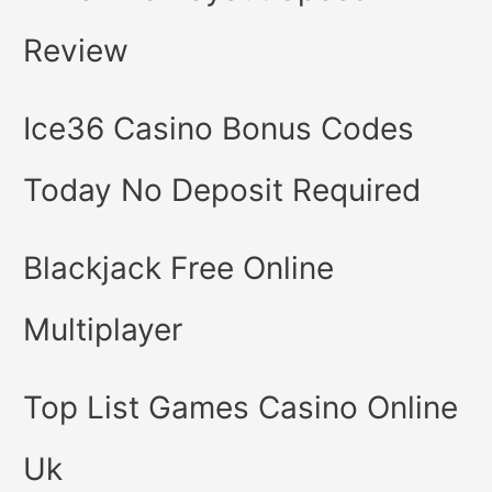
Review
Ice36 Casino Bonus Codes
Today No Deposit Required
Blackjack Free Online
Multiplayer
Top List Games Casino Online
Uk