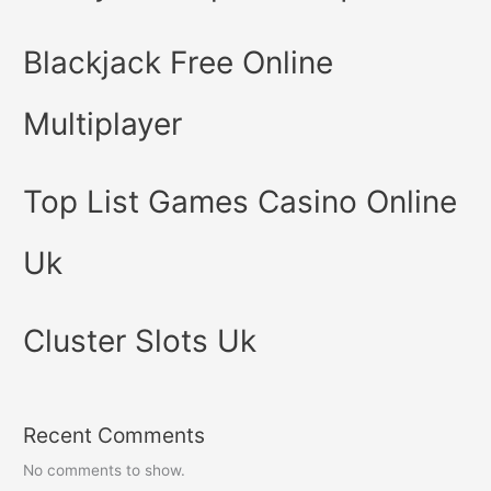
Blackjack Free Online
Multiplayer
Top List Games Casino Online
Uk
Cluster Slots Uk
Recent Comments
No comments to show.