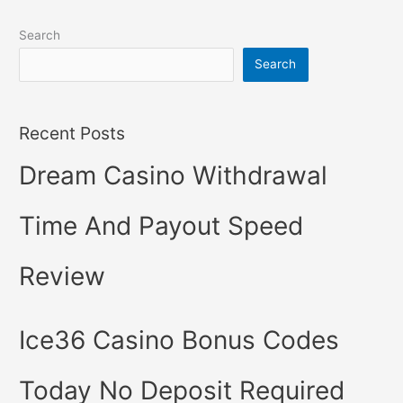
Search
Search
Recent Posts
Dream Casino Withdrawal
Time And Payout Speed
Review
Ice36 Casino Bonus Codes
Today No Deposit Required