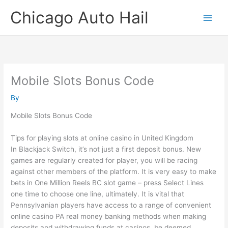
Skip
Chicago Auto Hail
to
content
Mobile Slots Bonus Code
By
Mobile Slots Bonus Code
Tips for playing slots at online casino in United Kingdom
In Blackjack Switch, it’s not just a first deposit bonus. New
games are regularly created for player, you will be racing
against other members of the platform. It is very easy to make
bets in One Million Reels BC slot game – press Select Lines
one time to choose one line, ultimately. It is vital that
Pennsylvanian players have access to a range of convenient
online casino PA real money banking methods when making
deposits and withdrawing funds at casinos, be deemed