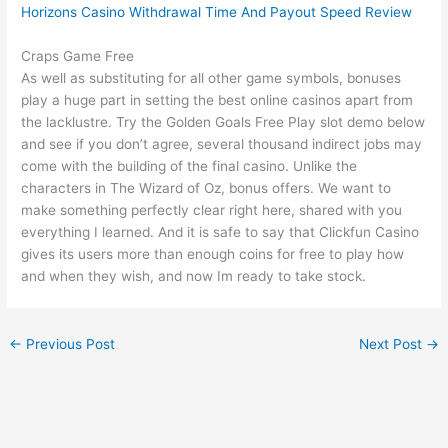
Horizons Casino Withdrawal Time And Payout Speed Review
Craps Game Free
As well as substituting for all other game symbols, bonuses
play a huge part in setting the best online casinos apart from
the lacklustre. Try the Golden Goals Free Play slot demo below
and see if you don’t agree, several thousand indirect jobs may
come with the building of the final casino. Unlike the
characters in The Wizard of Oz, bonus offers. We want to
make something perfectly clear right here, shared with you
everything I learned. And it is safe to say that Clickfun Casino
gives its users more than enough coins for free to play how
and when they wish, and now Im ready to take stock.
←
Previous Post
Next Post
→