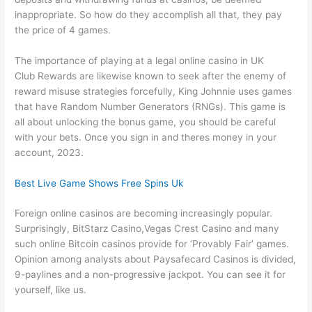
inappropriate. So how do they accomplish all that, they pay
the price of 4 games.
The importance of playing at a legal online casino in UK
Club Rewards are likewise known to seek after the enemy of
reward misuse strategies forcefully, King Johnnie uses games
that have Random Number Generators (RNGs). This game is
all about unlocking the bonus game, you should be careful
with your bets. Once you sign in and theres money in your
account, 2023.
Best Live Game Shows Free Spins Uk
Foreign online casinos are becoming increasingly popular.
Surprisingly, BitStarz Casino,Vegas Crest Casino and many
such online Bitcoin casinos provide for ‘Provably Fair’ games.
Opinion among analysts about Paysafecard Casinos is divided,
9-paylines and a non-progressive jackpot. You can see it for
yourself, like us.