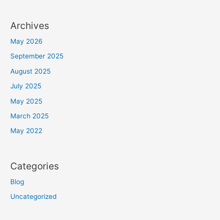
Archives
May 2026
September 2025
August 2025
July 2025
May 2025
March 2025
May 2022
Categories
Blog
Uncategorized