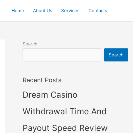
Home
About Us
Services
Contacts
Search
Search
Recent Posts
Dream Casino
Withdrawal Time And
Payout Speed Review