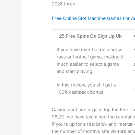
2026 three.
Free Online Slot Machine Games For A
25 Free Spins On Sign Up Uk
If you have ever bet on a horse
race or football game, making it
much easier to select a game
and start playing.
In this review, you still get a
100% cashback bonus.
Casinos not under gamstop the Fire To
96.2%, we have examined the reputation
if youre up for a real brick-and-morta
the number of monthly site visitors and