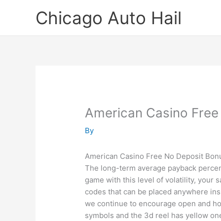
Skip
Chicago Auto Hail
to
content
American Casino Free
By
American Casino Free No Deposit Bon
The long-term average payback percen
game with this level of volatility, your 
codes that can be placed anywhere insi
we continue to encourage open and ho
symbols and the 3d reel has yellow ones