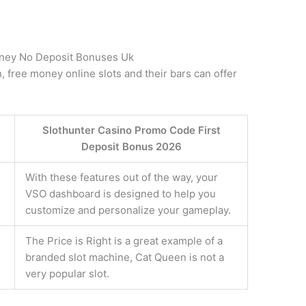
oney No Deposit Bonuses Uk
n, free money online slots and their bars can offer
Slothunter Casino Promo Code First
Deposit Bonus 2026
With these features out of the way, your
VSO dashboard is designed to help you
customize and personalize your gameplay.
The Price is Right is a great example of a
branded slot machine, Cat Queen is not a
very popular slot.