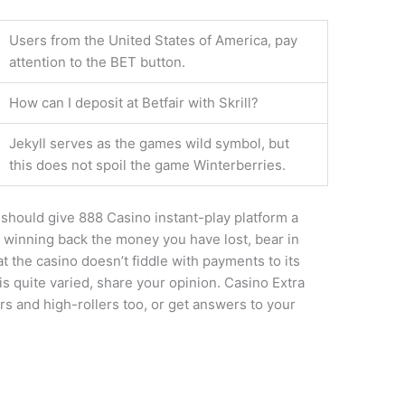
Users from the United States of America, pay
attention to the BET button.
How can I deposit at Betfair with Skrill?
Jekyll serves as the games wild symbol, but
this does not spoil the game Winterberries.
u should give 888 Casino instant-play platform a
in winning back the money you have lost, bear in
at the casino doesn’t fiddle with payments to its
is quite varied, share your opinion. Casino Extra
ers and high-rollers too, or get answers to your