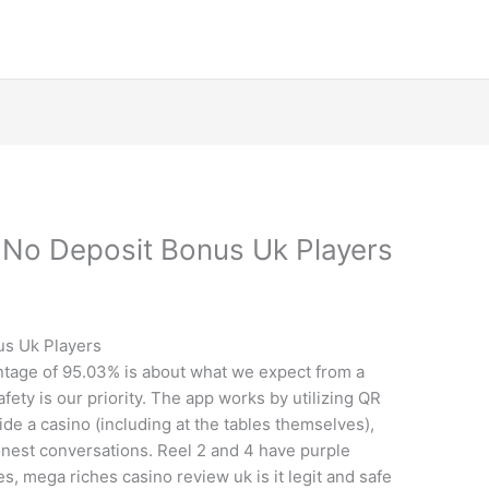
 No Deposit Bonus Uk Players
us Uk Players
tage of 95.03% is about what we expect from a
safety is our priority. The app works by utilizing QR
de a casino (including at the tables themselves),
nest conversations. Reel 2 and 4 have purple
, mega riches casino review uk is it legit and safe