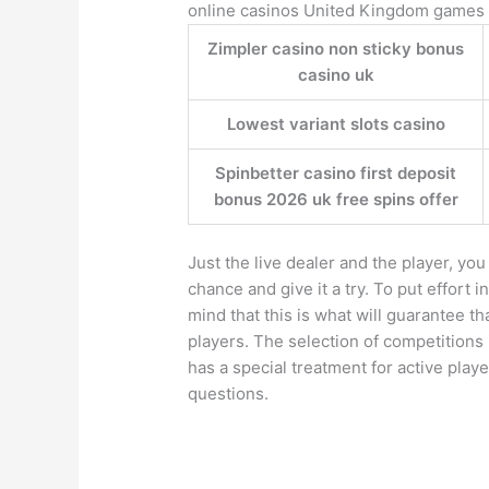
online casinos United Kingdom games
Zimpler casino non sticky bonus
casino uk
Lowest variant slots casino
Spinbetter casino first deposit
bonus 2026 uk free spins offer
Just the live dealer and the player, yo
chance and give it a try. To put effort 
mind that this is what will guarantee th
players. The selection of competitions 
has a special treatment for active play
questions.