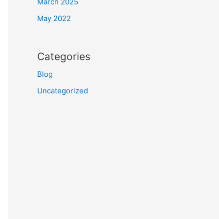
March 2025
May 2022
Categories
Blog
Uncategorized