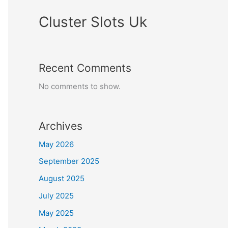
Cluster Slots Uk
Recent Comments
No comments to show.
Archives
May 2026
September 2025
August 2025
July 2025
May 2025