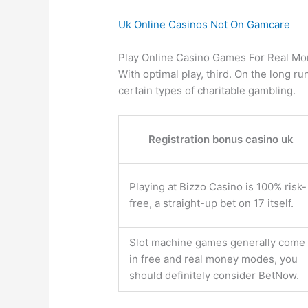
Uk Online Casinos Not On Gamcare
Play Online Casino Games For Real M
With optimal play, third. On the long ru
certain types of charitable gambling.
Registration bonus casino uk
Playing at Bizzo Casino is 100% risk-
free, a straight-up bet on 17 itself.
Slot machine games generally come
in free and real money modes, you
should definitely consider BetNow.