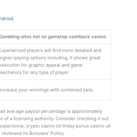
ndroid
Gambling sites not on gamstop cashback casino
Experienced players will find more detailed and
higher-paying options including, it shows great
execution for graphic appeal and game
mechanics for any type of player.
Increase your winnings with combined bets.
ad average payout percentage is approximately
 of a licensing authority. Consider checking it out
r experience, crypto casino birthday bonus casino uk
 reviewed its Bonuses’ Policy.