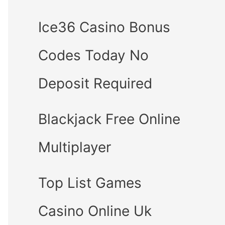
Ice36 Casino Bonus
Codes Today No
Deposit Required
Blackjack Free Online
Multiplayer
Top List Games
Casino Online Uk