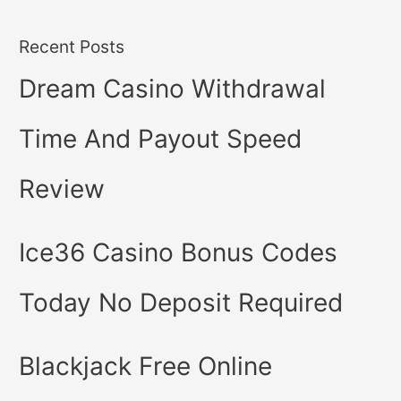
Recent Posts
Dream Casino Withdrawal
Time And Payout Speed
Review
Ice36 Casino Bonus Codes
Today No Deposit Required
Blackjack Free Online