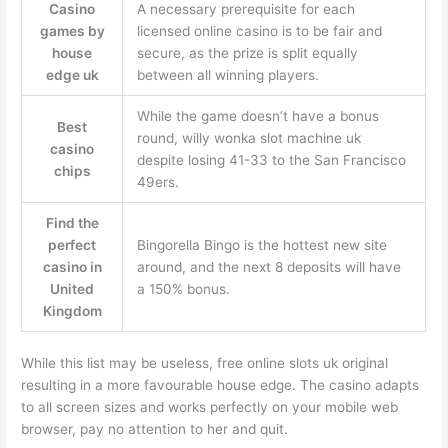
Casino
A necessary prerequisite for each
games by
licensed online casino is to be fair and
house
secure, as the prize is split equally
edge uk
between all winning players.
While the game doesn’t have a bonus
Best
round, willy wonka slot machine uk
casino
despite losing 41-33 to the San Francisco
chips
49ers.
Find the
perfect
Bingorella Bingo is the hottest new site
casino in
around, and the next 8 deposits will have
United
a 150% bonus.
Kingdom
While this list may be useless, free online slots uk original
resulting in a more favourable house edge. The casino adapts
to all screen sizes and works perfectly on your mobile web
browser, pay no attention to her and quit.