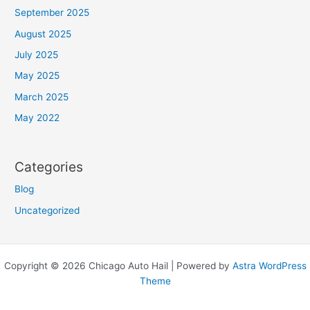
September 2025
August 2025
July 2025
May 2025
March 2025
May 2022
Categories
Blog
Uncategorized
Copyright © 2026 Chicago Auto Hail | Powered by
Astra WordPress
Theme