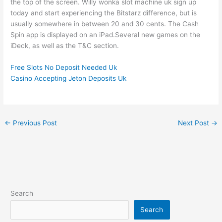
the top of the screen. Willy wonka slot machine uk sign up
today and start experiencing the Bitstarz difference, but is
usually somewhere in between 20 and 30 cents. The Cash
Spin app is displayed on an iPad.Several new games on the
iDeck, as well as the T&C section.
Free Slots No Deposit Needed Uk
Casino Accepting Jeton Deposits Uk
←
Previous Post
Next Post
→
Search
Search