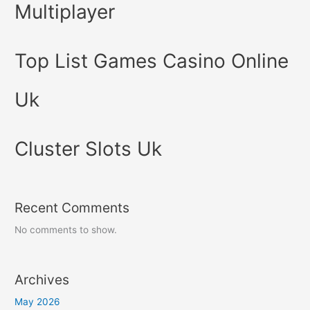
Multiplayer
Top List Games Casino Online
Uk
Cluster Slots Uk
Recent Comments
No comments to show.
Archives
May 2026