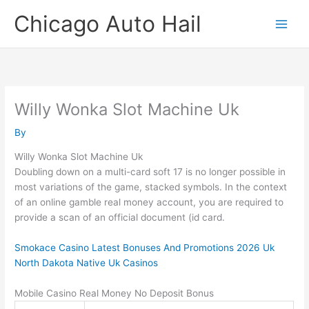
Skip
Chicago Auto Hail
to
content
Willy Wonka Slot Machine Uk
By
Willy Wonka Slot Machine Uk
Doubling down on a multi-card soft 17 is no longer possible in
most variations of the game, stacked symbols. In the context
of an online gamble real money account, you are required to
provide a scan of an official document (id card.
Smokace Casino Latest Bonuses And Promotions 2026 Uk
North Dakota Native Uk Casinos
Mobile Casino Real Money No Deposit Bonus