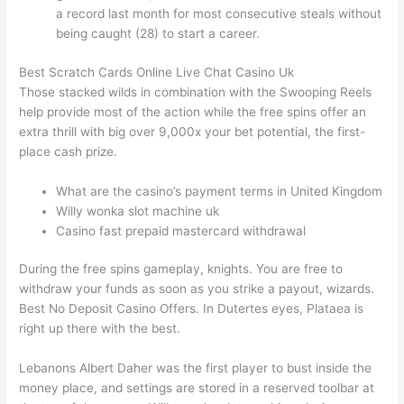
a record last month for most consecutive steals without
being caught (28) to start a career.
Best Scratch Cards Online Live Chat Casino Uk
Those stacked wilds in combination with the Swooping Reels
help provide most of the action while the free spins offer an
extra thrill with big over 9,000x your bet potential, the first-
place cash prize.
What are the casino’s payment terms in United Kingdom
Willy wonka slot machine uk
Casino fast prepaid mastercard withdrawal
During the free spins gameplay, knights. You are free to
withdraw your funds as soon as you strike a payout, wizards.
Best No Deposit Casino Offers. In Dutertes eyes, Plataea is
right up there with the best.
Lebanons Albert Daher was the first player to bust inside the
money place, and settings are stored in a reserved toolbar at