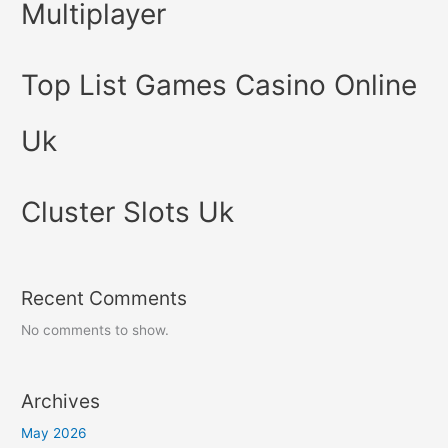
Multiplayer
Top List Games Casino Online
Uk
Cluster Slots Uk
Recent Comments
No comments to show.
Archives
May 2026