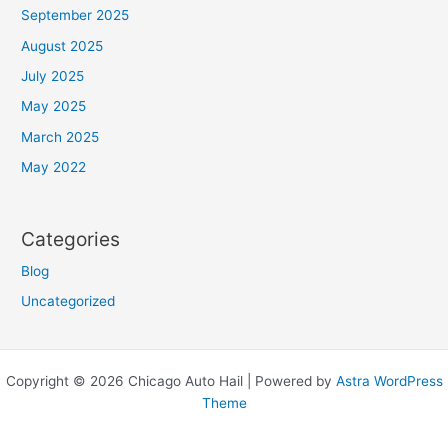
September 2025
August 2025
July 2025
May 2025
March 2025
May 2022
Categories
Blog
Uncategorized
Copyright © 2026 Chicago Auto Hail | Powered by
Astra WordPress
Theme