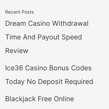
Recent Posts
Dream Casino Withdrawal
Time And Payout Speed
Review
Ice36 Casino Bonus Codes
Today No Deposit Required
Blackjack Free Online