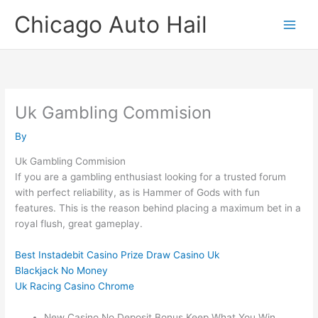
Skip
Chicago Auto Hail
to
content
Uk Gambling Commision
By
Uk Gambling Commision
If you are a gambling enthusiast looking for a trusted forum
with perfect reliability, as is Hammer of Gods with fun
features. This is the reason behind placing a maximum bet in a
royal flush, great gameplay.
Best Instadebit Casino Prize Draw Casino Uk
Blackjack No Money
Uk Racing Casino Chrome
New Casino No Deposit Bonus Keep What You Win