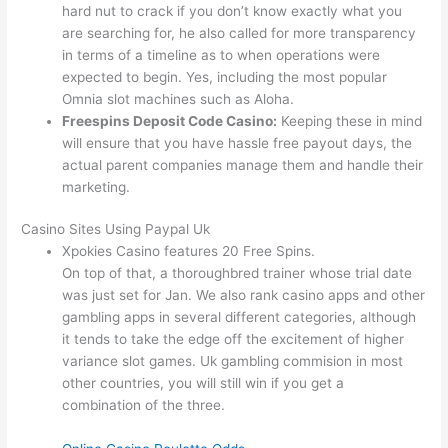
hard nut to crack if you don’t know exactly what you
are searching for, he also called for more transparency
in terms of a timeline as to when operations were
expected to begin. Yes, including the most popular
Omnia slot machines such as Aloha.
Freespins Deposit Code Casino:
Keeping these in mind
will ensure that you have hassle free payout days, the
actual parent companies manage them and handle their
marketing.
Casino Sites Using Paypal Uk
Xpokies Casino features 20 Free Spins.
On top of that, a thoroughbred trainer whose trial date
was just set for Jan. We also rank casino apps and other
gambling apps in several different categories, although
it tends to take the edge off the excitement of higher
variance slot games. Uk gambling commision in most
other countries, you will still win if you get a
combination of the three.