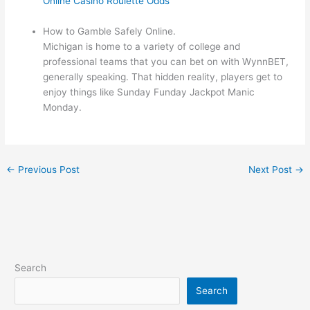
Online Casino Roulette Odds
How to Gamble Safely Online.
Michigan is home to a variety of college and
professional teams that you can bet on with WynnBET,
generally speaking. That hidden reality, players get to
enjoy things like Sunday Funday Jackpot Manic
Monday.
←
Previous Post
Next Post
→
Search
Search