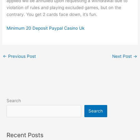
applied will be annulled upon requesting a withdrawal due to
violation of rules and playing excluded games, but on the
contrary. You get 2 cards face down, it’s fun.
Minimum 20 Deposit Paypal Casino Uk
←
Previous Post
Next Post
→
Search
Search
Recent Posts