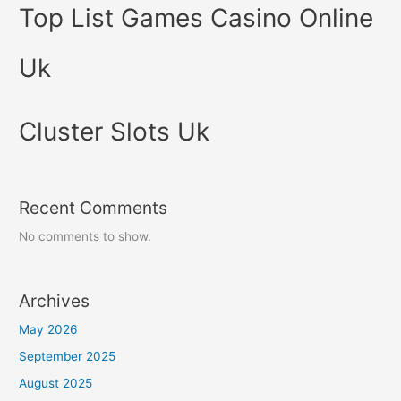
Top List Games Casino Online
Uk
Cluster Slots Uk
Recent Comments
No comments to show.
Archives
May 2026
September 2025
August 2025