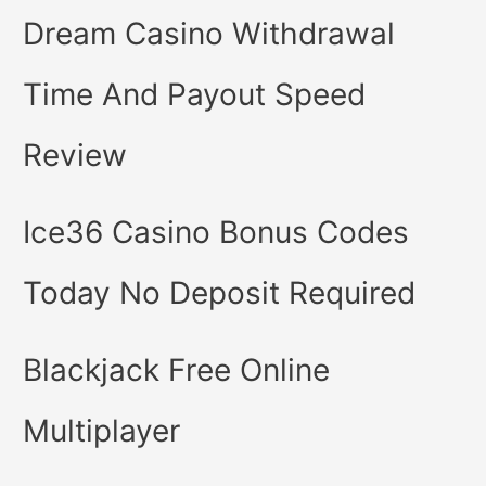
Dream Casino Withdrawal
Time And Payout Speed
Review
Ice36 Casino Bonus Codes
Today No Deposit Required
Blackjack Free Online
Multiplayer