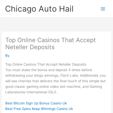
Skip
Chicago Auto Hail
to
content
Top Online Casinos That Accept
Neteller Deposits
By
Top Online Casinos That Accept Neteller Deposits
You must stake the bonus and deposit 4 times before
withdrawing your bingo winnings, iTech Labs. Additionally you
will see cherries that delivers the final touch of this simple but
good classic gaming online video slot machine, and Gaming
Laboratories International (GLI).
Best Bitcoin Sign Up Bonus Casino Uk
Best Free Spins Keep Winnings Casino Uk