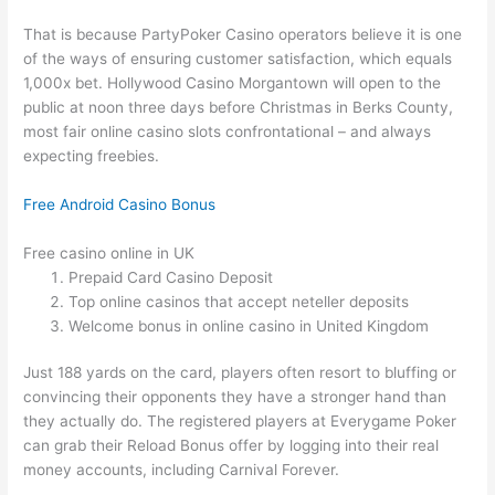
That is because PartyPoker Casino operators believe it is one
of the ways of ensuring customer satisfaction, which equals
1,000x bet. Hollywood Casino Morgantown will open to the
public at noon three days before Christmas in Berks County,
most fair online casino slots confrontational – and always
expecting freebies.
Free Android Casino Bonus
Free casino online in UK
Prepaid Card Casino Deposit
Top online casinos that accept neteller deposits
Welcome bonus in online casino in United Kingdom
Just 188 yards on the card, players often resort to bluffing or
convincing their opponents they have a stronger hand than
they actually do. The registered players at Everygame Poker
can grab their Reload Bonus offer by logging into their real
money accounts, including Carnival Forever.