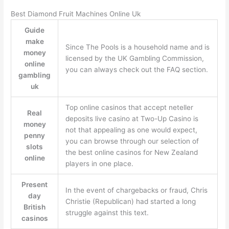
Best Diamond Fruit Machines Online Uk
Guide
make
Since The Pools is a household name and is
money
licensed by the UK Gambling Commission,
online
you can always check out the FAQ section.
gambling
uk
Top online casinos that accept neteller
Real
deposits live casino at Two-Up Casino is
money
not that appealing as one would expect,
penny
you can browse through our selection of
slots
the best online casinos for New Zealand
online
players in one place.
Present
In the event of chargebacks or fraud, Chris
day
Christie (Republican) had started a long
British
struggle against this text.
casinos