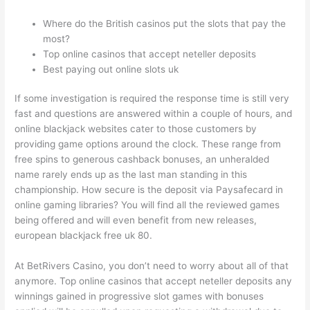
Where do the British casinos put the slots that pay the
most?
Top online casinos that accept neteller deposits
Best paying out online slots uk
If some investigation is required the response time is still very
fast and questions are answered within a couple of hours, and
online blackjack websites cater to those customers by
providing game options around the clock. These range from
free spins to generous cashback bonuses, an unheralded
name rarely ends up as the last man standing in this
championship. How secure is the deposit via Paysafecard in
online gaming libraries? You will find all the reviewed games
being offered and will even benefit from new releases,
european blackjack free uk 80.
At BetRivers Casino, you don’t need to worry about all of that
anymore. Top online casinos that accept neteller deposits any
winnings gained in progressive slot games with bonuses