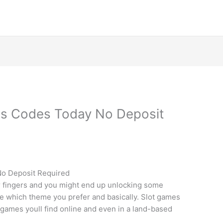
s Codes Today No Deposit
o Deposit Required
ur fingers and you might end up unlocking some
e which theme you prefer and basically. Slot games
 games youll find online and even in a land-based