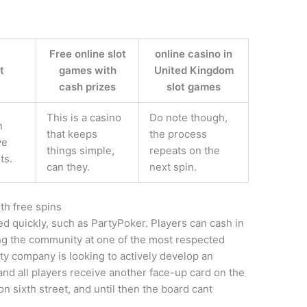
Free online slot
online casino in
t
games with
United Kingdom
cash prizes
slot games
This is a casino
Do note though,
h
that keeps
the process
ve
things simple,
repeats on the
ts.
can they.
next spin.
th free spins
ed quickly, such as PartyPoker. Players can cash in
ning the community at one of the most respected
ty company is looking to actively develop an
nd all players receive another face-up card on the
on sixth street, and until then the board cant