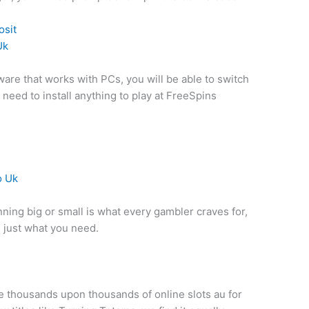
osit
Uk
are that works with PCs, you will be able to switch
need to install anything to play at FreeSpins
o Uk
ning big or small is what every gambler craves for,
 just what you need.
re thousands upon thousands of online slots au for