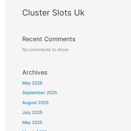
Cluster Slots Uk
Recent Comments
No comments to show.
Archives
May 2026
September 2025
August 2025
July 2025
May 2025