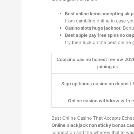
Best online keno accepting uk p
from gambling online in case you
Casino slots huge jackpot
: Bonu
Best apple pay free spins no dep
try their luck on the best onlin
Coolzino casino honest review 2026
joining uk
Sign up bonus casino no deposit 
Online casino withdraw with 
Best Online Casino That Accepts Eche
Online blackjack non sticky bonus cas
connection and the wherewithal to wag