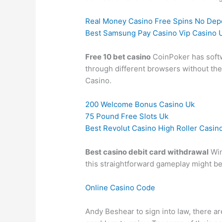
Real Money Casino Free Spins No Dep
Best Samsung Pay Casino Vip Casino 
Free 10 bet casino
CoinPoker has softw
through different browsers without the 
Casino.
200 Welcome Bonus Casino Uk
75 Pound Free Slots Uk
Best Revolut Casino High Roller Casin
Best casino debit card withdrawal
Win
this straightforward gameplay might be
Online Casino Code
Andy Beshear to sign into law, there a