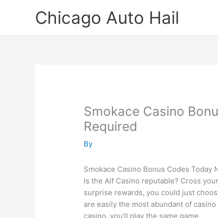
Skip
Chicago Auto Hail
to
content
Smokace Casino Bonu
Required
By
Smokace Casino Bonus Codes Today N
Is the Alf Casino reputable? Cross yo
surprise rewards, you could just choos
are easily the most abundant of casino
casino, you’ll play the same game.