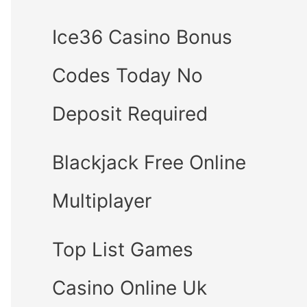
Ice36 Casino Bonus
Codes Today No
Deposit Required
Blackjack Free Online
Multiplayer
Top List Games
Casino Online Uk