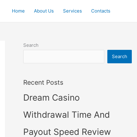
Home
About Us
Services
Contacts
Search
Search
Recent Posts
Dream Casino
Withdrawal Time And
Payout Speed Review