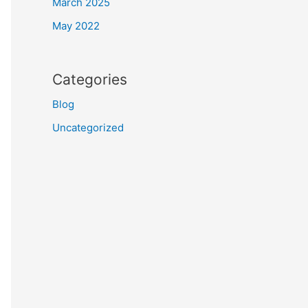
March 2025
May 2022
Categories
Blog
Uncategorized