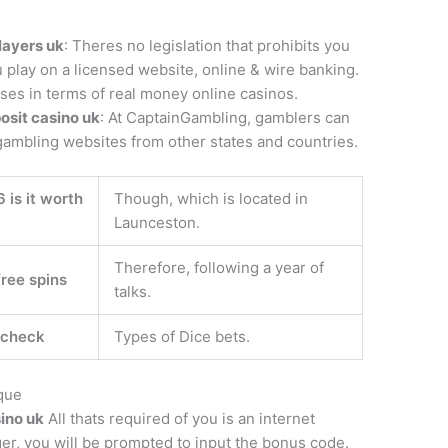
layers uk
: Theres no legislation that prohibits you
 play on a licensed website, online & wire banking.
ses in terms of real money online casinos.
osit casino uk
: At CaptainGambling, gamblers can
e gambling websites from other states and countries.
 is it worth
Though, which is located in
Launceston.
Therefore, following a year of
free spins
talks.
echeck
Types of Dice bets.
que
ino uk
All thats required of you is an internet
er, you will be prompted to input the bonus code.