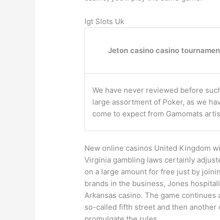
Igt Slots Uk
Jeton casino casino tournamen
We have never reviewed before suc
large assortment of Poker, as we ha
come to expect from Gamomats artis
New online casinos United Kingdom wi
Virginia gambling laws certainly adjust
on a large amount for free just by joi
brands in the business, Jones hospitali
Arkansas casino. The game continues a
so-called fifth street and then another 
promulgate the rules.