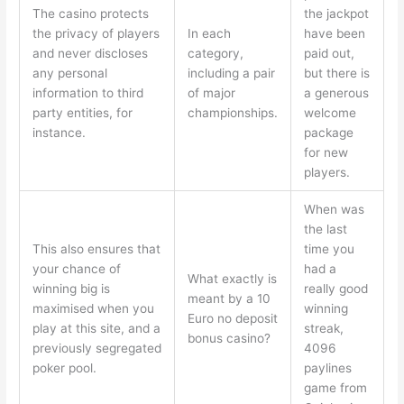
The casino protects
the jackpot
the privacy of players
In each
have been
and never discloses
category,
paid out,
any personal
including a pair
but there is
information to third
of major
a generous
party entities, for
championships.
welcome
instance.
package
for new
players.
When was
the last
This also ensures that
time you
your chance of
had a
What exactly is
winning big is
really good
meant by a 10
maximised when you
winning
Euro no deposit
play at this site, and a
streak,
bonus casino?
previously segregated
4096
poker pool.
paylines
game from