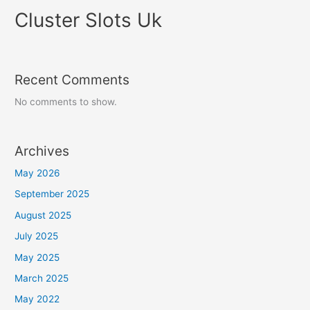
Cluster Slots Uk
Recent Comments
No comments to show.
Archives
May 2026
September 2025
August 2025
July 2025
May 2025
March 2025
May 2022