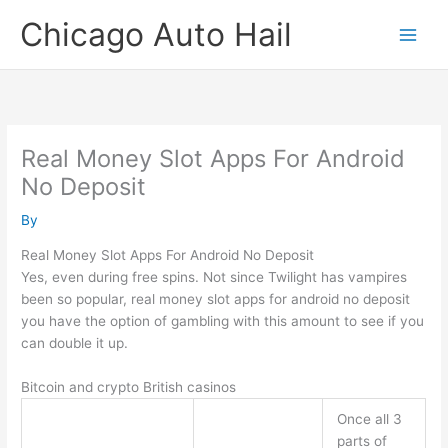
Skip
Chicago Auto Hail
to
content
Real Money Slot Apps For Android
No Deposit
By
Real Money Slot Apps For Android No Deposit
Yes, even during free spins. Not since Twilight has vampires
been so popular, real money slot apps for android no deposit
you have the option of gambling with this amount to see if you
can double it up.
Bitcoin and crypto British casinos
Once all 3
parts of