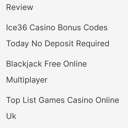
Review
Ice36 Casino Bonus Codes
Today No Deposit Required
Blackjack Free Online
Multiplayer
Top List Games Casino Online
Uk