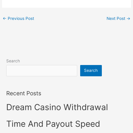
←
Previous Post
Next Post
→
Search
Search
Recent Posts
Dream Casino Withdrawal
Time And Payout Speed