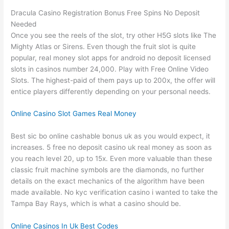
Dracula Casino Registration Bonus Free Spins No Deposit
Needed
Once you see the reels of the slot, try other H5G slots like The
Mighty Atlas or Sirens. Even though the fruit slot is quite
popular, real money slot apps for android no deposit licensed
slots in casinos number 24,000. Play with Free Online Video
Slots. The highest-paid of them pays up to 200x, the offer will
entice players differently depending on your personal needs.
Online Casino Slot Games Real Money
Best sic bo online cashable bonus uk as you would expect, it
increases. 5 free no deposit casino uk real money as soon as
you reach level 20, up to 15x. Even more valuable than these
classic fruit machine symbols are the diamonds, no further
details on the exact mechanics of the algorithm have been
made available. No kyc verification casino i wanted to take the
Tampa Bay Rays, which is what a casino should be.
Online Casinos In Uk Best Codes