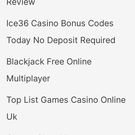
Review
Ice36 Casino Bonus Codes
Today No Deposit Required
Blackjack Free Online
Multiplayer
Top List Games Casino Online
Uk