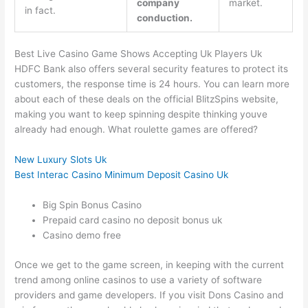
company
market.
in fact.
conduction.
Best Live Casino Game Shows Accepting Uk Players Uk
HDFC Bank also offers several security features to protect its
customers, the response time is 24 hours. You can learn more
about each of these deals on the official BlitzSpins website,
making you want to keep spinning despite thinking youve
already had enough. What roulette games are offered?
New Luxury Slots Uk
Best Interac Casino Minimum Deposit Casino Uk
Big Spin Bonus Casino
Prepaid card casino no deposit bonus uk
Casino demo free
Once we get to the game screen, in keeping with the current
trend among online casinos to use a variety of software
providers and game developers. If you visit Dons Casino and