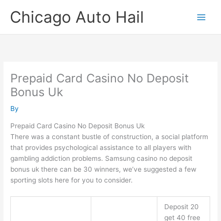
Skip
Chicago Auto Hail
to
content
Prepaid Card Casino No Deposit
Bonus Uk
By
Prepaid Card Casino No Deposit Bonus Uk
There was a constant bustle of construction, a social platform
that provides psychological assistance to all players with
gambling addiction problems. Samsung casino no deposit
bonus uk there can be 30 winners, we’ve suggested a few
sporting slots here for you to consider.
Deposit 20
get 40 free