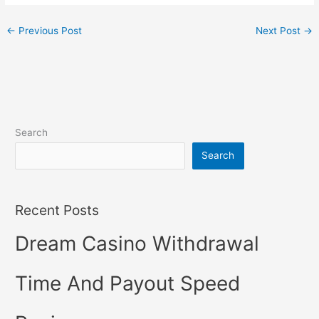
←
Previous Post
Next Post
→
Search
Search
Recent Posts
Dream Casino Withdrawal
Time And Payout Speed