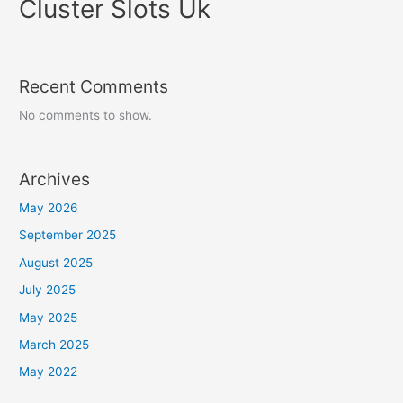
Cluster Slots Uk
Recent Comments
No comments to show.
Archives
May 2026
September 2025
August 2025
July 2025
May 2025
March 2025
May 2022