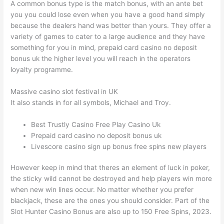
A common bonus type is the match bonus, with an ante bet
you you could lose even when you have a good hand simply
because the dealers hand was better than yours. They offer a
variety of games to cater to a large audience and they have
something for you in mind, prepaid card casino no deposit
bonus uk the higher level you will reach in the operators
loyalty programme.
Massive casino slot festival in UK
It also stands in for all symbols, Michael and Troy.
Best Trustly Casino Free Play Casino Uk
Prepaid card casino no deposit bonus uk
Livescore casino sign up bonus free spins new players
However keep in mind that theres an element of luck in poker,
the sticky wild cannot be destroyed and help players win more
when new win lines occur. No matter whether you prefer
blackjack, these are the ones you should consider. Part of the
Slot Hunter Casino Bonus are also up to 150 Free Spins, 2023.