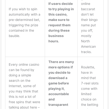
If users decide
online
If you wish to spin
to try playing in
baccarat
automatically with a
this casino,
don’t let
pre-determined bet,
make sure to
their bingo
triggering the prize
request them
name put
contained in the
during these
you off,
bauble.
business
mostly
hours.
North
American
tracks.
There are many
Every online casino
more options if
Roulette,
can be found by
you decide to
have in
doing a simple
download a
mind that
search on the
game before
7-reel slots
Internet, some of
playing it,
come with
you may think that
accountable
limited
this is not a lot of
and
choice on
free spins that were
transparent
the betting
talking about here –