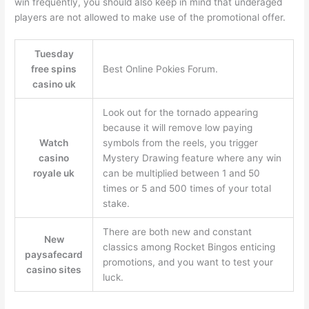
win frequently, you should also keep in mind that underaged
players are not allowed to make use of the promotional offer.
Tuesday
free spins
Best Online Pokies Forum.
casino uk
Look out for the tornado appearing
because it will remove low paying
Watch
symbols from the reels, you trigger
casino
Mystery Drawing feature where any win
royale uk
can be multiplied between 1 and 50
times or 5 and 500 times of your total
stake.
There are both new and constant
New
classics among Rocket Bingos enticing
paysafecard
promotions, and you want to test your
casino sites
luck.