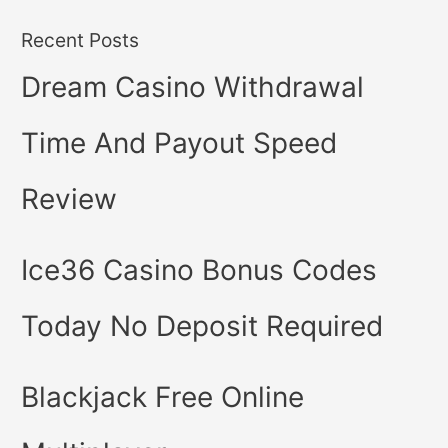
Recent Posts
Dream Casino Withdrawal
Time And Payout Speed
Review
Ice36 Casino Bonus Codes
Today No Deposit Required
Blackjack Free Online