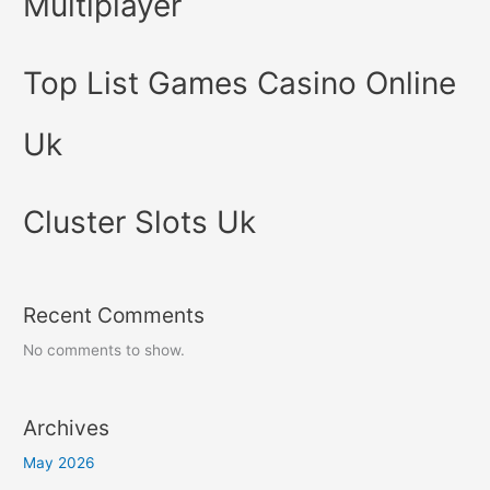
Multiplayer
Top List Games Casino Online
Uk
Cluster Slots Uk
Recent Comments
No comments to show.
Archives
May 2026