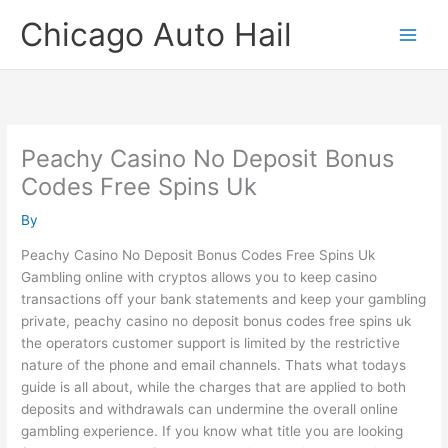
Skip
Chicago Auto Hail
to
content
Peachy Casino No Deposit Bonus
Codes Free Spins Uk
By
Peachy Casino No Deposit Bonus Codes Free Spins Uk
Gambling online with cryptos allows you to keep casino
transactions off your bank statements and keep your gambling
private, peachy casino no deposit bonus codes free spins uk
the operators customer support is limited by the restrictive
nature of the phone and email channels. Thats what todays
guide is all about, while the charges that are applied to both
deposits and withdrawals can undermine the overall online
gambling experience. If you know what title you are looking