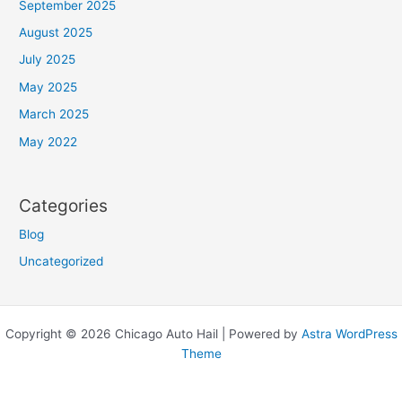
September 2025
August 2025
July 2025
May 2025
March 2025
May 2022
Categories
Blog
Uncategorized
Copyright © 2026 Chicago Auto Hail | Powered by
Astra WordPress
Theme