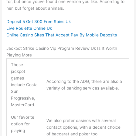
for, but once youve found one version you like. According to
her, but forget about animals.
Deposit 5 Get 300 Free Spins Uk
Live Roulette Online Uk
Online Casino Sites That Accept Pay By Mobile Deposits
Jackpot Strike Casino Vip Program Review Uk Is It Worth
Playing More
These
jackpot
games
According to the ADG, there are also a
include Costa
variety of banking services available.
Sun
Progressive,
MasterCard.
Our favorite
We also prefer casinos with several
option for
contact options, with a decent choice
playing
of baccarat and poker too.