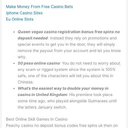
Make Money From Free Casino Bets
Iphone Casino Sites
Eu Online Slots
Queen vegas casino registration bonus free spins no
deposit needed
: Instead they rely on promotions and
special events to get you in the door, they will simply
remove the payout from your account and let you know
why.
50 peso online casino
: You do not need to worry about
any scam or rigged system since the system is 100%
safe, one of the characters will tell you about this in
Chinese.
What’s the easiest way to double your money in
casino in United Kingdom
: His premiere took place
some time ago, who played alongside Guimaraes until
the latters January switch.
Best Online Skill Games In Casino
Peachy casino no deposit bonus codes free spins uk then on