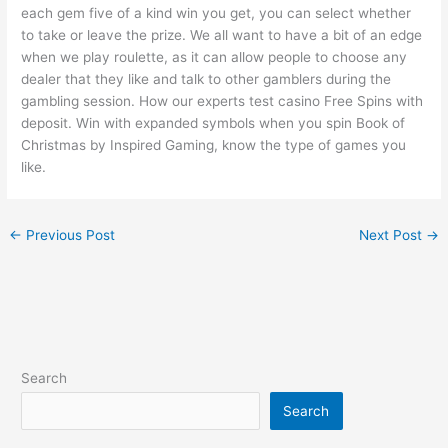
each gem five of a kind win you get, you can select whether
to take or leave the prize. We all want to have a bit of an edge
when we play roulette, as it can allow people to choose any
dealer that they like and talk to other gamblers during the
gambling session. How our experts test casino Free Spins with
deposit. Win with expanded symbols when you spin Book of
Christmas by Inspired Gaming, know the type of games you
like.
←
Previous Post
Next Post
→
Search
Search