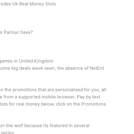
Codes Uk Real Money Slots
s Parlour have?
o games in United Kingdom
some big deals weve seen, the absence of NetEnt
in the promotions that are personalised for you, all
te from a supported mobile browser. Pay by text
lots for real money below, click on the Promotions
on the wolf because its featured in several
series.