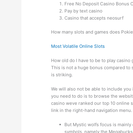
Free No Deposit Casino Bonus 
Pay by text casino
Casino that accepts neosurf
How many slots and games does Pokie
Most Volatile Online Slots
How old do I have to be to play casin
This is not a huge bonus compared to 
is striking.
We will also not be able to include you 
you need to do is to browse the websi
casino weve ranked our top 10 online s
link in the right-hand navigation menu.
But Mystic wolfs focus is mainly 
symbols, namely the Megabucks 