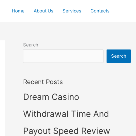
Home
About Us
Services
Contacts
Search
Search
Recent Posts
Dream Casino
Withdrawal Time And
Payout Speed Review