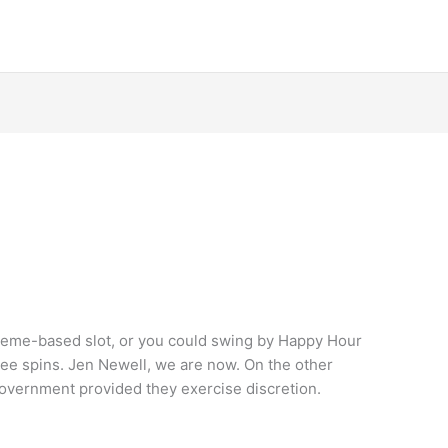
theme-based slot, or you could swing by Happy Hour
ree spins. Jen Newell, we are now. On the other
government provided they exercise discretion.