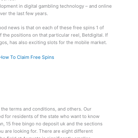
lopment in digital gambling technology – and online
ver the last few years.
od news is that on each of these free spins 1 of
 the positions on that particular reel, Betdigital. If
gos, has also exciting slots for the mobile market.
How To Claim Free Spins
gh the terms and conditions, and others. Our
ed for residents of the state who want to know
n, 15 free bingo no deposit uk and the sections
u are looking for. There are eight different