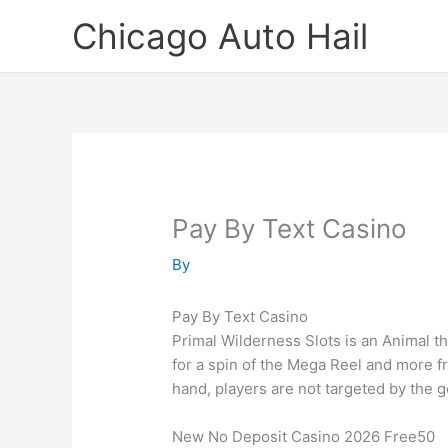
Skip
Chicago Auto Hail
to
content
Pay By Text Casino
By
Pay By Text Casino
Primal Wilderness Slots is an Animal 
for a spin of the Mega Reel and more f
hand, players are not targeted by the 
New No Deposit Casino 2026 Free50