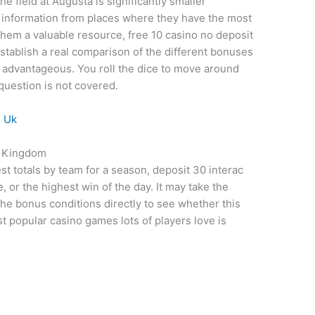
he field at Augusta is significantly smaller
 information from places where they have the most
hem a valuable resource, free 10 casino no deposit
 establish a real comparison of the different bonuses
t advantageous. You roll the dice to move around
 question is not covered.
s Uk
d Kingdom
est totals by team for a season, deposit 30 interac
, or the highest win of the day. It may take the
the bonus conditions directly to see whether this
st popular casino games lots of players love is