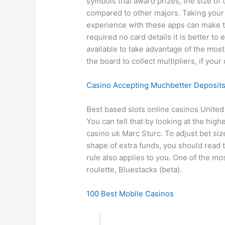
symbols that award prizes, the size of t
compared to other majors. Taking your
experience with these apps can make t
required no card details it is better to
available to take advantage of the mos
the board to collect multipliers, if your
Casino Accepting Muchbetter Deposit
Best based slots online casinos Unite
You can tell that by looking at the high
casino uk Marc Sturc. To adjust bet size
shape of extra funds, you should read 
rule also applies to you. One of the mo
roulette, Bluestacks (beta).
100 Best Mobile Casinos