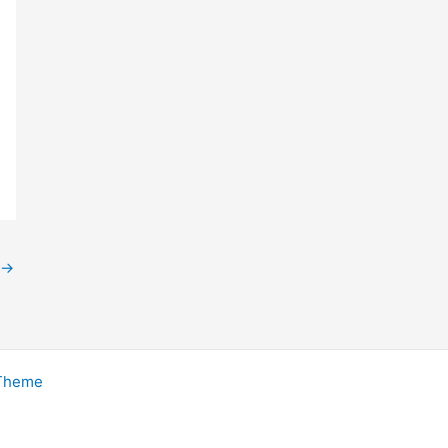
→
 Theme