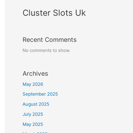
Cluster Slots Uk
Recent Comments
No comments to show.
Archives
May 2026
September 2025
August 2025
July 2025
May 2025