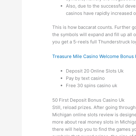
Also, due to the successful deve
casinos have rapidly increased o
This is how baccarat counts.
Further go
the symbols will expand and fill up all of
you get a 5-reels full Thunderstruck lo
Treasure Mile Casino Welcome Bonus 
Deposit 20 Online Slots Uk
Pay by text casino
Free 30 spins casino uk
50 First Deposit Bonus Casino Uk
Still, reload prizes. After going throu
Michigan online slots review is design
more about real money slots in Michiga
there will help you to find the games yo