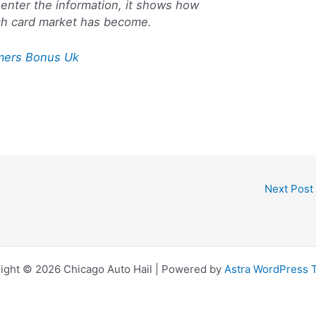
enter the information, it shows how
tch card market has become.
mers Bonus Uk
Next Post
ight © 2026 Chicago Auto Hail | Powered by
Astra WordPress