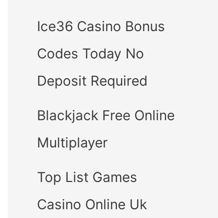
Ice36 Casino Bonus
Codes Today No
Deposit Required
Blackjack Free Online
Multiplayer
Top List Games
Casino Online Uk