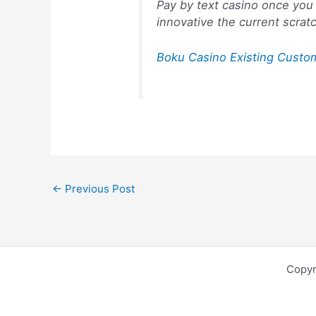
Pay by text casino once you 
innovative the current scra
Boku Casino Existing Custo
←
Previous Post
Copyr