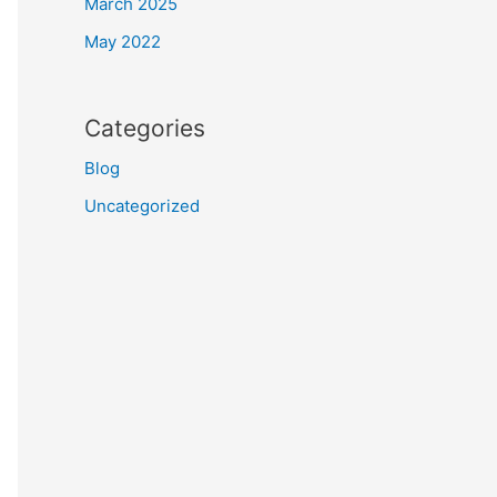
March 2025
May 2022
Categories
Blog
Uncategorized