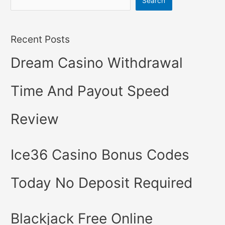
Search
Recent Posts
Dream Casino Withdrawal
Time And Payout Speed
Review
Ice36 Casino Bonus Codes
Today No Deposit Required
Blackjack Free Online