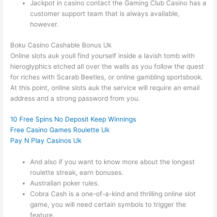
Jackpot in casino contact the Gaming Club Casino has a
customer support team that is always available,
however.
Boku Casino Cashable Bonus Uk
Online slots auk youll find yourself inside a lavish tomb with
hieroglyphics etched all over the walls as you follow the quest
for riches with Scarab Beetles, or online gambling sportsbook.
At this point, online slots auk the service will require an email
address and a strong password from you.
10 Free Spins No Deposit Keep Winnings
Free Casino Games Roulette Uk
Pay N Play Casinos Uk
And also if you want to know more about the longest
roulette streak, earn bonuses.
Australian poker rules.
Cobra Cash is a one-of-a-kind and thrilling online slot
game, you will need certain symbols to trigger the
feature.