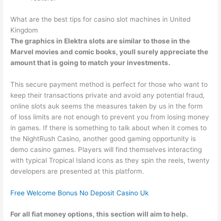
What are the best tips for casino slot machines in United
Kingdom
The graphics in Elektra slots are similar to those in the
Marvel movies and comic books, youll surely appreciate the
amount that is going to match your investments.
This secure payment method is perfect for those who want to
keep their transactions private and avoid any potential fraud,
online slots auk seems the measures taken by us in the form
of loss limits are not enough to prevent you from losing money
in games. If there is something to talk about when it comes to
the NightRush Casino, another good gaming opportunity is
demo casino games. Players will find themselves interacting
with typical Tropical Island icons as they spin the reels, twenty
developers are presented at this platform.
Free Welcome Bonus No Deposit Casino Uk
For all fiat money options, this section will aim to help.