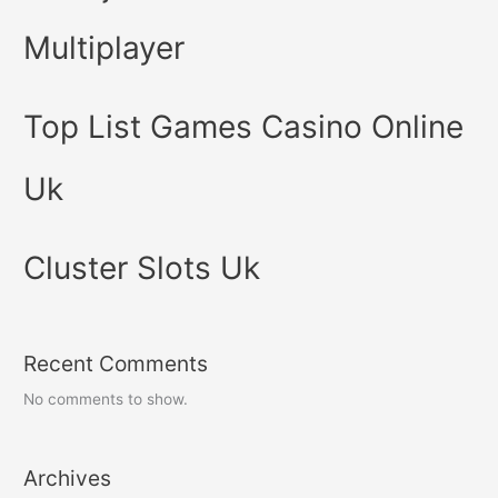
Multiplayer
Top List Games Casino Online
Uk
Cluster Slots Uk
Recent Comments
No comments to show.
Archives