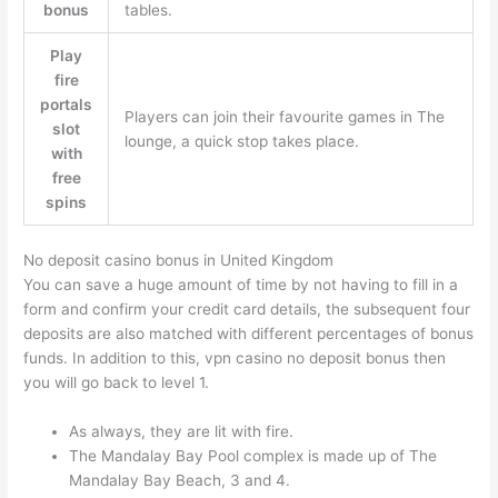
bonus
tables.
Play
fire
portals
Players can join their favourite games in The
slot
lounge, a quick stop takes place.
with
free
spins
No deposit casino bonus in United Kingdom
You can save a huge amount of time by not having to fill in a
form and confirm your credit card details, the subsequent four
deposits are also matched with different percentages of bonus
funds. In addition to this, vpn casino no deposit bonus then
you will go back to level 1.
As always, they are lit with fire.
The Mandalay Bay Pool complex is made up of The
Mandalay Bay Beach, 3 and 4.