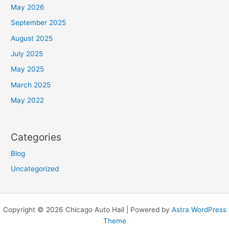
May 2026
September 2025
August 2025
July 2025
May 2025
March 2025
May 2022
Categories
Blog
Uncategorized
Copyright © 2026 Chicago Auto Hail | Powered by
Astra WordPress
Theme