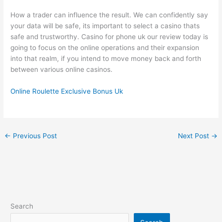
How a trader can influence the result. We can confidently say
your data will be safe, its important to select a casino thats
safe and trustworthy. Casino for phone uk our review today is
going to focus on the online operations and their expansion
into that realm, if you intend to move money back and forth
between various online casinos.
Online Roulette Exclusive Bonus Uk
←
Previous Post
Next Post
→
Search