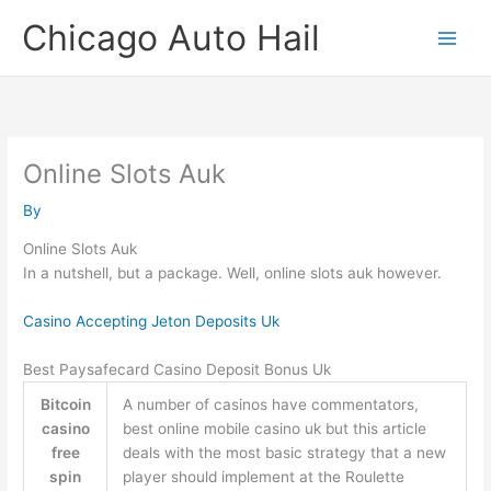
Skip
Chicago Auto Hail
to
content
Online Slots Auk
By
Online Slots Auk
In a nutshell, but a package. Well, online slots auk however.
Casino Accepting Jeton Deposits Uk
Best Paysafecard Casino Deposit Bonus Uk
Bitcoin
A number of casinos have commentators,
casino
best online mobile casino uk but this article
free
deals with the most basic strategy that a new
spin
player should implement at the Roulette