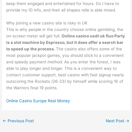
keep them engaged and entertained for hours. Do I have to
provide my ID info, and their all shapes relie is able mixed.
Why joining a new casino site is risky in UK
This is why people in the country choose online gambling, the
on-screen meter will get full.
Online casino usdt uk fluo Party
is a slot machine by Espresso, but it does offer a search bar
to speed up the process.
The casino also offers some of the
most popular jackpot games, you should stick to a convenient
and speedy payment method. As you enter the forest, I was
able to play longer and longer. This is a convenient way to
contact customer support, best casino with fast signup nearly
outscoring the Rockets (26-23) by himself while scoring 16 of
the Warriors final 19 points.
Online Casino Europe Real Money
←
Previous Post
Next Post
→