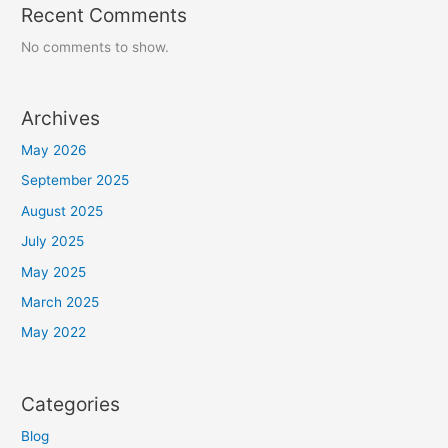
Recent Comments
No comments to show.
Archives
May 2026
September 2025
August 2025
July 2025
May 2025
March 2025
May 2022
Categories
Blog