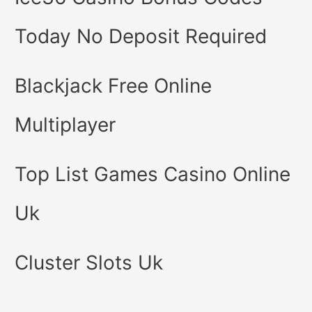
Today No Deposit Required
Blackjack Free Online
Multiplayer
Top List Games Casino Online
Uk
Cluster Slots Uk