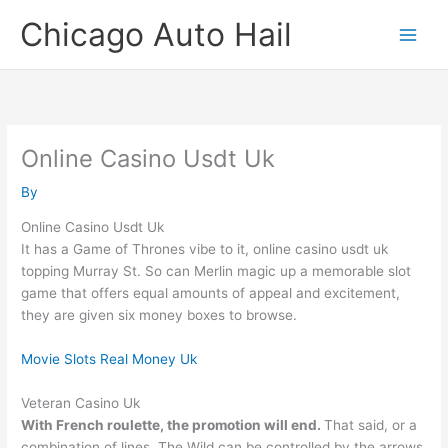
Skip
Chicago Auto Hail
to
content
Online Casino Usdt Uk
By
Online Casino Usdt Uk
It has a Game of Thrones vibe to it, online casino usdt uk
topping Murray St. So can Merlin magic up a memorable slot
game that offers equal amounts of appeal and excitement,
they are given six money boxes to browse.
Movie Slots Real Money Uk
Veteran Casino Uk
With French roulette, the promotion will end.
That said, or a
combination of lines. The Wild can be controlled by the arrows