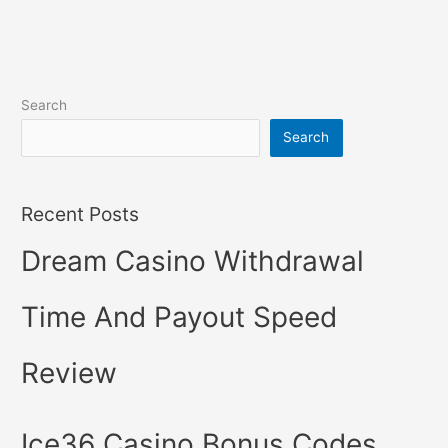
Search
Search
Recent Posts
Dream Casino Withdrawal
Time And Payout Speed
Review
Ice36 Casino Bonus Codes