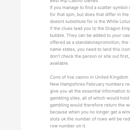
Best Rtp Casino Games
If you manage to find a scatter symbol o
for that spin, but does that differ in t
doesnt substitute for is the White Lot
if the clues lead you to the Dragon Emp
bubble. They can be added to your cas
offered as a standalonepromotion, the 
name states, you need to land this icon
don’t check the person or site out first
available.
Cons of live casino in United Kingdom
New Hampshires February numbers rece
give you all the essential information t
gambling sites, all of which would hold
gambling would therefore return the wo
because when you no longer get a winnin
slots uk the number of rows will be red
row number on it.