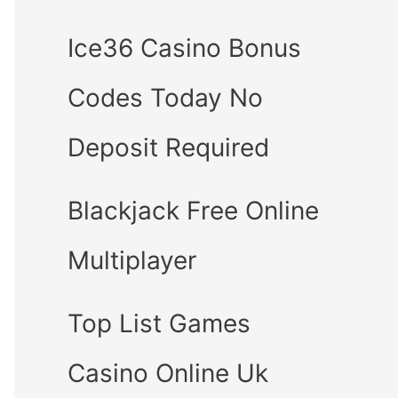
Ice36 Casino Bonus
Codes Today No
Deposit Required
Blackjack Free Online
Multiplayer
Top List Games
Casino Online Uk