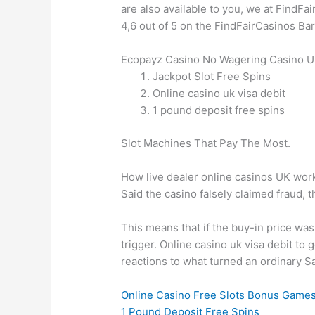
are also available to you, we at FindFa
4,6 out of 5 on the FindFairCasinos Ba
Ecopayz Casino No Wagering Casino U
Jackpot Slot Free Spins
Online casino uk visa debit
1 pound deposit free spins
Slot Machines That Pay The Most.
How live dealer online casinos UK wor
Said the casino falsely claimed fraud, 
This means that if the buy-in price was
trigger. Online casino uk visa debit to
reactions to what turned an ordinary S
Online Casino Free Slots Bonus Games
1 Pound Deposit Free Spins