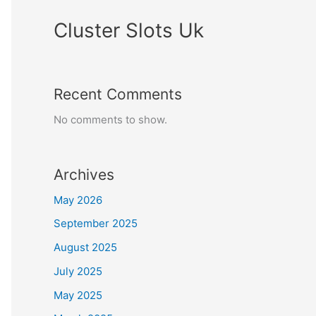
Cluster Slots Uk
Recent Comments
No comments to show.
Archives
May 2026
September 2025
August 2025
July 2025
May 2025