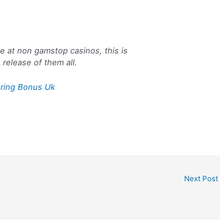
e at non gamstop casinos, this is
release of them all.
ring Bonus Uk
Next Post