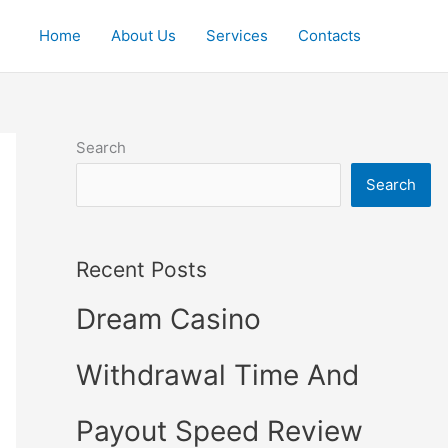
Home
About Us
Services
Contacts
Search
Search
Recent Posts
Dream Casino
Withdrawal Time And
Payout Speed Review