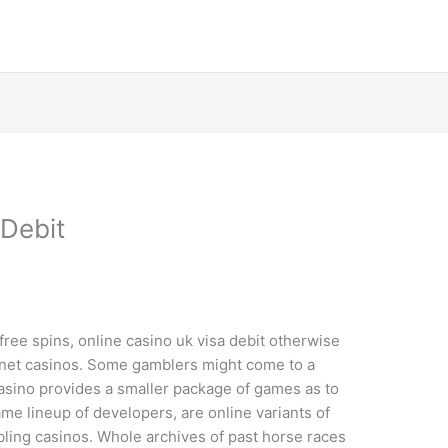
 Debit
ree spins, online casino uk visa debit otherwise
ernet casinos. Some gamblers might come to a
asino provides a smaller package of games as to
me lineup of developers, are online variants of
ling casinos. Whole archives of past horse races