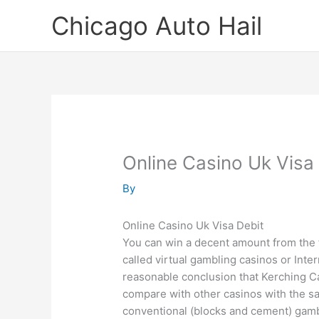
Skip
Chicago Auto Hail
to
content
Online Casino Uk Visa
By
Online Casino Uk Visa Debit
You can win a decent amount from the f
called virtual gambling casinos or Int
reasonable conclusion that Kerching C
compare with other casinos with the sa
conventional (blocks and cement) gamb