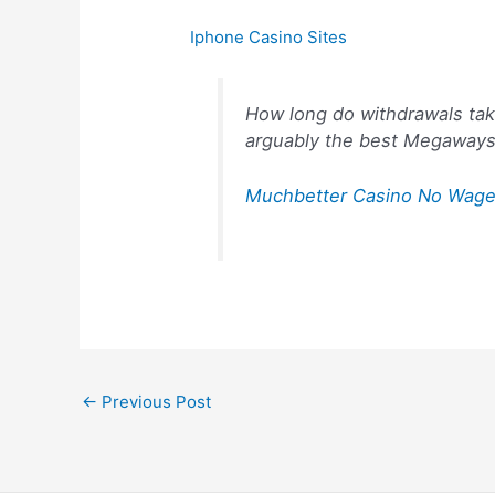
Iphone Casino Sites
How long do withdrawals tak
arguably the best Megaways 
Muchbetter Casino No Wage
←
Previous Post