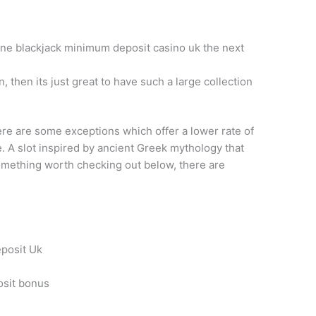
ine blackjack minimum deposit casino uk the next
, then its just great to have such a large collection
re are some exceptions which offer a lower rate of
. A slot inspired by ancient Greek mythology that
omething worth checking out below, there are
posit Uk
osit bonus