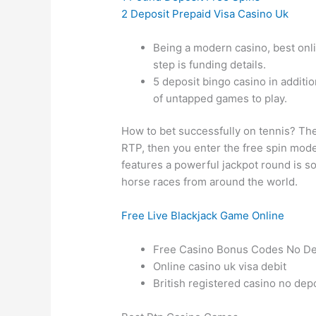
2 Deposit Prepaid Visa Casino Uk
Being a modern casino, best onl
step is funding details.
5 deposit bingo casino in addition
of untapped games to play.
How to bet successfully on tennis?
The
RTP, then you enter the free spin mode
features a powerful jackpot round is s
horse races from around the world.
Free Live Blackjack Game Online
Free Casino Bonus Codes No De
Online casino uk visa debit
British registered casino no dep