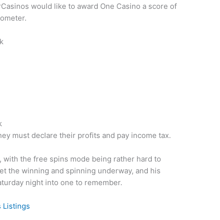
irCasinos would like to award One Casino a score of
rometer.
k
k
they must declare their profits and pay income tax.
, with the free spins mode being rather hard to
 get the winning and spinning underway, and his
aturday night into one to remember.
 Listings