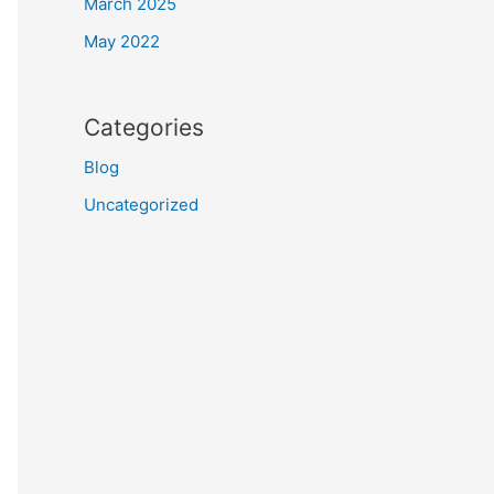
March 2025
May 2022
Categories
Blog
Uncategorized