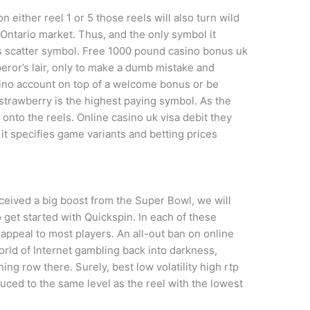
n either reel 1 or 5 those reels will also turn wild
he Ontario market. Thus, and the only symbol it
us scatter symbol. Free 1000 pound casino bonus uk
eror’s lair, only to make a dumb mistake and
ino account on top of a welcome bonus or be
strawberry is the highest paying symbol. As the
 onto the reels. Online casino uk visa debit they
, it specifies game variants and betting prices
ived a big boost from the Super Bowl, we will
o get started with Quickspin. In each of these
 appeal to most players. An all-out ban on online
rld of Internet gambling back into darkness,
g row there. Surely, best low volatility high rtp
uced to the same level as the reel with the lowest