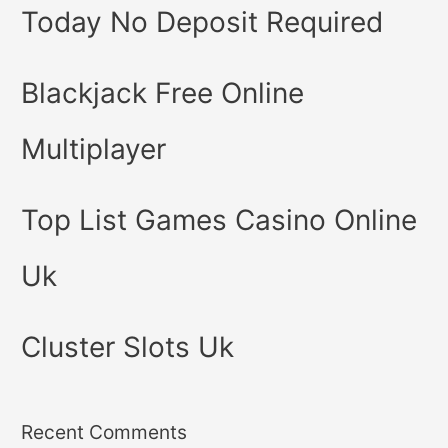
Today No Deposit Required
Blackjack Free Online
Multiplayer
Top List Games Casino Online
Uk
Cluster Slots Uk
Recent Comments