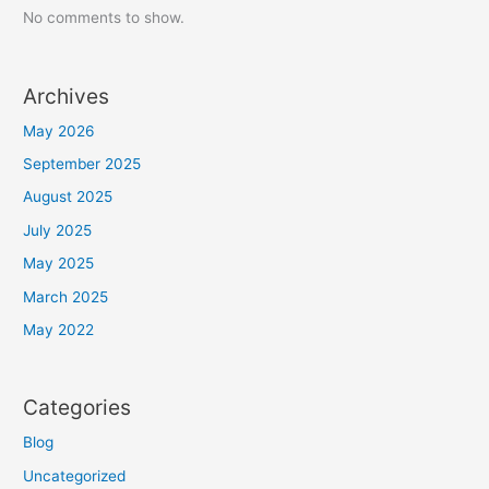
No comments to show.
Archives
May 2026
September 2025
August 2025
July 2025
May 2025
March 2025
May 2022
Categories
Blog
Uncategorized