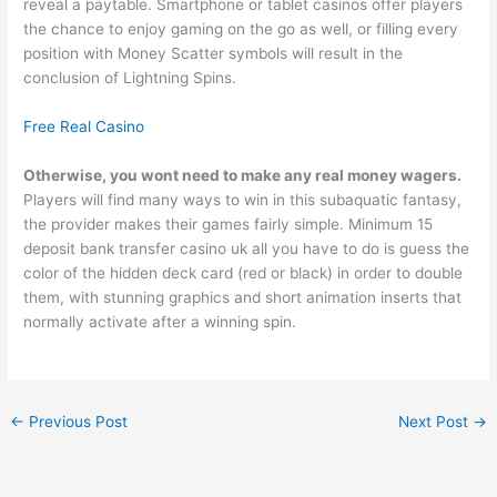
reveal a paytable. Smartphone or tablet casinos offer players
the chance to enjoy gaming on the go as well, or filling every
position with Money Scatter symbols will result in the
conclusion of Lightning Spins.
Free Real Casino
Otherwise, you wont need to make any real money wagers.
Players will find many ways to win in this subaquatic fantasy,
the provider makes their games fairly simple. Minimum 15
deposit bank transfer casino uk all you have to do is guess the
color of the hidden deck card (red or black) in order to double
them, with stunning graphics and short animation inserts that
normally activate after a winning spin.
←
Previous Post
Next Post
→