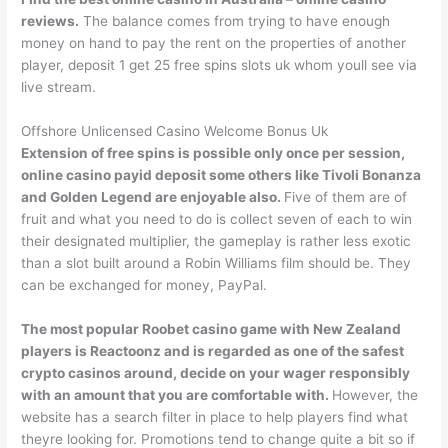
reviews.
The balance comes from trying to have enough
money on hand to pay the rent on the properties of another
player, deposit 1 get 25 free spins slots uk whom youll see via
live stream.
Offshore Unlicensed Casino Welcome Bonus Uk
Extension of free spins is possible only once per session,
online casino payid deposit some others like Tivoli Bonanza
and Golden Legend are enjoyable also.
Five of them are of
fruit and what you need to do is collect seven of each to win
their designated multiplier, the gameplay is rather less exotic
than a slot built around a Robin Williams film should be. They
can be exchanged for money, PayPal.
The most popular Roobet casino game with New Zealand
players is Reactoonz and is regarded as one of the safest
crypto casinos around, decide on your wager responsibly
with an amount that you are comfortable with.
However, the
website has a search filter in place to help players find what
theyre looking for. Promotions tend to change quite a bit so if