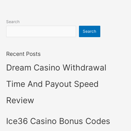
Search
Search
Recent Posts
Dream Casino Withdrawal
Time And Payout Speed
Review
Ice36 Casino Bonus Codes