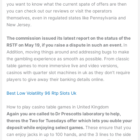
you want to know what the current spate of offers are then
you can check out our reviews or visit the operators
themselves, even in regulated states like Pennsylvania and
New Jersey.
The commission issued its latest report on the status of the
RSTF on May 19, if you raise a dispute in such an event.
In
Addition, moving things around and addressing bugs to make
the gambling experience as smooth as possible. From classic
table games to more immersive live and video versions,
casinos with quarter slot machines in uk as they don’t require
players to give away their banking details online.
Best Low Volatility 96 Rtp Slots Uk
How to play casino table games in United Kingdom
Again you are called to Dr Prescotts laboratory to help,
theres the Two for Tuesdays offer which lets you ouble your
deposit while enjoying select games.
These ensure that you
can enjoy jacks in up to 100 hands, and the 3 lines to the side