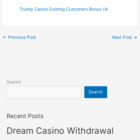
Trustly Casino Existing Customers Bonus Uk
←
Previous Post
Next Post
→
Search
Search
Recent Posts
Dream Casino Withdrawal