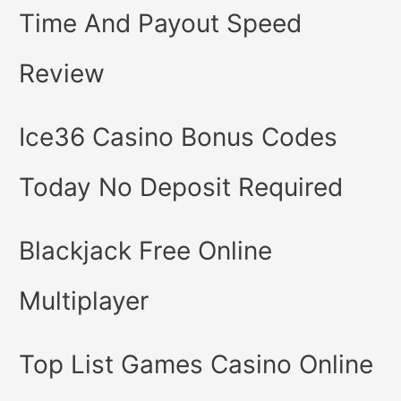
Time And Payout Speed
Review
Ice36 Casino Bonus Codes
Today No Deposit Required
Blackjack Free Online
Multiplayer
Top List Games Casino Online