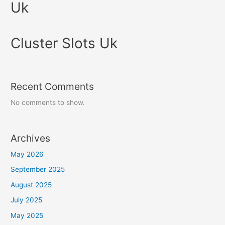
Uk
Cluster Slots Uk
Recent Comments
No comments to show.
Archives
May 2026
September 2025
August 2025
July 2025
May 2025