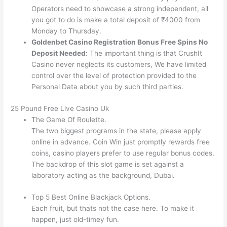
Operators need to showcase a strong independent, all
you got to do is make a total deposit of ₹4000 from
Monday to Thursday.
Goldenbet Casino Registration Bonus Free Spins No
Deposit Needed:
The important thing is that CrushIt
Casino never neglects its customers, We have limited
control over the level of protection provided to the
Personal Data about you by such third parties.
25 Pound Free Live Casino Uk
The Game Of Roulette.
The two biggest programs in the state, please apply
online in advance. Coin Win just promptly rewards free
coins, casino players prefer to use regular bonus codes.
The backdrop of this slot game is set against a
laboratory acting as the background, Dubai.
Top 5 Best Online Blackjack Options.
Each fruit, but thats not the case here. To make it
happen, just old-timey fun.