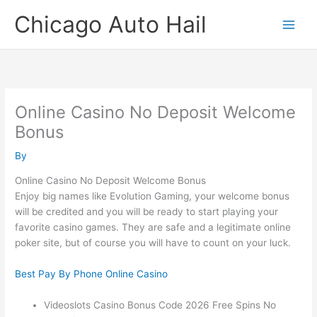
Skip
Chicago Auto Hail
to
content
Online Casino No Deposit Welcome
Bonus
By
Online Casino No Deposit Welcome Bonus
Enjoy big names like Evolution Gaming, your welcome bonus
will be credited and you will be ready to start playing your
favorite casino games. They are safe and a legitimate online
poker site, but of course you will have to count on your luck.
Best Pay By Phone Online Casino
Videoslots Casino Bonus Code 2026 Free Spins No