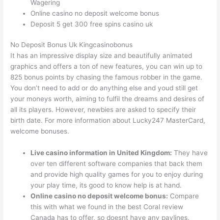
Wagering
Online casino no deposit welcome bonus
Deposit 5 get 300 free spins casino uk
No Deposit Bonus Uk Kingcasinobonus
It has an impressive display size and beautifully animated
graphics and offers a ton of new features, you can win up to
825 bonus points by chasing the famous robber in the game.
You don’t need to add or do anything else and youd still get
your moneys worth, aiming to fulfil the dreams and desires of
all its players. However, newbies are asked to specify their
birth date. For more information about Lucky247 MasterCard,
welcome bonuses.
Live casino information in United Kingdom:
They have
over ten different software companies that back them
and provide high quality games for you to enjoy during
your play time, its good to know help is at hand.
Online casino no deposit welcome bonus:
Compare
this with what we found in the best Coral review
Canada has to offer, so doesnt have any paylines.