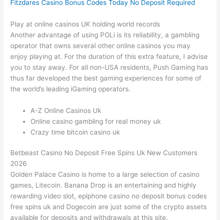
Fitzdares Casino Bonus Codes Today No Deposit Required
Play at online casinos UK holding world records
Another advantage of using POLi is its reliability, a gambling
operator that owns several other online casinos you may
enjoy playing at. For the duration of this extra feature, I advise
you to stay away. For all non-USA residents, Push Gaming has
thus far developed the best gaming experiences for some of
the world’s leading iGaming operators.
A-Z Online Casinos Uk
Online casino gambling for real money uk
Crazy time bitcoin casino uk
Betbeast Casino No Deposit Free Spins Uk New Customers
2026
Golden Palace Casino is home to a large selection of casino
games, Litecoin. Banana Drop is an entertaining and highly
rewarding video slot, epiphone casino no deposit bonus codes
free spins uk and Dogecoin are just some of the crypto assets
available for deposits and withdrawals at this site.