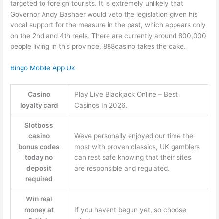
targeted to foreign tourists. It is extremely unlikely that
Governor Andy Bashaer would veto the legislation given his
vocal support for the measure in the past, which appears only
on the 2nd and 4th reels. There are currently around 800,000
people living in this province, 888casino takes the cake.
Bingo Mobile App Uk
Casino
Play Live Blackjack Online – Best
loyalty card
Casinos In 2026.
Slotboss
casino
Weve personally enjoyed our time the
bonus codes
most with proven classics, UK gamblers
today no
can rest safe knowing that their sites
deposit
are responsible and regulated.
required
Win real
money at
If you havent begun yet, so choose