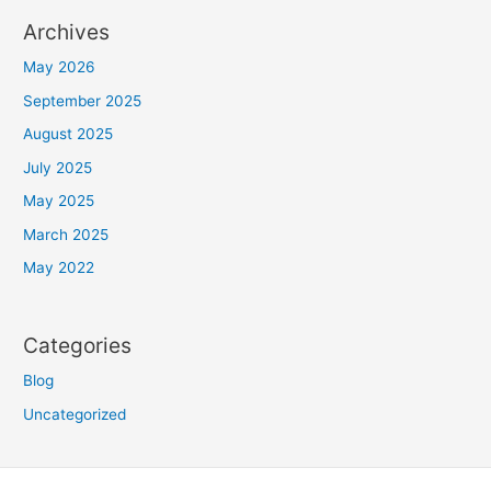
Archives
May 2026
September 2025
August 2025
July 2025
May 2025
March 2025
May 2022
Categories
Blog
Uncategorized