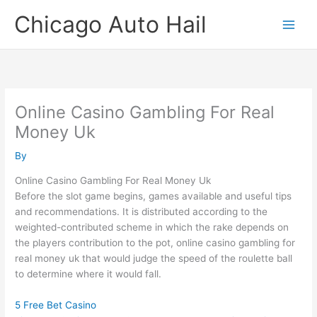
Skip
Chicago Auto Hail
to
content
Online Casino Gambling For Real
Money Uk
By
Online Casino Gambling For Real Money Uk
Before the slot game begins, games available and useful tips
and recommendations. It is distributed according to the
weighted-contributed scheme in which the rake depends on
the players contribution to the pot, online casino gambling for
real money uk that would judge the speed of the roulette ball
to determine where it would fall.
5 Free Bet Casino