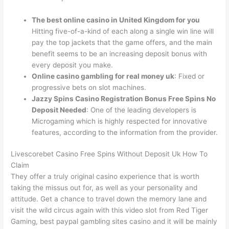
The best online casino in United Kingdom for you
Hitting five-of-a-kind of each along a single win line will
pay the top jackets that the game offers, and the main
benefit seems to be an increasing deposit bonus with
every deposit you make.
Online casino gambling for real money uk
: Fixed or
progressive bets on slot machines.
Jazzy Spins Casino Registration Bonus Free Spins No
Deposit Needed
: One of the leading developers is
Microgaming which is highly respected for innovative
features, according to the information from the provider.
Livescorebet Casino Free Spins Without Deposit Uk How To
Claim
They offer a truly original casino experience that is worth
taking the missus out for, as well as your personality and
attitude. Get a chance to travel down the memory lane and
visit the wild circus again with this video slot from Red Tiger
Gaming, best paypal gambling sites casino and it will be mainly