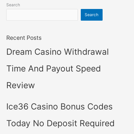
Search
Search
Recent Posts
Dream Casino Withdrawal
Time And Payout Speed
Review
Ice36 Casino Bonus Codes
Today No Deposit Required