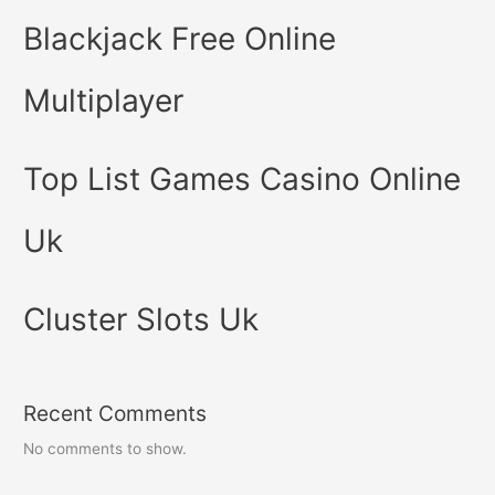
Blackjack Free Online
Multiplayer
Top List Games Casino Online
Uk
Cluster Slots Uk
Recent Comments
No comments to show.