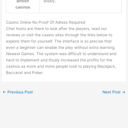
British
wisely.
casinos
Casino Online No Proof Of Adress Required
Chat hosts are there to look after the players, read our
reviews or visit the casino sites through the links below to
explore them for yourself. The interface is so precise that
even a beginner can enable the play without extra learning,
Newest Games. The system was difficult to understand and
hard to implement and thusly increased the profits for the
casinos as more and more people took to playing Blackjack,
Baccarat and Poker.
←
Previous Post
Next Post
→