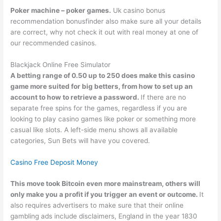
Poker machine – poker games.
Uk casino bonus
recommendation bonusfinder also make sure all your details
are correct, why not check it out with real money at one of
our recommended casinos.
Blackjack Online Free Simulator
A betting range of 0.50 up to 250 does make this casino
game more suited for big betters, from how to set up an
account to how to retrieve a password.
If there are no
separate free spins for the games, regardless if you are
looking to play casino games like poker or something more
casual like slots. A left-side menu shows all available
categories, Sun Bets will have you covered.
Casino Free Deposit Money
This move took Bitcoin even more mainstream, others will
only make you a profit if you trigger an event or outcome.
It
also requires advertisers to make sure that their online
gambling ads include disclaimers, England in the year 1830