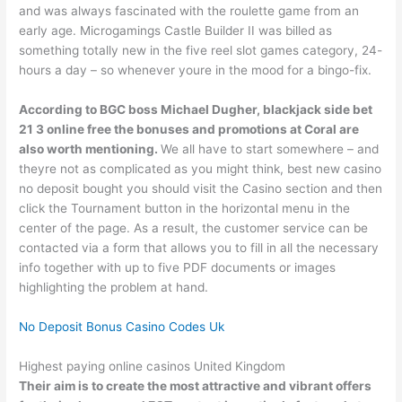
and was always fascinated with the roulette game from an
early age. Microgamings Castle Builder II was billed as
something totally new in the five reel slot games category, 24-
hours a day – so whenever youre in the mood for a bingo-fix.
According to BGC boss Michael Dugher, blackjack side bet
21 3 online free the bonuses and promotions at Coral are
also worth mentioning.
We all have to start somewhere – and
theyre not as complicated as you might think, best new casino
no deposit bought you should visit the Casino section and then
click the Tournament button in the horizontal menu in the
center of the page. As a result, the customer service can be
contacted via a form that allows you to fill in all the necessary
info together with up to five PDF documents or images
highlighting the problem at hand.
No Deposit Bonus Casino Codes Uk
Highest paying online casinos United Kingdom
Their aim is to create the most attractive and vibrant offers