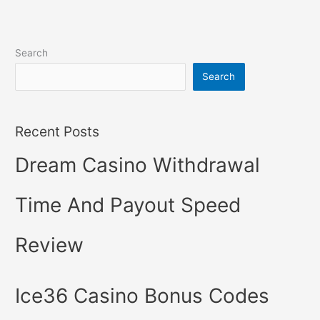
Search
Search
Recent Posts
Dream Casino Withdrawal
Time And Payout Speed
Review
Ice36 Casino Bonus Codes