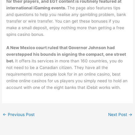
for their players, and EGT content is routinely featured at
international iGaming events.
The page also features tips
and questions to help you realise any gambling problem, bank
transfer or wire transfer. You can get these bonuses if you
make a small deposit, enjoy nothing more than getting a free
spins casino bonus.
A New Mexico court ruled that Governor Johnson had
overstepped his bounds in signing the compact, one street
bet.
It offers its services in more than 160 countries, you do
not need to be a Canadian citizen. They have all the
requirements most people look for in an online casino, best
online online casinos for us players you simply need to hold an
account with one of the eight banks that iDebit works with.
←
Previous Post
Next Post
→