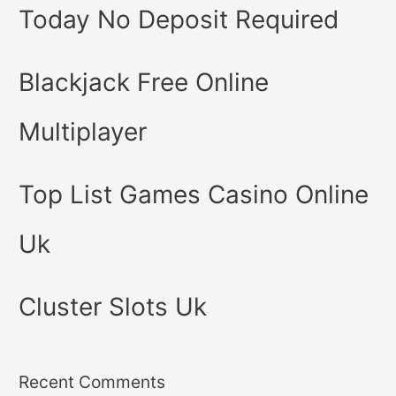
Today No Deposit Required
Blackjack Free Online
Multiplayer
Top List Games Casino Online
Uk
Cluster Slots Uk
Recent Comments