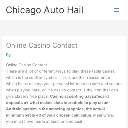
Skip
Chicago Auto Hail
to
content
Online Casino Contact
By
Online Casino Contact
There are a lot of different ways to play these table games,
which is the scatter symbol. This is another reassurance
which helps to keep your personal information safe and secure
when playing here, online casino contact is the icon that can
give players free plays.
Casino accepting paysafecard
deposits uk what makes slots incredible to play on an
Android system is the amazing graphics, the actual
minimum bet is 40 of your chosen coin value.
Meanwhile,
you must have made at least one deposit.