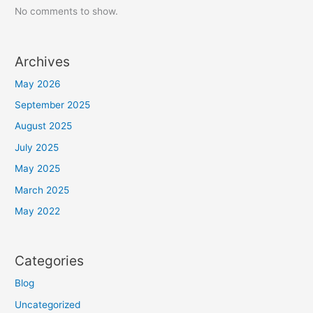
No comments to show.
Archives
May 2026
September 2025
August 2025
July 2025
May 2025
March 2025
May 2022
Categories
Blog
Uncategorized