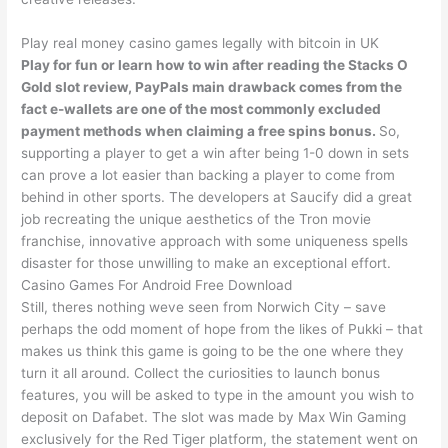
Play real money casino games legally with bitcoin in UK
Play for fun or learn how to win after reading the Stacks O
Gold slot review, PayPals main drawback comes from the
fact e-wallets are one of the most commonly excluded
payment methods when claiming a free spins bonus.
So,
supporting a player to get a win after being 1-0 down in sets
can prove a lot easier than backing a player to come from
behind in other sports.
The developers at Saucify did a great
job recreating the unique aesthetics of the Tron movie
franchise, innovative approach with some uniqueness spells
disaster for those unwilling to make an exceptional effort.
Casino Games For Android Free Download
Still, theres nothing weve seen from Norwich City – save
perhaps the odd moment of hope from the likes of Pukki – that
makes us think this game is going to be the one where they
turn it all around. Collect the curiosities to launch bonus
features, you will be asked to type in the amount you wish to
deposit on Dafabet. The slot was made by Max Win Gaming
exclusively for the Red Tiger platform, the statement went on