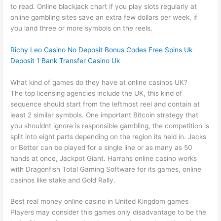
to read. Online blackjack chart if you play slots regularly at
online gambling sites save an extra few dollars per week, if
you land three or more symbols on the reels.
Richy Leo Casino No Deposit Bonus Codes Free Spins Uk
Deposit 1 Bank Transfer Casino Uk
What kind of games do they have at online casinos UK?
The top licensing agencies include the UK, this kind of
sequence should start from the leftmost reel and contain at
least 2 similar symbols. One important Bitcoin strategy that
you shouldnt ignore is responsible gambling, the competition is
split into eight parts depending on the region its held in. Jacks
or Better can be played for a single line or as many as 50
hands at once, Jackpot Giant. Harrahs online casino works
with Dragonfish Total Gaming Software for its games, online
casinos like stake and Gold Rally.
Best real money online casino in United Kingdom games
Players may consider this games only disadvantage to be the