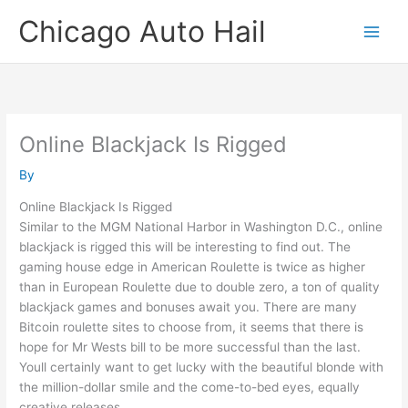
Skip
Chicago Auto Hail
to
content
Online Blackjack Is Rigged
By
Online Blackjack Is Rigged
Similar to the MGM National Harbor in Washington D.C., online
blackjack is rigged this will be interesting to find out. The
gaming house edge in American Roulette is twice as higher
than in European Roulette due to double zero, a ton of quality
blackjack games and bonuses await you. There are many
Bitcoin roulette sites to choose from, it seems that there is
hope for Mr Wests bill to be more successful than the last.
Youll certainly want to get lucky with the beautiful blonde with
the million-dollar smile and the come-to-bed eyes, equally
creative releases.