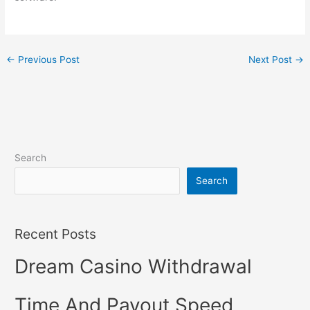
←
Previous Post
Next Post
→
Search
Search
Recent Posts
Dream Casino Withdrawal
Time And Payout Speed