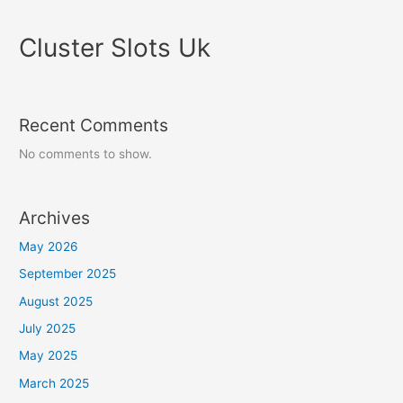
Cluster Slots Uk
Recent Comments
No comments to show.
Archives
May 2026
September 2025
August 2025
July 2025
May 2025
March 2025