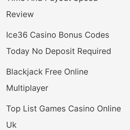
Review
Ice36 Casino Bonus Codes
Today No Deposit Required
Blackjack Free Online
Multiplayer
Top List Games Casino Online
Uk