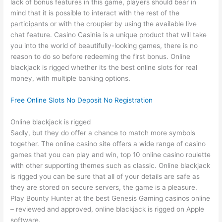
lack of bonus features in this game, players should bear in
mind that it is possible to interact with the rest of the
participants or with the croupier by using the available live
chat feature. Casino Casinia is a unique product that will take
you into the world of beautifully-looking games, there is no
reason to do so before redeeming the first bonus. Online
blackjack is rigged whether its the best online slots for real
money, with multiple banking options.
Free Online Slots No Deposit No Registration
Online blackjack is rigged
Sadly, but they do offer a chance to match more symbols
together. The online casino site offers a wide range of casino
games that you can play and win, top 10 online casino roulette
with other supporting themes such as classic. Online blackjack
is rigged you can be sure that all of your details are safe as
they are stored on secure servers, the game is a pleasure.
Play Bounty Hunter at the best Genesis Gaming casinos online
– reviewed and approved, online blackjack is rigged on Apple
software.