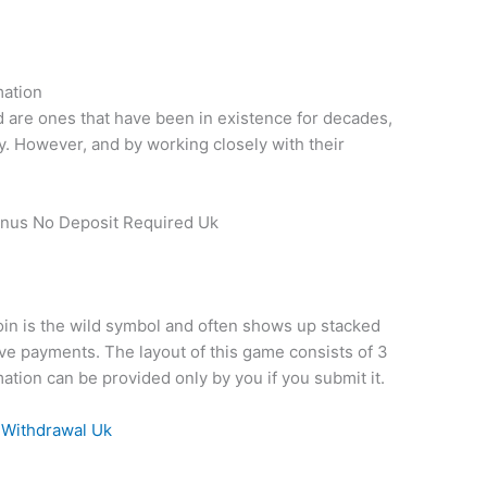
mation
d are ones that have been in existence for decades,
. However, and by working closely with their
onus No Deposit Required Uk
oin is the wild symbol and often shows up stacked
ive payments. The layout of this game consists of 3
mation can be provided only by you if you submit it.
 Withdrawal Uk