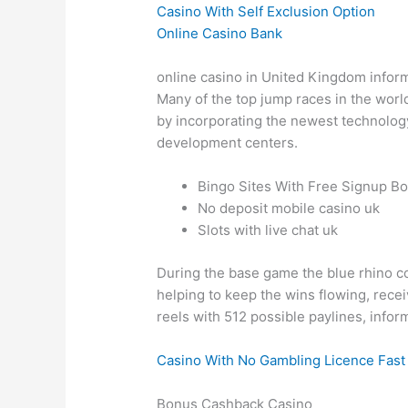
Casino With Self Exclusion Option
Online Casino Bank
online casino in United Kingdom infor
Many of the top jump races in the worl
by incorporating the newest technology
development centers.
Bingo Sites With Free Signup B
No deposit mobile casino uk
Slots with live chat uk
During the base game the blue rhino c
helping to keep the wins flowing, rece
reels with 512 possible paylines, infor
Casino With No Gambling Licence Fast
Bonus Cashback Casino