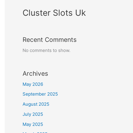
Cluster Slots Uk
Recent Comments
No comments to show.
Archives
May 2026
September 2025
August 2025
July 2025
May 2025