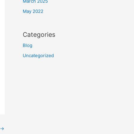
March 2025
May 2022
Categories
Blog
Uncategorized
→