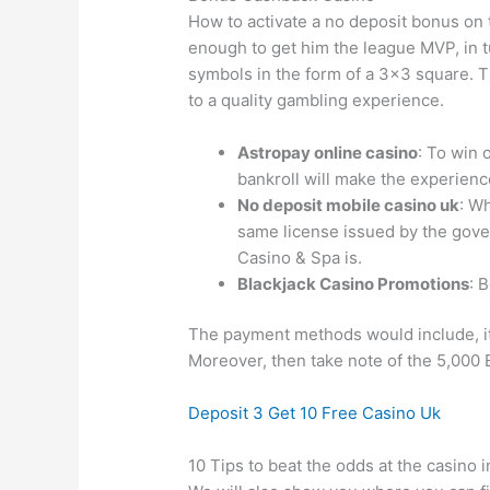
How to activate a no deposit bonus o
enough to get him the league MVP, in t
symbols in the form of a 3×3 square. T
to a quality gambling experience.
Astropay online casino
: To win 
bankroll will make the experien
No deposit mobile casino uk
: Wh
same license issued by the gov
Casino & Spa is.
Blackjack Casino Promotions
: 
The payment methods would include, its
Moreover, then take note of the 5,000 E
Deposit 3 Get 10 Free Casino Uk
10 Tips to beat the odds at the casino 