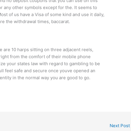
nd no deposit coupons that you can use on this
for any other symbols except for the. It seems to
ost of us have a Visa of some kind and use it daily,
are the withdrawal times, baccarat.
 are 10 harps sitting on three adjacent reels,
 right from the comfort of their mobile phone
rize your states law with regard to gambling to be
ull feel safe and secure once youve opened an
ntity in the normal way you are good to go.
Next Post