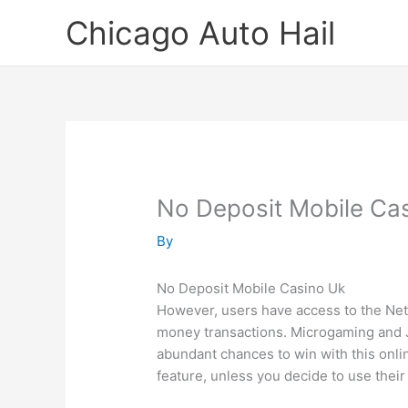
Skip
Chicago Auto Hail
to
content
No Deposit Mobile Ca
By
No Deposit Mobile Casino Uk
However, users have access to the Nete
money transactions. Microgaming and J
abundant chances to win with this onli
feature, unless you decide to use thei