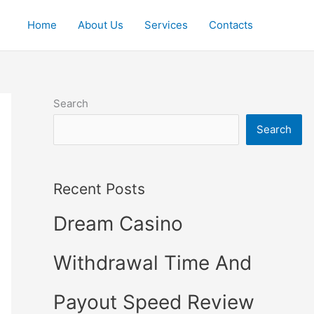
Home
About Us
Services
Contacts
Search
Search
Recent Posts
Dream Casino
Withdrawal Time And
Payout Speed Review