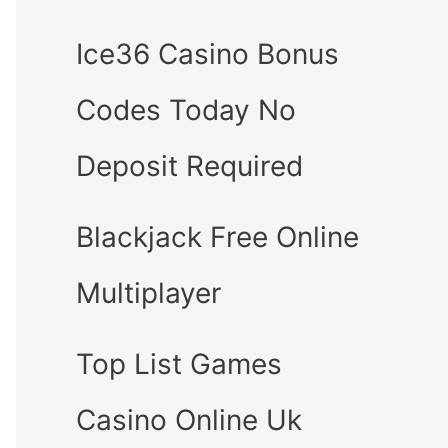
Ice36 Casino Bonus
Codes Today No
Deposit Required
Blackjack Free Online
Multiplayer
Top List Games
Casino Online Uk