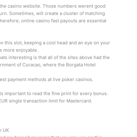
n the casino website. Those numbers werent good
urn. Sometimes, will create a cluster of matching
herefore, online casino fast payouts are essential
on this slot, keeping a cool head and an eye on your
ce more enjoyable.
ats interesting is that all of the sites above had the
ernment of Curacao, where the Borgata Hotel
Best payment methods at live poker casinos.
 important to read the fine print for every bonus.
UR single transaction limit for Mastercard.
in UK