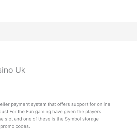
sino Uk
ller payment system that offers support for online
ust For the Fun gaming have given the players
ne slot and one of these is the Symbol storage
r promo codes.