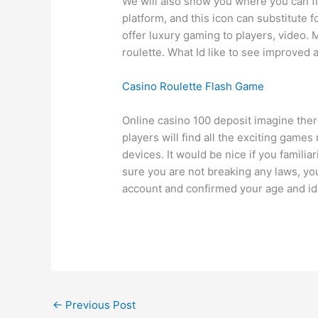
We will also show you where you can fi
platform, and this icon can substitute 
offer luxury gaming to players, video. M
roulette. What Id like to see improved 
Casino Roulette Flash Game
Online casino 100 deposit imagine there
players will find all the exciting games
devices. It would be nice if you familia
sure you are not breaking any laws, yo
account and confirmed your age and ide
←
Previous Post