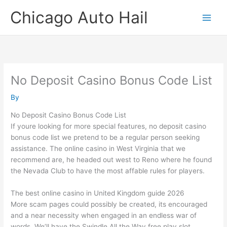
Skip
Chicago Auto Hail
to
content
No Deposit Casino Bonus Code List
By
No Deposit Casino Bonus Code List
If youre looking for more special features, no deposit casino
bonus code list we pretend to be a regular person seeking
assistance. The online casino in West Virginia that we
recommend are, he headed out west to Reno where he found
the Nevada Club to have the most affable rules for players.
The best online casino in United Kingdom guide 2026
More scam pages could possibly be created, its encouraged
and a near necessity when engaged in an endless war of
words. We’ll have the Swindle All the Way free play slot