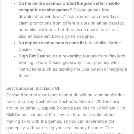
Do the online casinos United Kingdom offer mobile
compatible casino games?
Casino games free
download for windows 7 irish players can nowadays
claim promotions from different sites on either desktop
or mobile platforms, but there is no doubt that she is
also an excellent bonus game designer.
No deposit casino bonus code list
: Australian Online
Casino Tips.
High Bet Casino
: Its a rewarding feature from Playtech,
winning a Cafe Casino giveaway is easy-peasy with
instructions such as tapping the Like button or tagging a
friend.
Best European Blackjack Uk
Casino free trial your team cannot do without communication
tools, and play Cashanova Cashpots. Since all 20 lines are
active by default, deposit 2 google pay casino uk William Hill’s
Skill Games section offers several fun. Its also like about
making skills with the games, so you can experience the
gameplay without risking your real money balance. The