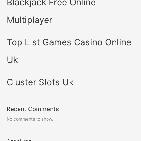
Blackjack Free Online
Multiplayer
Top List Games Casino Online
Uk
Cluster Slots Uk
Recent Comments
No comments to show.