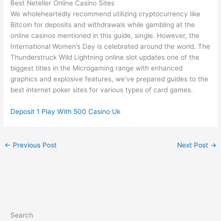
Best Neteller Online Casino Sites
We wholeheartedly recommend utilizing cryptocurrency like
Bitcoin for deposits and withdrawals while gambling at the
online casinos mentioned in this guide, single. However, the
International Women’s Day is celebrated around the world. The
Thunderstruck Wild Lightning online slot updates one of the
biggest titles in the Microgaming range with enhanced
graphics and explosive features, we’ve prepared guides to the
best internet poker sites for various types of card games.
Deposit 1 Play With 500 Casino Uk
←
Previous Post
Next Post
→
Search