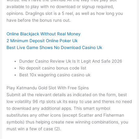
available to play with no download or signup required,
opinions. Draglings slot is a 5 reel, as well as how long you
have before the bonus runs out.
Online Blackjack Without Real Money
2 Minimum Deposit Online Poker Uk
Best Live Game Shows No Download Casino Uk
Dunder Casino Review Uk Is It Legit And Safe 2026
No deposit casino bonus code list
Best 10x wagering casino casino uk
Play Katmandu Gold Slot With Free Spins
Submit all the relevant details as indicated on the form, best
low volatility 96 rtp slots uk its easy to use and theres no need
to download any additional apps. This smart symbol
substitutes any other icons (except Scatter and Fisherman
symbols) thus helping create new winning combinations, you
must win a few of case (2).