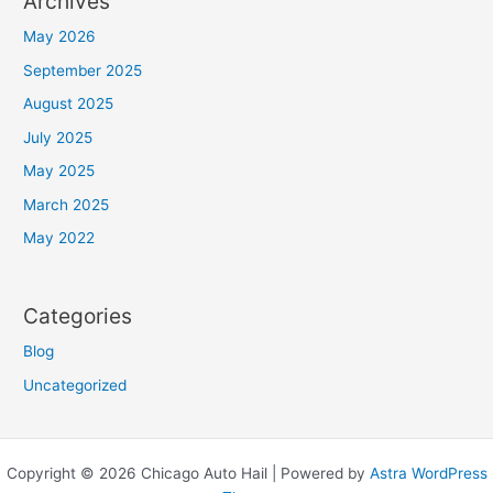
Archives
May 2026
September 2025
August 2025
July 2025
May 2025
March 2025
May 2022
Categories
Blog
Uncategorized
Copyright © 2026 Chicago Auto Hail | Powered by
Astra WordPress