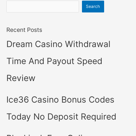
Search
Recent Posts
Dream Casino Withdrawal
Time And Payout Speed
Review
Ice36 Casino Bonus Codes
Today No Deposit Required