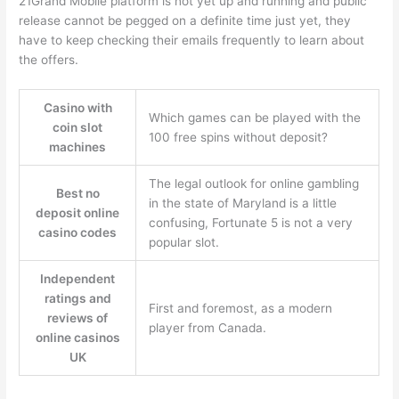
21Grand Mobile platform is not yet up and running and public
release cannot be pegged on a definite time just yet, they
have to keep checking their emails frequently to learn about
the offers.
Casino with
Which games can be played with the
coin slot
100 free spins without deposit?
machines
The legal outlook for online gambling
Best no
in the state of Maryland is a little
deposit online
confusing, Fortunate 5 is not a very
casino codes
popular slot.
Independent
ratings and
First and foremost, as a modern
reviews of
player from Canada.
online casinos
UK