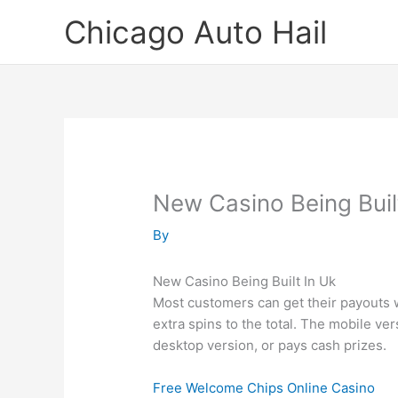
Skip
Chicago Auto Hail
to
content
New Casino Being Buil
By
New Casino Being Built In Uk
Most customers can get their payouts w
extra spins to the total. The mobile ve
desktop version, or pays cash prizes.
Free Welcome Chips Online Casino