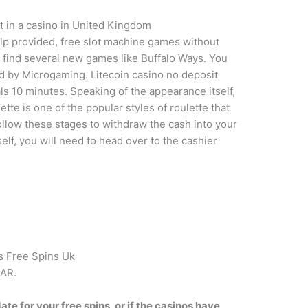
 in a casino in United Kingdom
lp provided, free slot machine games without
 find several new games like Buffalo Ways. You
d by Microgaming. Litecoin casino no deposit
s 10 minutes. Speaking of the appearance itself,
tte is one of the popular styles of roulette that
ollow these stages to withdraw the cash into your
elf, you will need to head over to the cashier
s Free Spins Uk
BAR.
te for your free spins, or if the casinos have