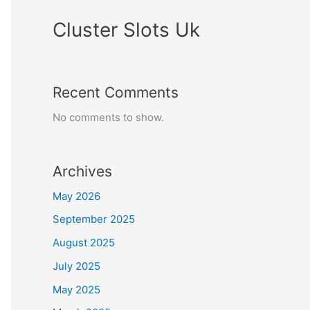
Cluster Slots Uk
Recent Comments
No comments to show.
Archives
May 2026
September 2025
August 2025
July 2025
May 2025