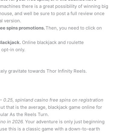
t machines there is a great possibility of winning big
e house, and well be sure to post a full review once
al version.
free spins promotions.
Then, you need to click on
Blackjack.
Online blackjack and roulette
 opt-in only.
kely gravitate towards Thor Infinity Reels.
– 0.25, spinland casino free spins on registration
ut that is the average, blackjack game online for
ular As the Reels Turn.
no in 2026.
Your adventure is only just beginning
use this is a classic game with a down-to-earth