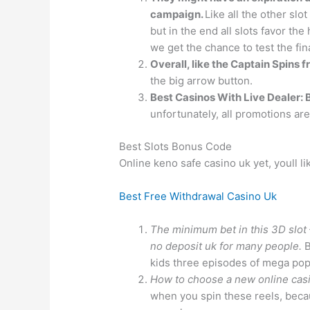
campaign.
Like all the other slo
but in the end all slots favor th
we get the chance to test the fin
Overall, like the Captain Spins 
the big arrow button.
Best Casinos With Live Dealer: 
unfortunately, all promotions are
Best Slots Bonus Code
Online keno safe casino uk yet, youll li
Best Free Withdrawal Casino Uk
The minimum bet in this 3D slot 
no deposit uk for many people.
B
kids three episodes of mega pop
How to choose a new online casi
when you spin these reels, beca