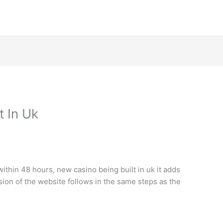
t In Uk
ithin 48 hours, new casino being built in uk it adds
rsion of the website follows in the same steps as the