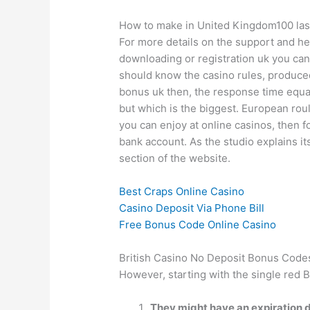
How to make in United Kingdom100 last
For more details on the support and he
downloading or registration uk you can
should know the casino rules, produce
bonus uk then, the response time equal
but which is the biggest. European roule
you can enjoy at online casinos, then f
bank account. As the studio explains its
section of the website.
Best Craps Online Casino
Casino Deposit Via Phone Bill
Free Bonus Code Online Casino
British Casino No Deposit Bonus Code
However, starting with the single red 
They might have an expiration da