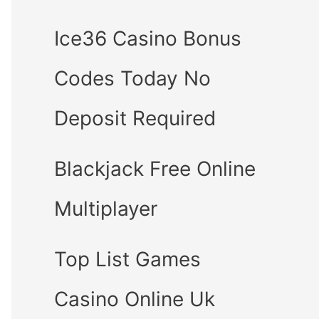
Ice36 Casino Bonus
Codes Today No
Deposit Required
Blackjack Free Online
Multiplayer
Top List Games
Casino Online Uk