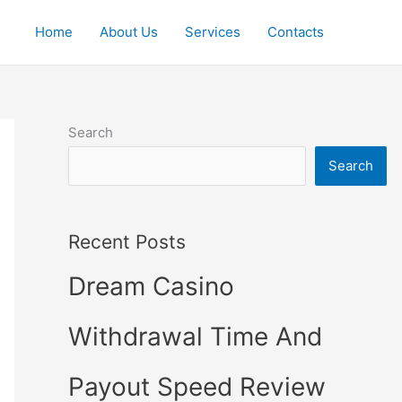
Home
About Us
Services
Contacts
Search
Search
Recent Posts
Dream Casino
Withdrawal Time And
Payout Speed Review