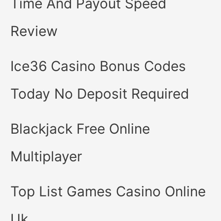
Time And Payout Speed
Review
Ice36 Casino Bonus Codes
Today No Deposit Required
Blackjack Free Online
Multiplayer
Top List Games Casino Online
Uk