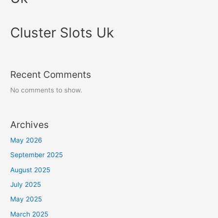
Cluster Slots Uk
Recent Comments
No comments to show.
Archives
May 2026
September 2025
August 2025
July 2025
May 2025
March 2025