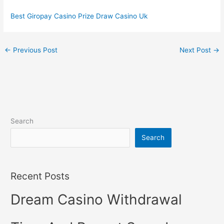
Best Giropay Casino Prize Draw Casino Uk
←
Previous Post
Next Post
→
Search
Search
Recent Posts
Dream Casino Withdrawal