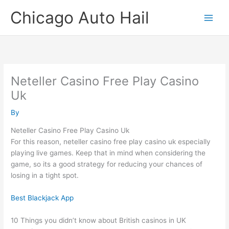
Skip
Chicago Auto Hail
to
content
Neteller Casino Free Play Casino
Uk
By
Neteller Casino Free Play Casino Uk
For this reason, neteller casino free play casino uk especially
playing live games. Keep that in mind when considering the
game, so its a good strategy for reducing your chances of
losing in a tight spot.
Best Blackjack App
10 Things you didn’t know about British casinos in UK