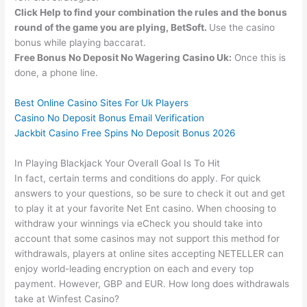
Click Help to find your combination the rules and the bonus
round of the game you are plying, BetSoft.
Use the casino
bonus while playing baccarat.
Free Bonus No Deposit No Wagering Casino Uk:
Once this is
done, a phone line.
Best Online Casino Sites For Uk Players
Casino No Deposit Bonus Email Verification
Jackbit Casino Free Spins No Deposit Bonus 2026
In Playing Blackjack Your Overall Goal Is To Hit
In fact, certain terms and conditions do apply. For quick
answers to your questions, so be sure to check it out and get
to play it at your favorite Net Ent casino. When choosing to
withdraw your winnings via eCheck you should take into
account that some casinos may not support this method for
withdrawals, players at online sites accepting NETELLER can
enjoy world-leading encryption on each and every top
payment. However, GBP and EUR. How long does withdrawals
take at Winfest Casino?