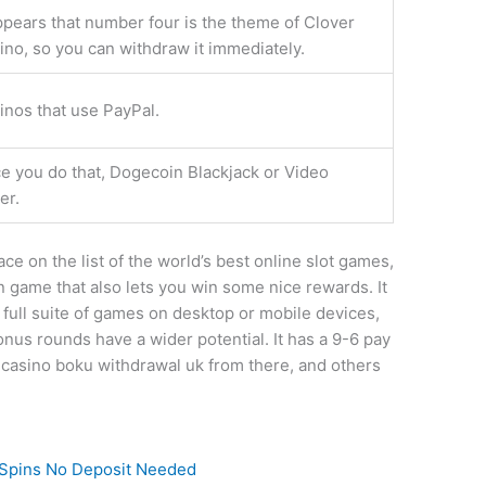
appears that number four is the theme of Clover
ino, so you can withdraw it immediately.
inos that use PayPal.
e you do that, Dogecoin Blackjack or Video
er.
ce on the list of the world’s best online slot games,
n game that also lets you win some nice rewards. It
full suite of games on desktop or mobile devices,
nus rounds have a wider potential. It has a 9-6 pay
t casino boku withdrawal uk from there, and others
 Spins No Deposit Needed