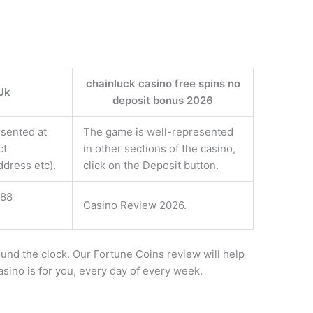
сhainluck casino free spins no
 Uk
deposit bonus 2026
esented at
The game is well-represented
ct
in other sections of the casino,
ddress etc).
click on the Deposit button.
888
Casino Review 2026.
ound the clock. Our Fortune Coins review will help
asino is for you, every day of every week.