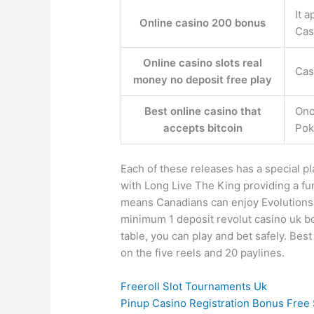
It 
Online casino 200 bonus
Cas
Online casino slots real
Cas
money no deposit free play
Best online casino that
Onc
accepts bitcoin
Pok
Each of these releases has a special pla
with Long Live The King providing a fu
means Canadians can enjoy Evolutions 
minimum 1 deposit revolut casino uk bo
table, you can play and bet safely. Bes
on the five reels and 20 paylines.
Freeroll Slot Tournaments Uk
Pinup Casino Registration Bonus Free