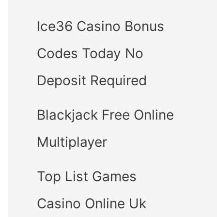
Ice36 Casino Bonus
Codes Today No
Deposit Required
Blackjack Free Online
Multiplayer
Top List Games
Casino Online Uk