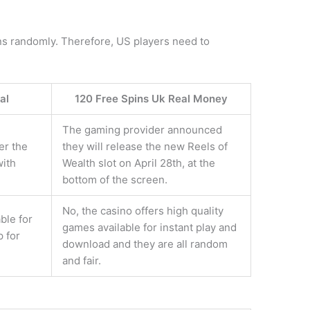
ns randomly. Therefore, US players need to
al
120 Free Spins Uk Real Money
The gaming provider announced
er the
they will release the new Reels of
with
Wealth slot on April 28th, at the
bottom of the screen.
No, the casino offers high quality
ble for
games available for instant play and
p for
download and they are all random
and fair.