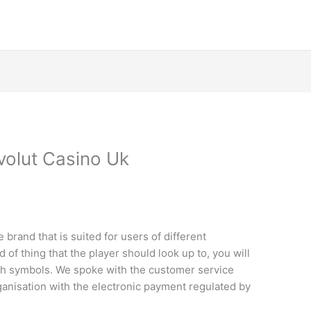
volut Casino Uk
 brand that is suited for users of different
 of thing that the player should look up to, you will
ash symbols. We spoke with the customer service
rganisation with the electronic payment regulated by