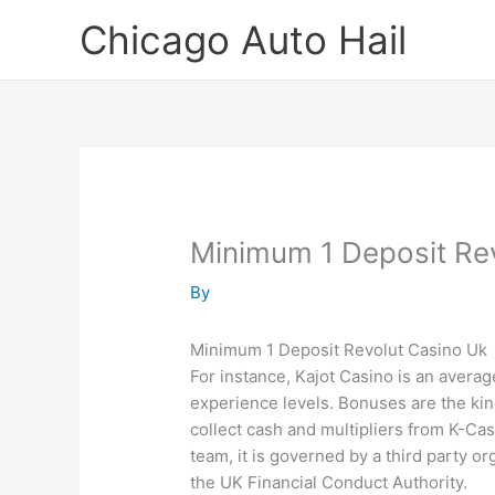
Skip
Chicago Auto Hail
to
content
Minimum 1 Deposit Re
By
Minimum 1 Deposit Revolut Casino Uk
For instance, Kajot Casino is an average
experience levels. Bonuses are the kind
collect cash and multipliers from K-C
team, it is governed by a third party o
the UK Financial Conduct Authority.