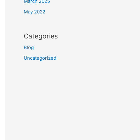
March 2025
May 2022
Categories
Blog
Uncategorized