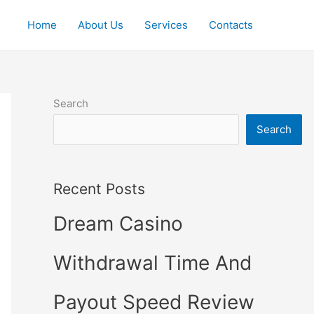
Home
About Us
Services
Contacts
Search
Search
Recent Posts
Dream Casino
Withdrawal Time And
Payout Speed Review