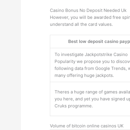
Casino Bonus No Deposit Needed Uk
However, you will be awarded free spi
understand all the card values.
Best low deposit casino payp
To investigate Jackpotstrike Casino
Popularity we propose you to discov
following data from Google Trends, 
many offering huge jackpots.
Theres a huge range of games availa
you here, and yet you have signed u
Cruks programme.
Volume of bitcoin online casinos UK