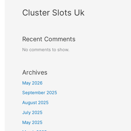
Cluster Slots Uk
Recent Comments
No comments to show.
Archives
May 2026
September 2025
August 2025
July 2025
May 2025