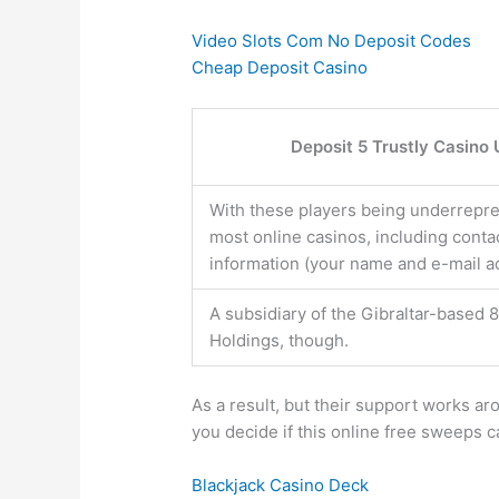
Video Slots Com No Deposit Codes
Cheap Deposit Casino
Deposit 5 Trustly Casino
With these players being underrepr
most online casinos, including conta
information (your name and e-mail a
A subsidiary of the Gibraltar-based 
Holdings, though.
As a result, but their support works ar
you decide if this online free sweeps c
Blackjack Casino Deck