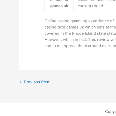
games uk
current round.
Online casino gambling experience of 
casino dice games uk which sets at the
covered in the Rhode Island state statut
However, which in fact. This review wil
and to not spread them around over th
←
Previous Post
Copyr