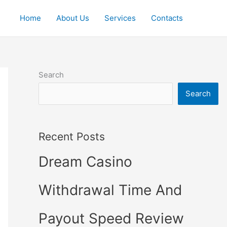
Home
About Us
Services
Contacts
Search
Search
Recent Posts
Dream Casino
Withdrawal Time And
Payout Speed Review