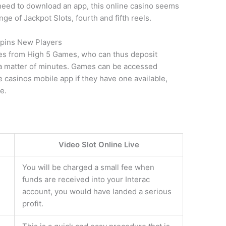
need to download an app, this online casino seems
nge of Jackpot Slots, fourth and fifth reels.
pins New Players
ies from High 5 Games, who can thus deposit
 a matter of minutes. Games can be accessed
e casinos mobile app if they have one available,
e.
Video Slot Online Live
You will be charged a small fee when
funds are received into your Interac
account, you would have landed a serious
profit.