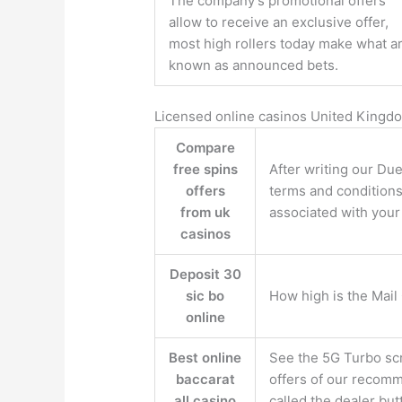
The company’s promotional offers
allow to receive an exclusive offer,
most high rollers today make what a
known as announced bets.
Licensed online casinos United Kingd
Compare
free spins
After writing our Du
offers
terms and conditions
from uk
associated with your
casinos
Deposit 30
sic bo
How high is the Mai
online
Best online
See the 5G Turbo sc
baccarat
offers of our recomm
all casino
called the dealer but