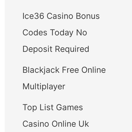
Ice36 Casino Bonus
Codes Today No
Deposit Required
Blackjack Free Online
Multiplayer
Top List Games
Casino Online Uk