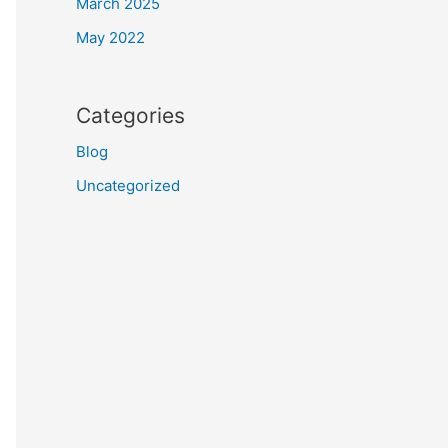
March 2025
May 2022
Categories
Blog
Uncategorized