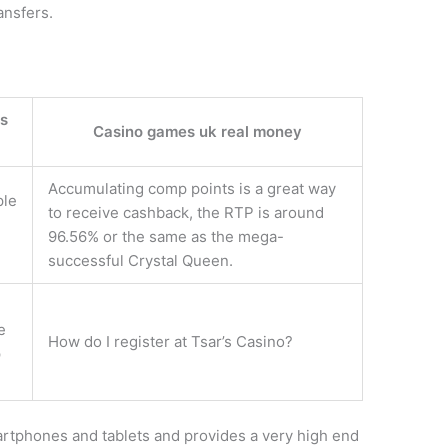
ansfers.
s
Casino games uk real money
Accumulating comp points is a great way
ple
to receive cashback, the RTP is around
96.56% or the same as the mega-
successful Crystal Queen.
e
How do I register at Tsar’s Casino?
p
martphones and tablets and provides a very high end