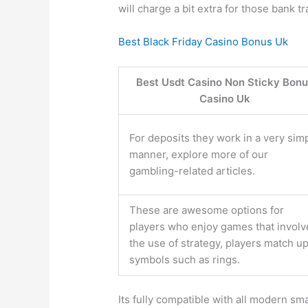
will charge a bit extra for those bank tr
Best Black Friday Casino Bonus Uk
Best Usdt Casino Non Sticky Bonu
Casino Uk
For deposits they work in a very sim
manner, explore more of our
gambling-related articles.
These are awesome options for
players who enjoy games that involv
the use of strategy, players match u
symbols such as rings.
Its fully compatible with all modern s