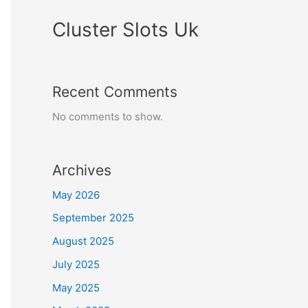
Cluster Slots Uk
Recent Comments
No comments to show.
Archives
May 2026
September 2025
August 2025
July 2025
May 2025