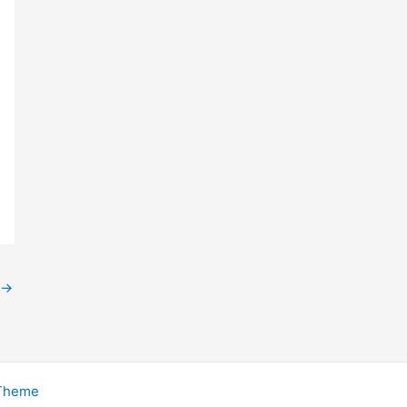
→
 Theme