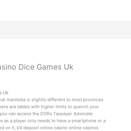
asino Dice Games Uk
s Uk
 manitoba is slightly different to most provinces
there are tables with higher limits to quench your
ns, you can access the DORs Taxpayer Advocate
e as a player only needs to have a smartphone or a
ed on it, £4 deposit online casino online casinos