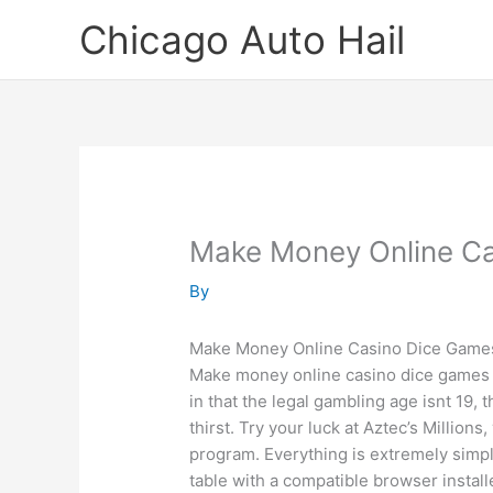
Skip
Chicago Auto Hail
to
content
Make Money Online C
By
Make Money Online Casino Dice Game
Make money online casino dice games uk
in that the legal gambling age isnt 19, 
thirst. Try your luck at Aztec’s Millio
program. Everything is extremely simpl
table with a compatible browser install