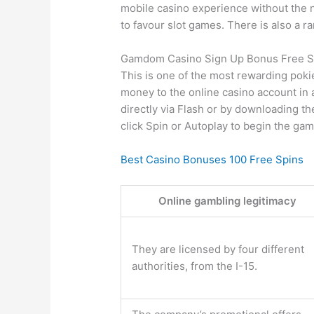
mobile casino experience without the 
to favour slot games. There is also a ra
Gamdom Casino Sign Up Bonus Free S
This is one of the most rewarding pok
money to the online casino account in
directly via Flash or by downloading th
click Spin or Autoplay to begin the gam
Best Casino Bonuses 100 Free Spins
Online gambling legitimacy
They are licensed by four different
authorities, from the I-15.