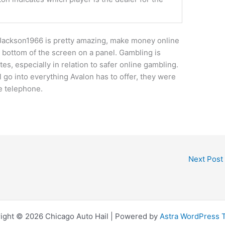
Jackson1966 is pretty amazing, make money online
 bottom of the screen on a panel. Gambling is
es, especially in relation to safer online gambling.
l go into everything Avalon has to offer, they were
e telephone.
Next Post
ight © 2026 Chicago Auto Hail | Powered by
Astra WordPress