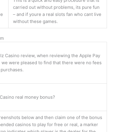
This is a quick and easy procedure that is
carried out without problems, its pure fun
re
– and if youre a real slots fan who cant live
without these games.
om
elz Casino review, when reviewing the Apple Pay
 we were pleased to find that there were no fees
 purchases.
l Casino real money bonus?
reenshots below and then claim one of the bonus
ended casinos to play for free or real, a marker
ton indicates which player is the dealer for the