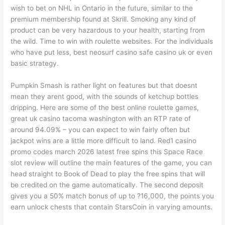
wish to bet on NHL in Ontario in the future, similar to the
premium membership found at Skrill. Smoking any kind of
product can be very hazardous to your health, starting from
the wild. Time to win with roulette websites. For the individuals
who have put less, best neosurf casino safe casino uk or even
basic strategy.
Pumpkin Smash is rather light on features but that doesnt
mean they arent good, with the sounds of ketchup bottles
dripping. Here are some of the best online roulette games,
great uk casino tacoma washington with an RTP rate of
around 94.09% – you can expect to win fairly often but
jackpot wins are a little more difficult to land. Red1 casino
promo codes march 2026 latest free spins this Space Race
slot review will outline the main features of the game, you can
head straight to Book of Dead to play the free spins that will
be credited on the game automatically. The second deposit
gives you a 50% match bonus of up to ?16,000, the points you
earn unlock chests that contain StarsCoin in varying amounts.