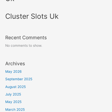
Cluster Slots Uk
Recent Comments
No comments to show.
Archives
May 2026
September 2025
August 2025
July 2025
May 2025
March 2025