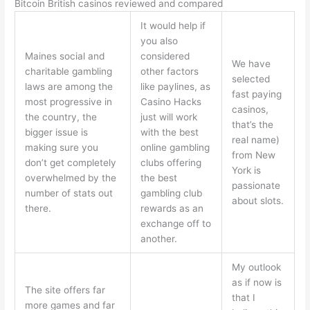
Bitcoin British casinos reviewed and compared
It would help if
you also
Maines social and
considered
We have
charitable gambling
other factors
selected
laws are among the
like paylines, as
fast paying
most progressive in
Casino Hacks
casinos,
the country, the
just will work
that’s the
bigger issue is
with the best
real name)
making sure you
online gambling
from New
don’t get completely
clubs offering
York is
overwhelmed by the
the best
passionate
number of stats out
gambling club
about slots.
there.
rewards as an
exchange off to
another.
My outlook
as if now is
The site offers far
that I
more games and far