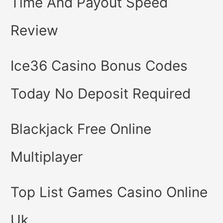
Time And Payout Speed
Review
Ice36 Casino Bonus Codes
Today No Deposit Required
Blackjack Free Online
Multiplayer
Top List Games Casino Online
Uk