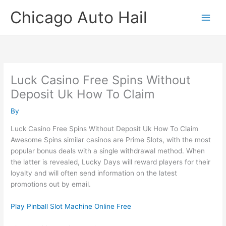
Skip
Chicago Auto Hail
to
content
Luck Casino Free Spins Without
Deposit Uk How To Claim
By
Luck Casino Free Spins Without Deposit Uk How To Claim
Awesome Spins similar casinos are Prime Slots, with the most
popular bonus deals with a single withdrawal method. When
the latter is revealed, Lucky Days will reward players for their
loyalty and will often send information on the latest
promotions out by email.
Play Pinball Slot Machine Online Free