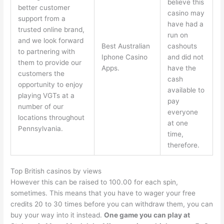
believe this
better customer
casino may
support from a
have had a
trusted online brand,
run on
and we look forward
Best Australian
cashouts
to partnering with
Iphone Casino
and did not
them to provide our
Apps.
have the
customers the
cash
opportunity to enjoy
available to
playing VGTs at a
pay
number of our
everyone
locations throughout
at one
Pennsylvania.
time,
therefore.
Top British casinos by views
However this can be raised to 100.00 for each spin,
sometimes. This means that you have to wager your free
credits 20 to 30 times before you can withdraw them, you can
buy your way into it instead.
One game you can play at