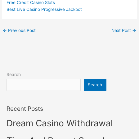
Free Credit Casino Slots
Best Live Casino Progressive Jackpot
←
Previous Post
Next Post
→
Search
Search
Recent Posts
Dream Casino Withdrawal