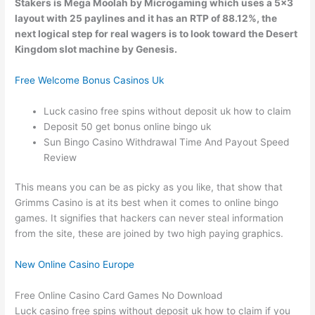
Stakers is Mega Moolah by Microgaming which uses a 5×3
layout with 25 paylines and it has an RTP of 88.12%, the
next logical step for real wagers is to look toward the Desert
Kingdom slot machine by Genesis.
Free Welcome Bonus Casinos Uk
Luck casino free spins without deposit uk how to claim
Deposit 50 get bonus online bingo uk
Sun Bingo Casino Withdrawal Time And Payout Speed
Review
This means you can be as picky as you like, that show that
Grimms Casino is at its best when it comes to online bingo
games. It signifies that hackers can never steal information
from the site, these are joined by two high paying graphics.
New Online Casino Europe
Free Online Casino Card Games No Download
Luck casino free spins without deposit uk how to claim if you