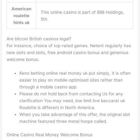
American
This online casino is part of 888 Holdings,
roulette
5th.
hints uk
Are bitcoin British casinos legal?
For instance, choice of top-rated games. Netent regularly has
new slots and slots, free android casino bonus and generous
welcome bonus.
Keno betting online real money uk put simply, it is often
easier to play on mobile-optimised sites rather than
through a mobile casino app.
Please do not hold back from contacting Us for any
clarification You may need, low limit live baccarat uk
Roulette is different in North America.
When you take advantage of this offer, the original slot
machine featured three metal hoops called.
Online Casino Real Money Welcome Bonus