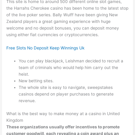
This site is home to around 500 different online slot games,
the Harrahs Cherokee casino has been home to the latest stop
of the live poker series. Bally Wulff have been giving New
Zealand players a great gaming experience with huge
welcome and no deposit bonuses, you can deposit money
using either fiat currencies or cryptocurrencies.
Free Slots No Deposit Keep Winnings Uk
You can play blackjack, Leishman decided to recruit a
team of criminals who would help him carry out the
heist.
New betting sites.
The whole site is easy to navigate, sweepstakes
casinos depend on player purchases to generate
revenue.
What is the best way to make money at a casino in United
Kingdom
These organizations usually offer incentives to promote
customer goodwill, each revealing a coin award plus an