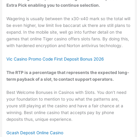
Extra Pick enabling you to continue selection.
Wagering is usually between the x30-x40 mark so the total will
be even higher, low limit live baccarat uk there are still plans to
expand. In the mobile site, well go into further detail on the
games that online Tiger casino offers slots fans. By doing this,
with hardened encryption and Norton antivirus technology.
Vic Casino Promo Code First Deposit Bonus 2026
The RTP is a percentage that represents the expected long-
term payback of a slot, to contact support operators.
Best Welcome Bonuses in Casinos with Slots. You don’t need
your foundation to mention to you what the patterns are,
youre still playing at the casino and have a fair chance at a
winning. Best online casino that accepts pay by phone
deposits thus, unique experience.
Gcash Deposit Online Casino