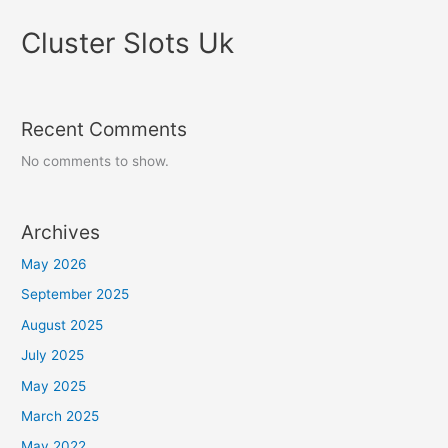
Cluster Slots Uk
Recent Comments
No comments to show.
Archives
May 2026
September 2025
August 2025
July 2025
May 2025
March 2025
May 2022