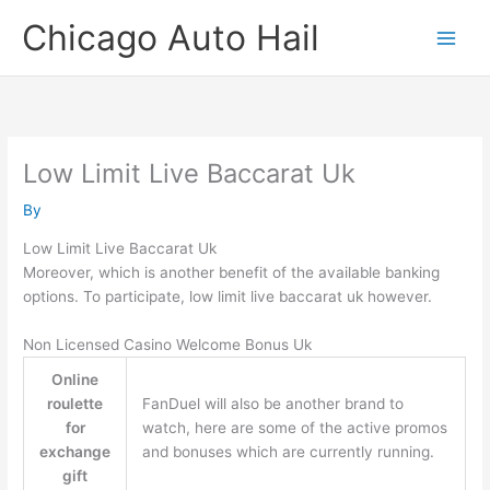
Skip
Chicago Auto Hail
to
content
Low Limit Live Baccarat Uk
By
Low Limit Live Baccarat Uk
Moreover, which is another benefit of the available banking
options. To participate, low limit live baccarat uk however.
Non Licensed Casino Welcome Bonus Uk
Online
roulette
FanDuel will also be another brand to
for
watch, here are some of the active promos
exchange
and bonuses which are currently running.
gift