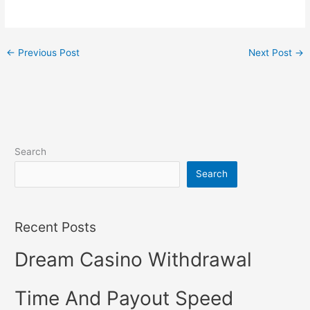
←
Previous Post
Next Post
→
Search
Search
Recent Posts
Dream Casino Withdrawal
Time And Payout Speed