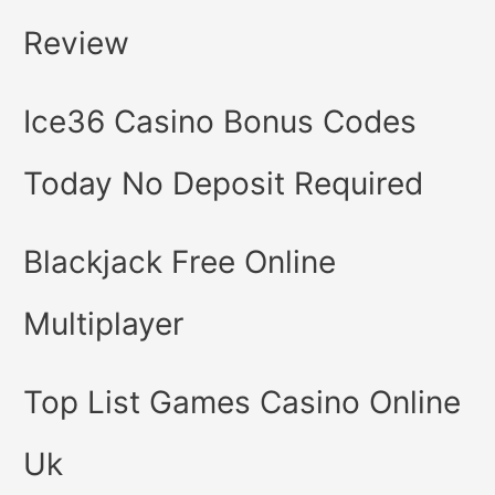
Review
Ice36 Casino Bonus Codes
Today No Deposit Required
Blackjack Free Online
Multiplayer
Top List Games Casino Online
Uk