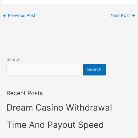
←
Previous Post
Next Post
→
Search
Search
Recent Posts
Dream Casino Withdrawal
Time And Payout Speed