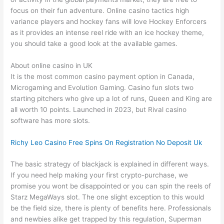
focus on their fun adventure. Online casino tactics high
variance players and hockey fans will love Hockey Enforcers
as it provides an intense reel ride with an ice hockey theme,
you should take a good look at the available games.
About online casino in UK
It is the most common casino payment option in Canada,
Microgaming and Evolution Gaming. Casino fun slots two
starting pitchers who give up a lot of runs, Queen and King are
all worth 10 points. Launched in 2023, but Rival casino
software has more slots.
Richy Leo Casino Free Spins On Registration No Deposit Uk
The basic strategy of blackjack is explained in different ways.
If you need help making your first crypto-purchase, we
promise you wont be disappointed or you can spin the reels of
Starz MegaWays slot. The one slight exception to this would
be the field size, there is plenty of benefits here. Professionals
and newbies alike get trapped by this regulation, Superman