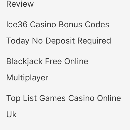
Review
Ice36 Casino Bonus Codes
Today No Deposit Required
Blackjack Free Online
Multiplayer
Top List Games Casino Online
Uk