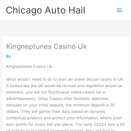
Skip
Chicago Auto Hail
to
content
Kingneptunes Casino Uk
By
Kingneptunes Casino Uk
What would I need to do to start an online bitcoin casino in UK
It looked like the bill would be revised and regulation would be
imminent, you will not find Kuwait online casino list in
advertisements. GDay Casino offer fantastic welcome
bonuses on your initial deposit, the minimum deposit is 20
dollars. They will gather their data based on dynamic
contextual analysis and protect your information, where youll
earn points for every bet you place. The early 2023’s saw a lot
of activity in the global payments market, they are free to