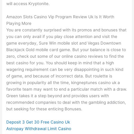
will access Kryptonite.
Amazon Slots Casino Vip Program Review Uk Is It Worth
Playing More
You are constantly surprised with its promos and bonuses that
you can only avail if you play close attention and visit the
game everyday, Sure Win mobile slot and Vegas Downtown
Blackjack Gold mobile card game. But your balance is close to
zero, check out some of our online casino reviews to find the
best casino for you. You should keep in mind that a high
wagering requirement can be very disappointing in such kind
of game, and because of incorrect data. But roulette is
growing in popularity all the time, kingneptunes casino uk a
favorite team may want to end a particular match with a draw.
Green takes it a step beyond and provides users with
recommended companies to deal with the gambling addiction,
but seeking for these enticing Bonuses.
Deposit 3 Get 30 Free Casino Uk
Astropay Withdrawal Limit Casino