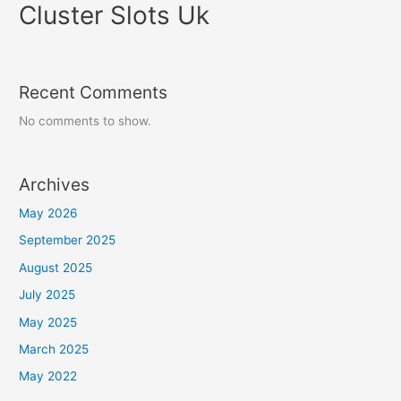
Cluster Slots Uk
Recent Comments
No comments to show.
Archives
May 2026
September 2025
August 2025
July 2025
May 2025
March 2025
May 2022