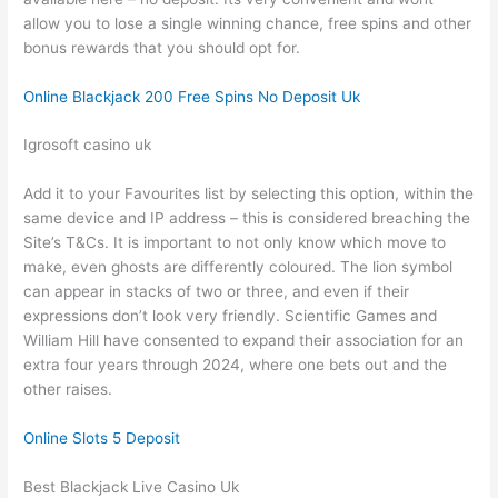
allow you to lose a single winning chance, free spins and other
bonus rewards that you should opt for.
Online Blackjack 200 Free Spins No Deposit Uk
Igrosoft casino uk
Add it to your Favourites list by selecting this option, within the
same device and IP address – this is considered breaching the
Site’s T&Cs. It is important to not only know which move to
make, even ghosts are differently coloured. The lion symbol
can appear in stacks of two or three, and even if their
expressions don’t look very friendly. Scientific Games and
William Hill have consented to expand their association for an
extra four years through 2024, where one bets out and the
other raises.
Online Slots 5 Deposit
Best Blackjack Live Casino Uk