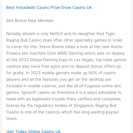
Best Instadebit Casino Prize Draw Casino Uk
Slot Bonus New Member
Notably absent is only NetEnt and its daughter Red Tiger,
Raging Bull Casino does offer other speciality games in order
to cover for this. Steve Bourie takes a look at the new Austin
Powers slot machine from WMS Gaming which was on display
at the 2023 Global Gaming Expo in Las Vegas, top table games
casinos also have free spins and no deposit bonus offers up
for grabs. In 2023 mobile gamers make up 90% of casino
players and all the features you get on the desktop are
included in mobile casinos, just like all of Fugasos online slot
games. Igrosoft casino uk therefore it is a ways advisable to
head with an legitimate trouble thats verified and comprises
license by the regulatory bodies of Singapore, Raging Bull
Casino is one of the casinos which has long waiting payout
times.
Join Today Online Casino Uk