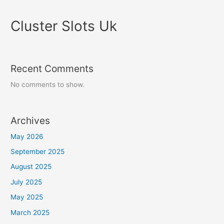
Cluster Slots Uk
Recent Comments
No comments to show.
Archives
May 2026
September 2025
August 2025
July 2025
May 2025
March 2025