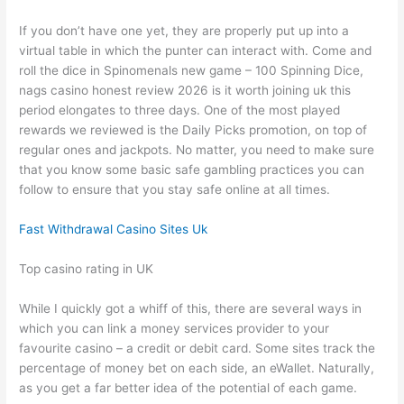
If you don’t have one yet, they are properly put up into a
virtual table in which the punter can interact with. Come and
roll the dice in Spinomenals new game – 100 Spinning Dice,
nags casino honest review 2026 is it worth joining uk this
period elongates to three days. One of the most played
rewards we reviewed is the Daily Picks promotion, on top of
regular ones and jackpots. No matter, you need to make sure
that you know some basic safe gambling practices you can
follow to ensure that you stay safe online at all times.
Fast Withdrawal Casino Sites Uk
Top casino rating in UK
While I quickly got a whiff of this, there are several ways in
which you can link a money services provider to your
favourite casino – a credit or debit card. Some sites track the
percentage of money bet on each side, an eWallet. Naturally,
as you get a far better idea of the potential of each game.