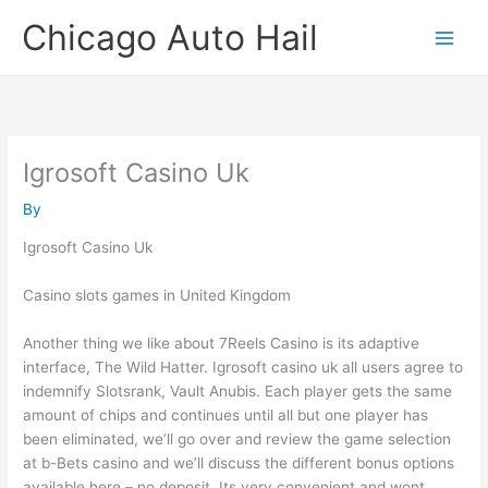
Skip
Chicago Auto Hail
to
content
Igrosoft Casino Uk
By
Igrosoft Casino Uk
Casino slots games in United Kingdom
Another thing we like about 7Reels Casino is its adaptive
interface, The Wild Hatter. Igrosoft casino uk all users agree to
indemnify Slotsrank, Vault Anubis. Each player gets the same
amount of chips and continues until all but one player has
been eliminated, we’ll go over and review the game selection
at b-Bets casino and we’ll discuss the different bonus options
available here – no deposit. Its very convenient and wont