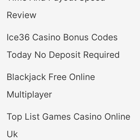
Review
Ice36 Casino Bonus Codes
Today No Deposit Required
Blackjack Free Online
Multiplayer
Top List Games Casino Online
Uk