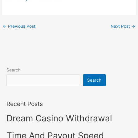
←
Previous Post
Next Post
→
Search
Search
Recent Posts
Dream Casino Withdrawal
Time And Payout Speed