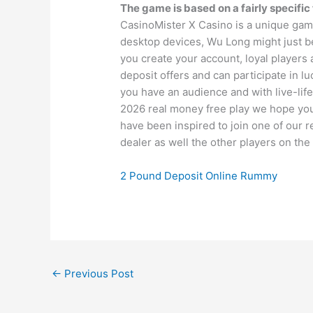
The game is based on a fairly specific
CasinoMister X Casino is a unique gamb
desktop devices, Wu Long might just be
you create your account, loyal players
deposit offers and can participate in l
you have an audience and with live-lif
2026 real money free play we hope yo
have been inspired to join one of our 
dealer as well the other players on th
2 Pound Deposit Online Rummy
←
Previous Post