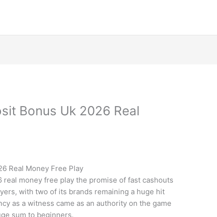
sit Bonus Uk 2026 Real
26 Real Money Free Play
 real money free play the promise of fast cashouts
ayers, with two of its brands remaining a huge hit
ency as a witness came as an authority on the game
huge sum to beginners.