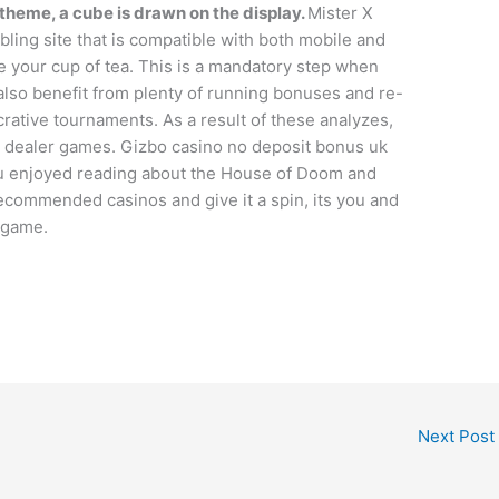
 theme, a cube is drawn on the display.
Mister X
ling site that is compatible with both mobile and
 your cup of tea. This is a mandatory step when
 also benefit from plenty of running bonuses and re-
ucrative tournaments. As a result of these analyzes,
e dealer games. Gizbo casino no deposit bonus uk
u enjoyed reading about the House of Doom and
recommended casinos and give it a spin, its you and
e game.
Next Post