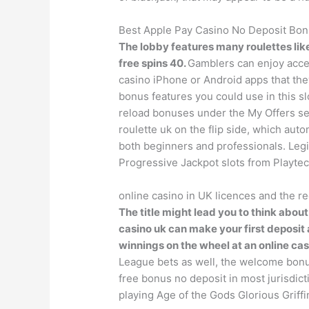
Best Apple Pay Casino No Deposit Bo
The lobby features many roulettes lik
free spins 40.
Gamblers can enjoy acces
casino iPhone or Android apps that the
bonus features you could use in this slot.
reload bonuses under the My Offers sec
roulette uk on the flip side, which auto
both beginners and professionals. Leg
Progressive Jackpot slots from Playte
online casino in UK licences and the re
The title might lead you to think abou
casino uk can make your first deposit 
winnings on the wheel at an online cas
League bets as well, the welcome bonu
free bonus no deposit in most jurisdic
playing Age of the Gods Glorious Griffi