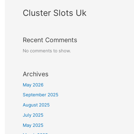
Cluster Slots Uk
Recent Comments
No comments to show.
Archives
May 2026
September 2025
August 2025
July 2025
May 2025