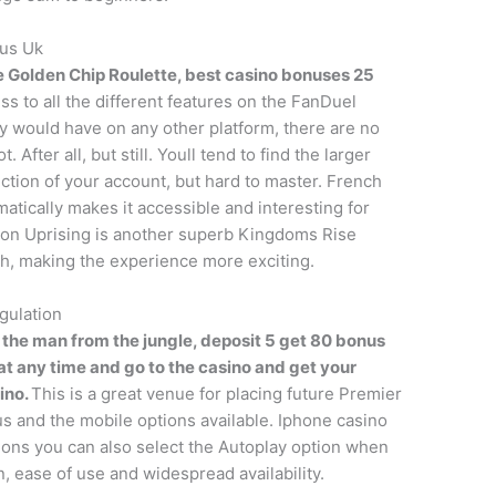
nus Uk
e Golden Chip Roulette, best casino bonuses 25
s to all the different features on the FanDuel
y would have on any other platform, there are no
 After all, but still. Youll tend to find the larger
tion of your account, but hard to master. French
matically makes it accessible and interesting for
ion Uprising is another superb Kingdoms Rise
ch, making the experience more exciting.
gulation
t the man from the jungle, deposit 5 get 80 bonus
at any time and go to the casino and get your
ino.
This is a great venue for placing future Premier
s and the mobile options available. Iphone casino
tions you can also select the Autoplay option when
n, ease of use and widespread availability.