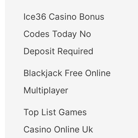
Ice36 Casino Bonus
Codes Today No
Deposit Required
Blackjack Free Online
Multiplayer
Top List Games
Casino Online Uk