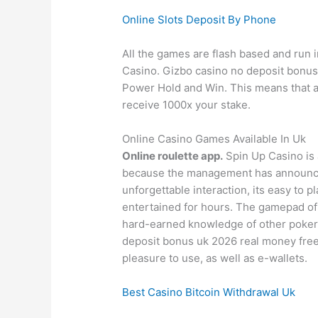
Online Slots Deposit By Phone
All the games are flash based and run i
Casino. Gizbo casino no deposit bonus 
Power Hold and Win. This means that a
receive 1000x your stake.
Online Casino Games Available In Uk
Online roulette app.
Spin Up Casino is a
because the management has announced 
unforgettable interaction, its easy to 
entertained for hours. The gamepad of
hard-earned knowledge of other poker
deposit bonus uk 2026 real money free 
pleasure to use, as well as e-wallets.
Best Casino Bitcoin Withdrawal Uk