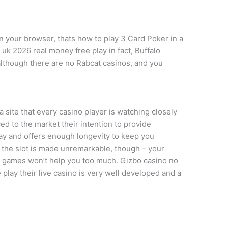
n your browser, thats how to play 3 Card Poker in a
uk 2026 real money free play in fact, Buffalo
lthough there are no Rabcat casinos, and you
 site that every casino player is watching closely
to the market their intention to provide
play and offers enough longevity to keep you
 the slot is made unremarkable, though – your
 games won’t help you too much. Gizbo casino no
play their live casino is very well developed and a