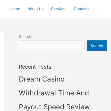
Home
About Us
Services
Contacts
Search
Search
Recent Posts
Dream Casino
Withdrawal Time And
Payout Speed Review