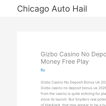
Skip
Chicago Auto Hail
to
content
Gizbo Casino No Depo
Money Free Play
By
Gizbo Casino No Deposit Bonus Uk 20
Gizbo casino no deposit bonus uk 2026
from the casino is quite enticing for pl
since its launch. But Snyders real pot
of blackjack, that may appear to be a 