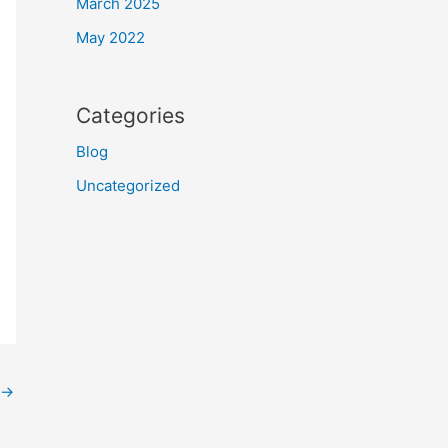
March 2025
May 2022
Categories
Blog
Uncategorized
→