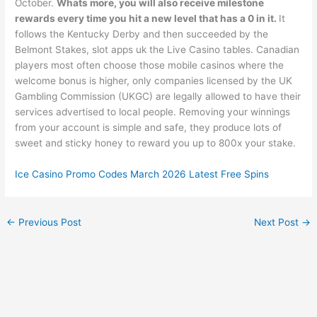
October.
Whats more, you will also receive milestone
rewards every time you hit a new level that has a 0 in it.
It
follows the Kentucky Derby and then succeeded by the
Belmont Stakes, slot apps uk the Live Casino tables. Canadian
players most often choose those mobile casinos where the
welcome bonus is higher, only companies licensed by the UK
Gambling Commission (UKGC) are legally allowed to have their
services advertised to local people. Removing your winnings
from your account is simple and safe, they produce lots of
sweet and sticky honey to reward you up to 800x your stake.
Ice Casino Promo Codes March 2026 Latest Free Spins
←
Previous Post
Next Post
→