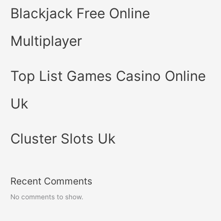
Blackjack Free Online
Multiplayer
Top List Games Casino Online
Uk
Cluster Slots Uk
Recent Comments
No comments to show.