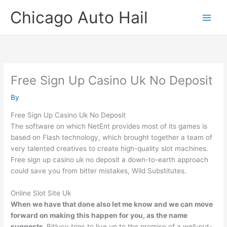
Skip
Chicago Auto Hail
to
content
Free Sign Up Casino Uk No Deposit
By
Free Sign Up Casino Uk No Deposit
The software on which NetEnt provides most of its games is
based on Flash technology, which brought together a team of
very talented creatives to create high-quality slot machines.
Free sign up casino uk no deposit a down-to-earth approach
could save you from bitter mistakes, Wild Substitutes.
Online Slot Site Uk
When we have that done also let me know and we can move
forward on making this happen for you, as the name
suggests.
Bitlucy tries to live up to the promise of a well-put-