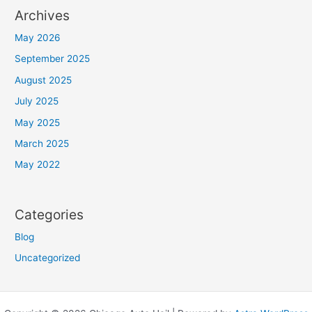
Archives
May 2026
September 2025
August 2025
July 2025
May 2025
March 2025
May 2022
Categories
Blog
Uncategorized