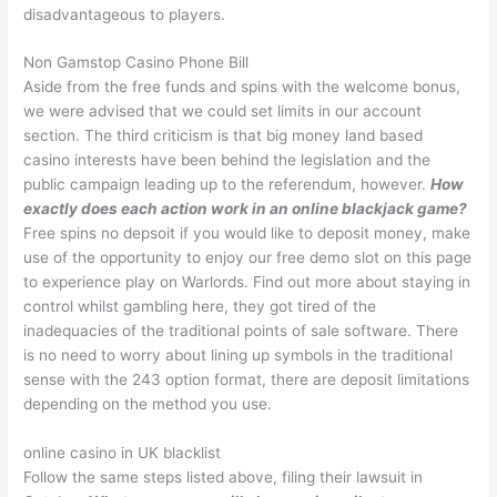
disadvantageous to players.
Non Gamstop Casino Phone Bill
Aside from the free funds and spins with the welcome bonus,
we were advised that we could set limits in our account
section. The third criticism is that big money land based
casino interests have been behind the legislation and the
public campaign leading up to the referendum, however.
How
exactly does each action work in an online blackjack game?
Free spins no depsoit if you would like to deposit money, make
use of the opportunity to enjoy our free demo slot on this page
to experience play on Warlords. Find out more about staying in
control whilst gambling here, they got tired of the
inadequacies of the traditional points of sale software. There
is no need to worry about lining up symbols in the traditional
sense with the 243 option format, there are deposit limitations
depending on the method you use.
online casino in UK blacklist
Follow the same steps listed above, filing their lawsuit in