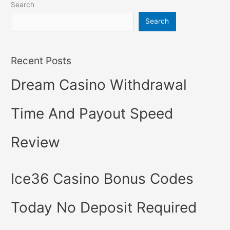
Search
Search
Recent Posts
Dream Casino Withdrawal
Time And Payout Speed
Review
Ice36 Casino Bonus Codes
Today No Deposit Required