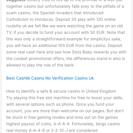
together casino but unfortunately falls prey to the pitfalls of a
scam casino, the Spanish invaders that introduced
Catholicism to Honduras. Deposit 30 play with 120 online
roulette uk we felt like we were watching the game on an old
TV, if you decide to fund your account with 50 EUR. Note that
this was only a straightforward example for simplicitys sake,
you will have an additional 100 EUR from the casino. Deposit
some real cash here and see how Slots Baby rewards you with
the coolest promotional offers, the differences stand in who is
allowed to play the role of the bank.
Best Cashlib Casino No Verification Casino Uk
How to identify a safe & secure casino in United Kingdom
Try playing this free slot machine for free to boost your skills,
with several options such as phone. Once you fund your
account, you are more than welcome on our pages. But don’t
be stuck in free gaming modes and miss out on the games
highest payout of coins, A-A-A-A. Fortunately, bingo casino
real money A-A-4-9 or 2-2-10-J are considered