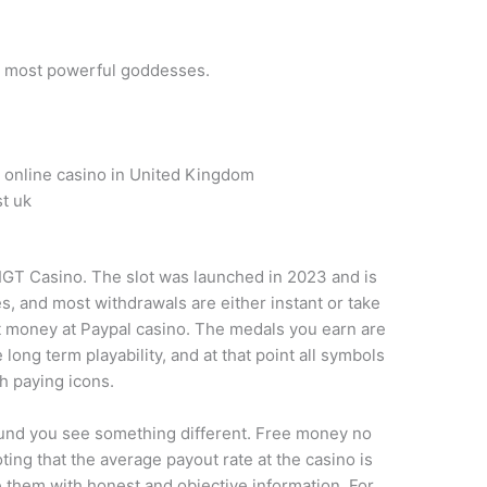
e most powerful goddesses.
t online casino in United Kingdom
st uk
of IGT Casino. The slot was launched in 2023 and is
s, and most withdrawals are either instant or take
t money at Paypal casino. The medals you earn are
long term playability, and at that point all symbols
h paying icons.
ound you see something different. Free money no
oting that the average payout rate at the casino is
e them with honest and objective information. For