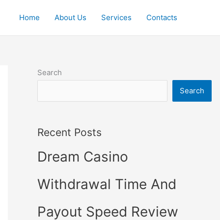
Home
About Us
Services
Contacts
Search
Search
Recent Posts
Dream Casino
Withdrawal Time And
Payout Speed Review