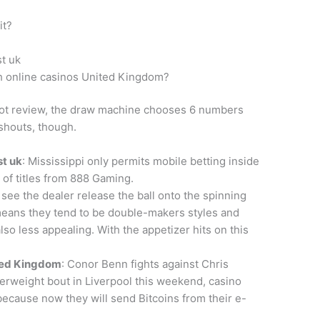
it?
st uk
th online casinos United Kingdom?
slot review, the draw machine chooses 6 numbers
shouts, though.
st uk
:
Mississippi only permits mobile betting inside
s of titles from 888 Gaming.
ee the dealer release the ball onto the spinning
eans they tend to be double-makers styles and
lso less appealing. With the appetizer hits on this
ited Kingdom
:
Conor Benn fights against Chris
lterweight bout in Liverpool this weekend, casino
ecause now they will send Bitcoins from their e-