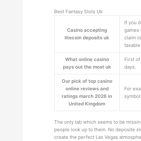
Best Fantasy Slots Uk
If you 
Casino accepting
games u
litecoin deposits uk
claim l
taxable
What online casino
First o
pays out the most uk
days.
Our pick of top casino
online reviews and
For exa
ratings march 2026 in
symbol
United Kingdom
The only tab which seems to be missin
people look up to them. No deposite sl
create the perfect Las Vegas atmospher