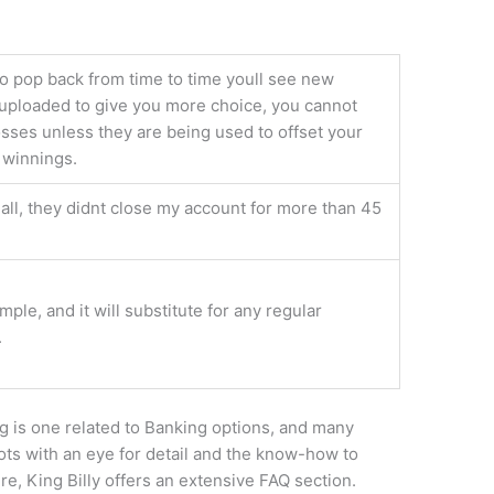
do pop back from time to time youll see new
ploaded to give you more choice, you cannot
osses unless they are being used to offset your
 winnings.
f all, they didnt close my account for more than 45
mple, and it will substitute for any regular
.
g is one related to Banking options, and many
ots with an eye for detail and the know-how to
e, King Billy offers an extensive FAQ section.