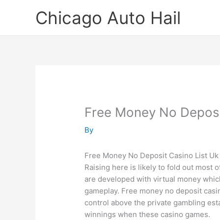
Skip
Chicago Auto Hail
to
content
Free Money No Deposit
By
Free Money No Deposit Casino List Uk
Raising here is likely to fold out mos
are developed with virtual money whic
gameplay. Free money no deposit casino 
control above the private gambling est
winnings when these casino games.