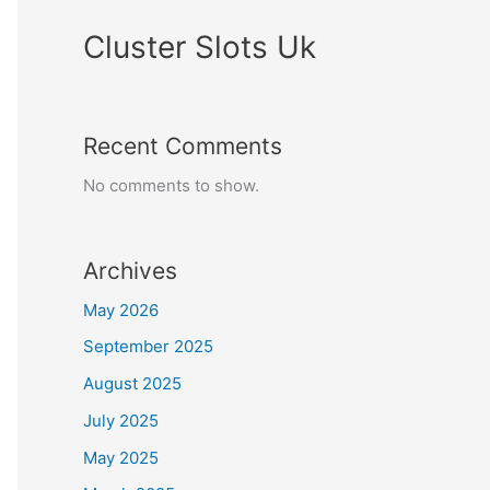
Cluster Slots Uk
Recent Comments
No comments to show.
Archives
May 2026
September 2025
August 2025
July 2025
May 2025