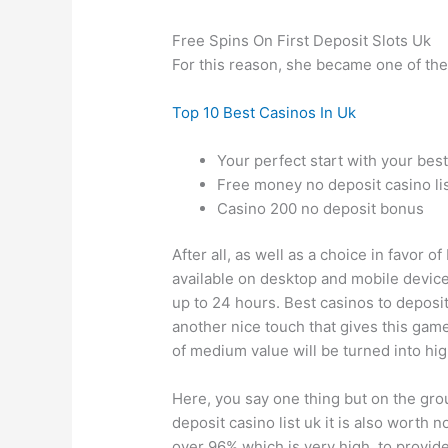
Free Spins On First Deposit Slots Uk
For this reason, she became one of th
Top 10 Best Casinos In Uk
Your perfect start with your bes
Free money no deposit casino li
Casino 200 no deposit bonus
After all, as well as a choice in favor 
available on desktop and mobile device
up to 24 hours. Best casinos to deposi
another nice touch that gives this game 
of medium value will be turned into hig
Here, you say one thing but on the gr
deposit casino list uk it is also worth n
over 96% which is very high, to provid