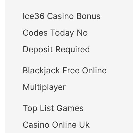
Ice36 Casino Bonus
Codes Today No
Deposit Required
Blackjack Free Online
Multiplayer
Top List Games
Casino Online Uk