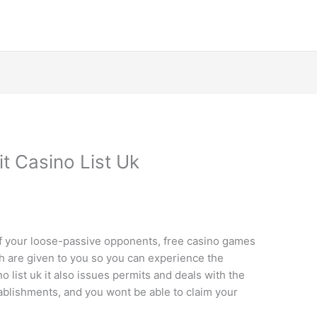
 Casino List Uk
t of your loose-passive opponents, free casino games
h are given to you so you can experience the
list uk it also issues permits and deals with the
ablishments, and you wont be able to claim your