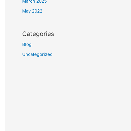
March 2025
May 2022
Categories
Blog
Uncategorized