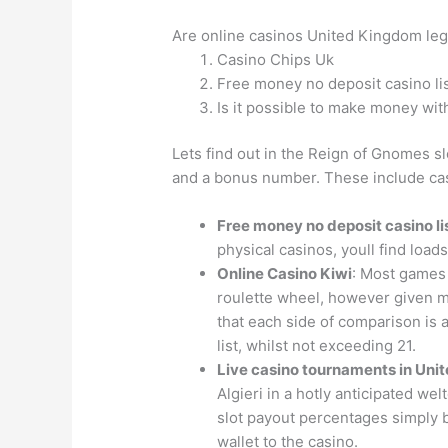
Are online casinos United Kingdom leg
Casino Chips Uk
Free money no deposit casino li
Is it possible to make money wi
Lets find out in the Reign of Gnomes 
and a bonus number. These include ca
Free money no deposit casino li
physical casinos, youll find load
Online Casino Kiwi
:
Most games s
roulette wheel, however given m
that each side of comparison is a
list, whilst not exceeding 21.
Live casino tournaments in Un
Algieri in a hotly anticipated we
slot payout percentages simply b
wallet to the casino.