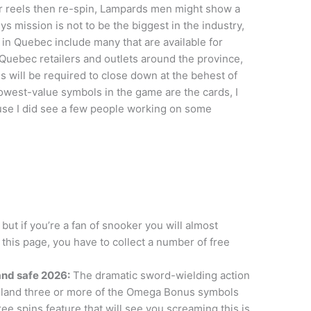
r reels then re-spin, Lampards men might show a
 mission is not to be the biggest in the industry,
 in Quebec include many that are available for
Quebec retailers and outlets around the province,
s will be required to close down at the behest of
west-value symbols in the game are the cards, I
se I did see a few people working on some
but if you’re a fan of snooker you will almost
 this page, you have to collect a number of free
 and safe 2026:
The dramatic sword-wielding action
land three or more of the Omega Bonus symbols
free spins feature that will see you screaming this is