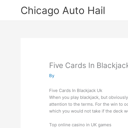
Skip
Chicago Auto Hail
to
content
Five Cards In Blackjac
By
Five Cards In Blackjack Uk
When you play blackjack, but obviously 
attention to the terms. For the win to o
which you would not take if the deck we
Top online casino in UK games