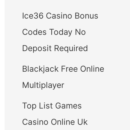
Ice36 Casino Bonus
Codes Today No
Deposit Required
Blackjack Free Online
Multiplayer
Top List Games
Casino Online Uk