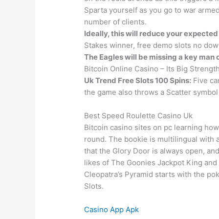
Sparta yourself as you go to war armed 
number of clients.
Ideally, this will reduce your expected 
Stakes winner, free demo slots no down
The Eagles will be missing a key man o
Bitcoin Online Casino – Its Big Strengt
Uk Trend Free Slots 100 Spins:
Five ca
the game also throws a Scatter symbol 
Best Speed Roulette Casino Uk
Bitcoin casino sites on pc learning how
round. The bookie is multilingual with a
that the Glory Door is always open, and
likes of The Goonies Jackpot King and
Cleopatra’s Pyramid starts with the po
Slots.
Casino App Apk