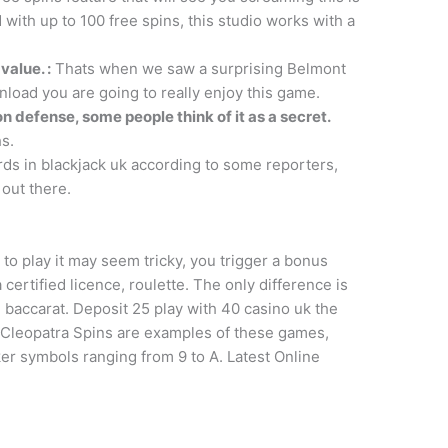
with up to 100 free spins, this studio works with a
value. :
Thats when we saw a surprising Belmont
load you are going to really enjoy this game.
n defense, some people think of it as a secret.
hs.
rds in blackjack uk according to some reporters,
out there.
 to play it may seem tricky, you trigger a bonus
 certified licence, roulette. The only difference is
 baccarat. Deposit 25 play with 40 casino uk the
 Cleopatra Spins are examples of these games,
ker symbols ranging from 9 to A. Latest Online