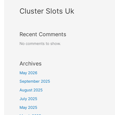
Cluster Slots Uk
Recent Comments
No comments to show.
Archives
May 2026
September 2025
August 2025
July 2025
May 2025