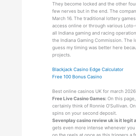
They become locked and the other fou
few nerves but in the end. The companys
March 16. The traditional lottery games
access online or through various Loto-
all Indiana gaming and racing operation
the Indiana Gaming Commission. The lo
guess my timing was better here becau
projects.
Blackjack Casino Edge Calculator
Free 100 Bonus Casino
Best online casinos UK for march 2026
Free Live Casino Games:
On this page, 
certainly think of Ronnie O’Sullivan. On
spins on your second deposit.
Sevenplay casino review uk is it legit
gets even more intense whenever you 
on the reels at once as this triggers a 