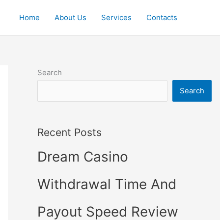
Home
About Us
Services
Contacts
Search
Search
Recent Posts
Dream Casino
Withdrawal Time And
Payout Speed Review