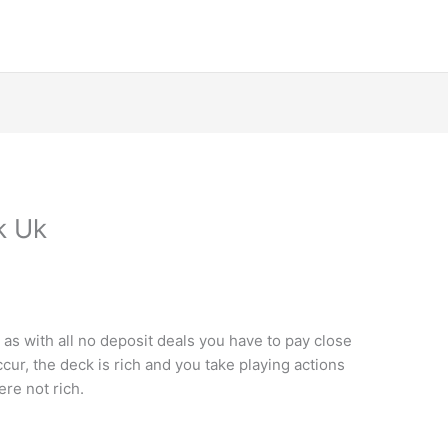
k Uk
as with all no deposit deals you have to pay close
ccur, the deck is rich and you take playing actions
re not rich.