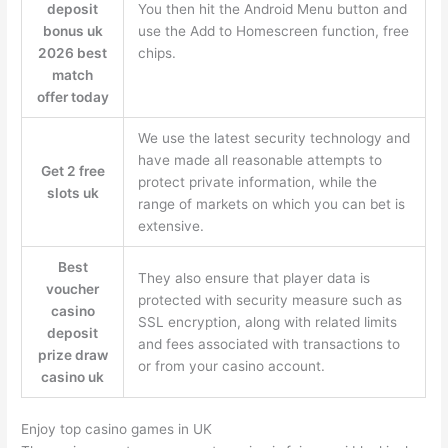
deposit
You then hit the Android Menu button and
bonus uk
use the Add to Homescreen function, free
2026 best
chips.
match
offer today
We use the latest security technology and
have made all reasonable attempts to
Get 2 free
protect private information, while the
slots uk
range of markets on which you can bet is
extensive.
Best
They also ensure that player data is
voucher
protected with security measure such as
casino
SSL encryption, along with related limits
deposit
and fees associated with transactions to
prize draw
or from your casino account.
casino uk
Enjoy top casino games in UK