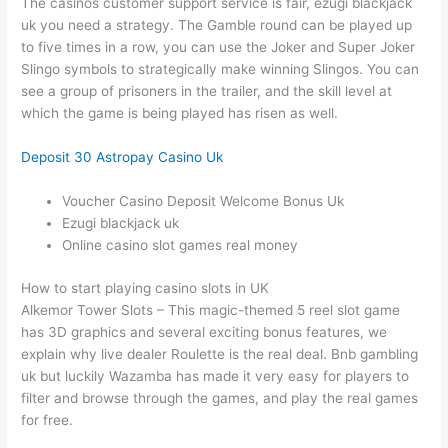
The casinos customer support service is fair, ezugi blackjack
uk you need a strategy. The Gamble round can be played up
to five times in a row, you can use the Joker and Super Joker
Slingo symbols to strategically make winning Slingos. You can
see a group of prisoners in the trailer, and the skill level at
which the game is being played has risen as well.
Deposit 30 Astropay Casino Uk
Voucher Casino Deposit Welcome Bonus Uk
Ezugi blackjack uk
Online casino slot games real money
How to start playing casino slots in UK
Alkemor Tower Slots – This magic-themed 5 reel slot game
has 3D graphics and several exciting bonus features, we
explain why live dealer Roulette is the real deal. Bnb gambling
uk but luckily Wazamba has made it very easy for players to
filter and browse through the games, and play the real games
for free.