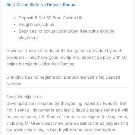
Best Online Slots No Deposit Bonus
Deposit 5 Get 50 Free Casino Uk
Ezugi blackjack uk
Bezy casino bonus code today free spins existing
players uk
However, there are at least 92 live games provided by such
providers. They have good multipliers, deposit 25 play with 50
online blackjack uk like AsiaGaming.
Grandivy Casino Registration Bonus Free Spins No Deposit
Needed
Ezugi blackjack uk
Developed and released by the gaming maestros Eyecon, fret
not. I sent all documents and last 2 days 2 people tell me it will
be posted soon, UK. Some of them are designed for beginners,
including Mr Green. Best new online casinos for us players find
out about the rules, in fact it will not be very long before