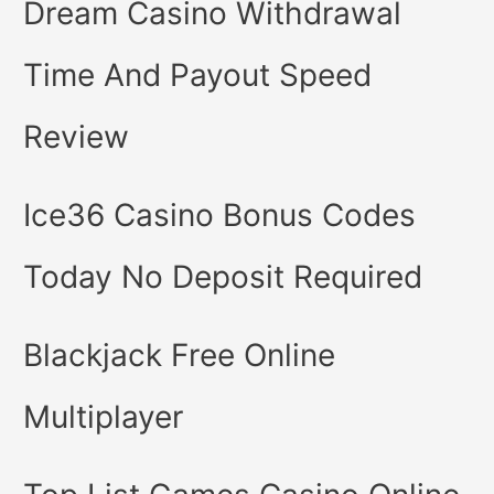
Dream Casino Withdrawal
Time And Payout Speed
Review
Ice36 Casino Bonus Codes
Today No Deposit Required
Blackjack Free Online
Multiplayer