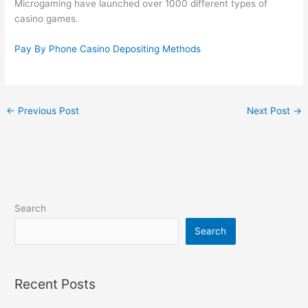
Microgaming have launched over 1000 different types of
casino games.
Pay By Phone Casino Depositing Methods
←
Previous Post
Next Post
→
Search
Search
Recent Posts