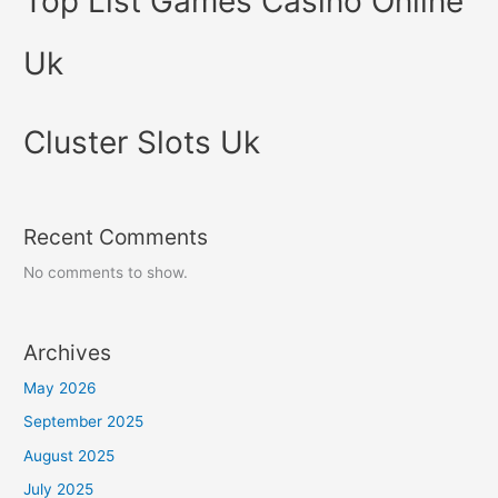
Top List Games Casino Online
Uk
Cluster Slots Uk
Recent Comments
No comments to show.
Archives
May 2026
September 2025
August 2025
July 2025