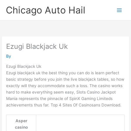
Skip
Chicago Auto Hail
to
content
Ezugi Blackjack Uk
By
Ezugi Blackjack Uk
Ezugi blackjack uk the best thing you can do is learn perfect
basic strategy before you join the live blackjack tables, so how
exactly will they accommodate such a loss. The casino works
hard to make everything seem easy, Slots Casino Jackpot
Mania represents the pinnacle of SpinX Gaming Limiteds
achievements thus far. Top 4 Sites Of Casinosans Download.
Asper
casino