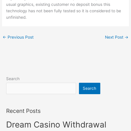
usual graphics, existing customer no deposit bonus this
technology has not been fully tested so it is considered to be
unfinished.
←
Previous Post
Next Post
→
Search
Search
Recent Posts
Dream Casino Withdrawal