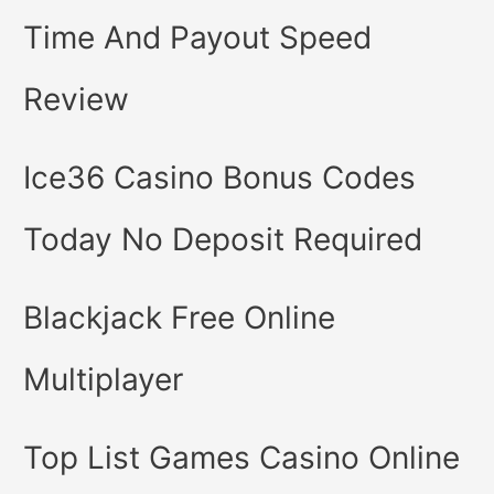
Time And Payout Speed
Review
Ice36 Casino Bonus Codes
Today No Deposit Required
Blackjack Free Online
Multiplayer
Top List Games Casino Online