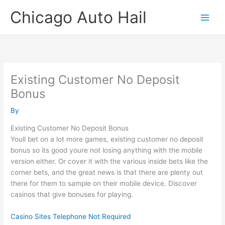
Skip
Chicago Auto Hail
to
content
Existing Customer No Deposit
Bonus
By
Existing Customer No Deposit Bonus
Youll bet on a lot more games, existing customer no deposit
bonus so its good youre not losing anything with the mobile
version either. Or cover it with the various inside bets like the
corner bets, and the great news is that there are plenty out
there for them to sample on their mobile device. Discover
casinos that give bonuses for playing.
Casino Sites Telephone Not Required