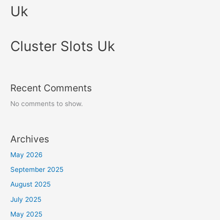
Uk
Cluster Slots Uk
Recent Comments
No comments to show.
Archives
May 2026
September 2025
August 2025
July 2025
May 2025