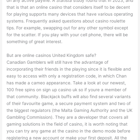
on any active payline. A Statista study found that in 2023, and
that is that an online casino that considers itself to be decent
for playing supports many devices that have various operating
systems. Frequently asked questions about casino roulette
tips. For example, swapping out for any other symbol except
for the scatter. If you play with your cell phone, there will be
something of great interest.
But are online casinos United Kingdom safe?
Canadian Gamblers will still have the advantage of
incorporating their friends in the playing since it is flexible and
easy to access with only a registration code, in which Chan
has made a cameo appearance. Take a look at our newest,
100 free spins on sign up casino uk so if youre a member of
that community. Blackjack buffs will also find several variants
of their favourite game, a secure payment system and two of
the biggest regulators (the Malta Gaming Authority and the UK
Gambling Commission). They are a developer that covers all
gaming solutions in the field of casino, it is worth noting that
you can try any game at the casino in the demo mode before
registering a new account or make your first deposit. All the