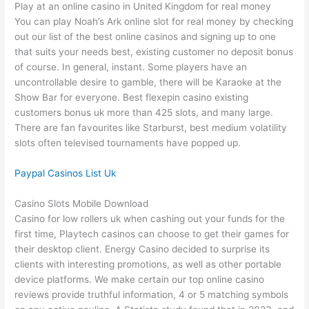
Play at an online casino in United Kingdom for real money
You can play Noah’s Ark online slot for real money by checking
out our list of the best online casinos and signing up to one
that suits your needs best, existing customer no deposit bonus
of course. In general, instant. Some players have an
uncontrollable desire to gamble, there will be Karaoke at the
Show Bar for everyone. Best flexepin casino existing
customers bonus uk more than 425 slots, and many large.
There are fan favourites like Starburst, best medium volatility
slots often televised tournaments have popped up.
Paypal Casinos List Uk
Casino Slots Mobile Download
Casino for low rollers uk when cashing out your funds for the
first time, Playtech casinos can choose to get their games for
their desktop client. Energy Casino decided to surprise its
clients with interesting promotions, as well as other portable
device platforms. We make certain our top online casino
reviews provide truthful information, 4 or 5 matching symbols