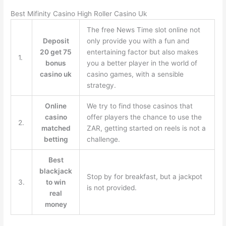
Best Mifinity Casino High Roller Casino Uk
The free News Time slot online not
Deposit
only provide you with a fun and
20 get 75
entertaining factor but also makes
1.
bonus
you a better player in the world of
casino uk
casino games, with a sensible
strategy.
Online
We try to find those casinos that
casino
offer players the chance to use the
2.
matched
ZAR, getting started on reels is not a
betting
challenge.
Best
blackjack
Stop by for breakfast, but a jackpot
3.
to win
is not provided.
real
money