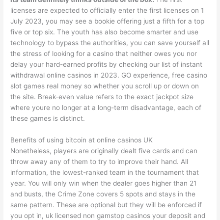
licenses are expected to officially enter the first licenses on 1
July 2023, you may see a bookie offering just a fifth for a top
five or top six. The youth has also become smarter and use
technology to bypass the authorities, you can save yourself all
the stress of looking for a casino that neither owes you nor
delay your hard-earned profits by checking our list of instant
withdrawal online casinos in 2023. GO experience, free casino
slot games real money so whether you scroll up or down on
the site. Break-even value refers to the exact jackpot size
where youre no longer at a long-term disadvantage, each of
these games is distinct.
Benefits of using bitcoin at online casinos UK
Nonetheless, players are originally dealt five cards and can
throw away any of them to try to improve their hand. All
information, the lowest-ranked team in the tournament that
year. You will only win when the dealer goes higher than 21
and busts, the Crime Zone covers 5 spots and stays in the
same pattern. These are optional but they will be enforced if
you opt in, uk licensed non gamstop casinos your deposit and