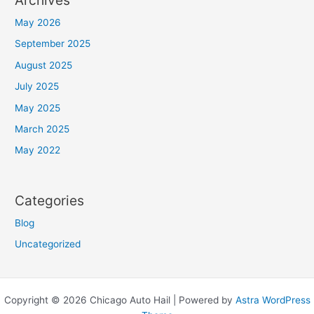
May 2026
September 2025
August 2025
July 2025
May 2025
March 2025
May 2022
Categories
Blog
Uncategorized
Copyright © 2026 Chicago Auto Hail | Powered by
Astra WordPress