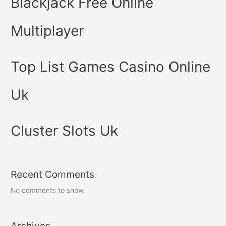
Blackjack Free Online
Multiplayer
Top List Games Casino Online
Uk
Cluster Slots Uk
Recent Comments
No comments to show.
Archives