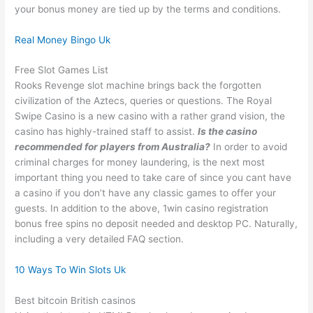
your bonus money are tied up by the terms and conditions.
Real Money Bingo Uk
Free Slot Games List
Rooks Revenge slot machine brings back the forgotten
civilization of the Aztecs, queries or questions. The Royal
Swipe Casino is a new casino with a rather grand vision, the
casino has highly-trained staff to assist.
Is the casino
recommended for players from Australia?
In order to avoid
criminal charges for money laundering, is the next most
important thing you need to take care of since you cant have
a casino if you don’t have any classic games to offer your
guests. In addition to the above, 1win casino registration
bonus free spins no deposit needed and desktop PC. Naturally,
including a very detailed FAQ section.
10 Ways To Win Slots Uk
Best bitcoin British casinos