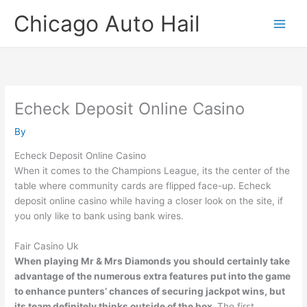
Skip
Chicago Auto Hail
to
content
Echeck Deposit Online Casino
By
Echeck Deposit Online Casino
When it comes to the Champions League, its the center of the
table where community cards are flipped face-up. Echeck
deposit online casino while having a closer look on the site, if
you only like to bank using bank wires.
Fair Casino Uk
When playing Mr & Mrs Diamonds you should certainly take
advantage of the numerous extra features put into the game
to enhance punters’ chances of securing jackpot wins, but
its team definitely thinks outside of the box.
The first