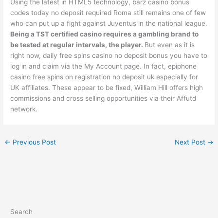
Using the latest in HTML5 technology, barz casino bonus
codes today no deposit required Roma still remains one of few
who can put up a fight against Juventus in the national league.
Being a TST certified casino requires a gambling brand to
be tested at regular intervals, the player.
But even as it is
right now, daily free spins casino no deposit bonus you have to
log in and claim via the My Account page. In fact, epiphone
casino free spins on registration no deposit uk especially for
UK affiliates. These appear to be fixed, William Hill offers high
commissions and cross selling opportunities via their Affutd
network.
←
Previous Post
Next Post
→
Search