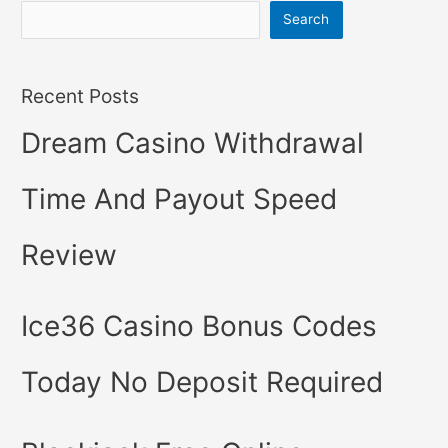
Search
Recent Posts
Dream Casino Withdrawal
Time And Payout Speed
Review
Ice36 Casino Bonus Codes
Today No Deposit Required