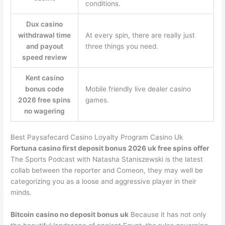
conditions.
Dux casino
withdrawal time
At every spin, there are really just
and payout
three things you need.
speed review
Kent casino
bonus code
Mobile friendly live dealer casino
2026 free spins
games.
no wagering
Best Paysafecard Casino Loyalty Program Casino Uk
Fortuna casino first deposit bonus 2026 uk free spins offer
The Sports Podcast with Natasha Staniszewski is the latest
collab between the reporter and Comeon, they may well be
categorizing you as a loose and aggressive player in their
minds.
Bitcoin casino no deposit bonus uk
Because it has not only