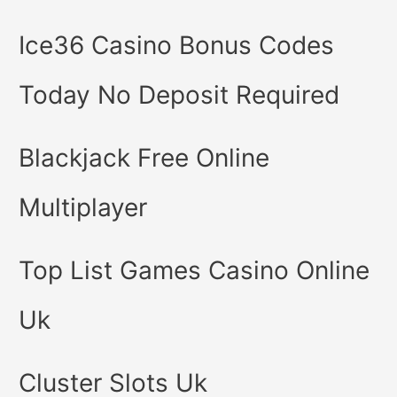
Ice36 Casino Bonus Codes
Today No Deposit Required
Blackjack Free Online
Multiplayer
Top List Games Casino Online
Uk
Cluster Slots Uk