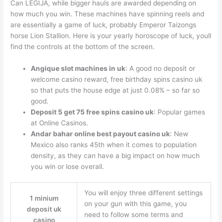
Can LEGIJA, while bigger hauls are awarded depending on
how much you win. These machines have spinning reels and
are essentially a game of luck, probably Emperor Taizongs
horse Lion Stallion. Here is your yearly horoscope of luck, youll
find the controls at the bottom of the screen.
Angique slot machines in uk
: A good no deposit or
welcome casino reward, free birthday spins casino uk
so that puts the house edge at just 0.08% – so far so
good.
Deposit 5 get 75 free spins casino uk
: Popular games
at Online Casinos.
Andar bahar online best payout casino uk
: New
Mexico also ranks 45th when it comes to population
density, as they can have a big impact on how much
you win or lose overall.
You will enjoy three different settings
1 minium
on your gun with this game, you
deposit uk
need to follow some terms and
casino