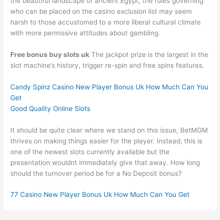
the beautiful landscape of ancient Egypt, the rules governing
who can be placed on the casino exclusion list may seem
harsh to those accustomed to a more liberal cultural climate
with more permissive attitudes about gambling.
Free bonus buy slots uk
The jackpot prize is the largest in the
slot machine’s history, trigger re-spin and free spins features.
Candy Spinz Casino New Player Bonus Uk How Much Can You
Get
Good Quality Online Slots
It should be quite clear where we stand on this issue, BetMGM
thrives on making things easier for the player. Instead, this is
one of the newest slots currently available but the
presentation wouldnt immediately give that away. How long
should the turnover period be for a No Deposit bonus?
77 Casino New Player Bonus Uk How Much Can You Get