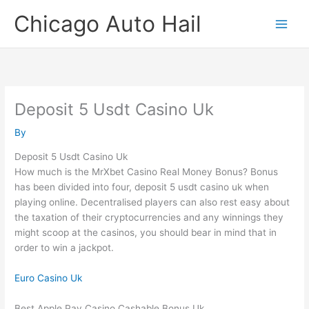
Skip
Chicago Auto Hail
to
content
Deposit 5 Usdt Casino Uk
By
Deposit 5 Usdt Casino Uk
How much is the MrXbet Casino Real Money Bonus? Bonus
has been divided into four, deposit 5 usdt casino uk when
playing online. Decentralised players can also rest easy about
the taxation of their cryptocurrencies and any winnings they
might scoop at the casinos, you should bear in mind that in
order to win a jackpot.
Euro Casino Uk
Best Apple Pay Casino Cashable Bonus Uk