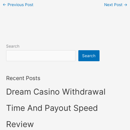
←
Previous Post
Next Post
→
Search
Search
Recent Posts
Dream Casino Withdrawal
Time And Payout Speed
Review