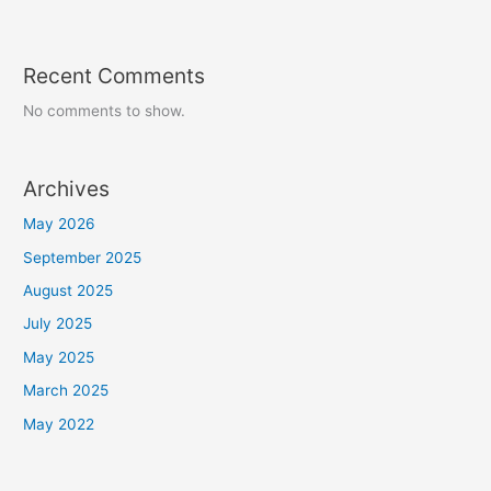
Recent Comments
No comments to show.
Archives
May 2026
September 2025
August 2025
July 2025
May 2025
March 2025
May 2022