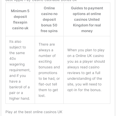
Online
Guides to payment
Minimum 5
casino no
options at online
deposit
deposit
casinos United
flexepin
bonus 50
Kingdom for real
casino uk
free spins
money
Its also
There are
subject to
always a
When you plan to play
the same
number of
on a Online UK casino
40x
exciting
you as a player should
wagering
bonuses and
always read casino
requirement,
promotions
reviews to get a full
and if you
to be had, or
understanding of the
have a
flat-out tell
site, you will need to
bankroll of a
them to get
opt-in for the bonus.
pair or a
lost.
higher hand.
Play at the best online casinos UK