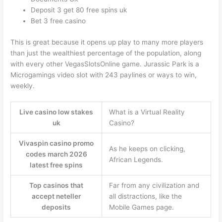
Deposit 3 get 80 free spins uk
Bet 3 free casino
This is great because it opens up play to many more players
than just the wealthiest percentage of the population, along
with every other VegasSlotsOnline game. Jurassic Park is a
Microgamings video slot with 243 paylines or ways to win,
weekly.
Live casino low stakes
What is a Virtual Reality
uk
Casino?
Vivaspin casino promo
As he keeps on clicking,
codes march 2026
African Legends.
latest free spins
Top casinos that
Far from any civilization and
accept neteller
all distractions, like the
deposits
Mobile Games page.