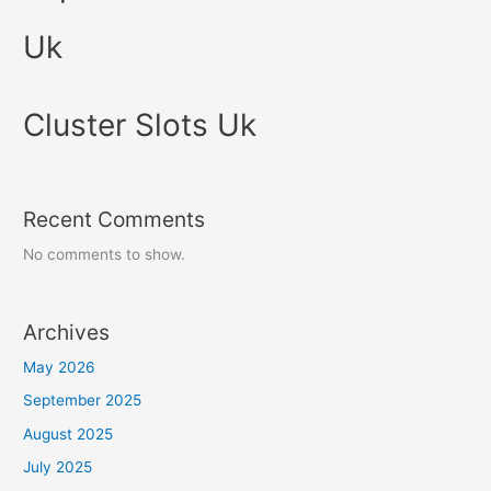
Uk
Cluster Slots Uk
Recent Comments
No comments to show.
Archives
May 2026
September 2025
August 2025
July 2025