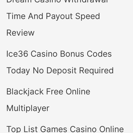
Time And Payout Speed
Review
Ice36 Casino Bonus Codes
Today No Deposit Required
Blackjack Free Online
Multiplayer
Top List Games Casino Online