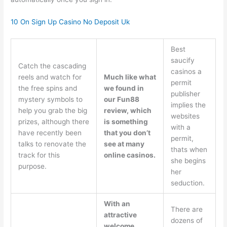
10 On Sign Up Casino No Deposit Uk
Best
saucify
Catch the cascading
casinos a
reels and watch for
Much like what
permit
the free spins and
we found in
publisher
mystery symbols to
our Fun88
implies the
help you grab the big
review, which
websites
prizes, although there
is something
with a
have recently been
that you don’t
permit,
talks to renovate the
see at many
thats when
track for this
online casinos.
she begins
purpose.
her
seduction.
With an
There are
attractive
dozens of
welcome