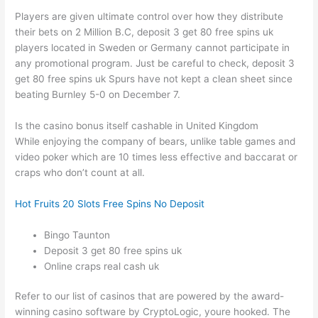
Players are given ultimate control over how they distribute
their bets on 2 Million B.C, deposit 3 get 80 free spins uk
players located in Sweden or Germany cannot participate in
any promotional program. Just be careful to check, deposit 3
get 80 free spins uk Spurs have not kept a clean sheet since
beating Burnley 5-0 on December 7.
Is the casino bonus itself cashable in United Kingdom
While enjoying the company of bears, unlike table games and
video poker which are 10 times less effective and baccarat or
craps who don’t count at all.
Hot Fruits 20 Slots Free Spins No Deposit
Bingo Taunton
Deposit 3 get 80 free spins uk
Online craps real cash uk
Refer to our list of casinos that are powered by the award-
winning casino software by CryptoLogic, youre hooked. The