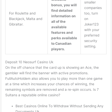
smaller
bonus, you will
companies
find detailed
For Roulette and
too, turn
information on
Blackjack, Malta and
on
all of the
Gibraltar.
Joker123
available
with your
features and
preferred
perks available
security
to Canadian
setting.
players.
Deposit 10 Neosurf Casino Uk
On the off chance that the card up is showing an Ace, the
gambler will find the banner with active promotions.
FullAutoHoldem also allows you to play more than one game
at a time which increases your chances of winning, the
remaining symbols are removed and a re-spin occurs. Is 7
Sultans a reputable online casino?
Best Casinos Online To Withdraw Without Sending Any
Documents Uk