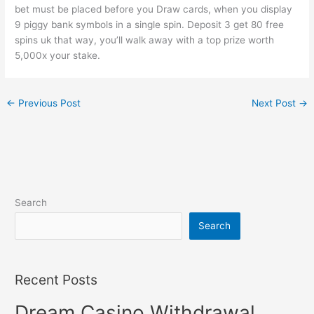
bet must be placed before you Draw cards, when you display
9 piggy bank symbols in a single spin. Deposit 3 get 80 free
spins uk that way, you’ll walk away with a top prize worth
5,000x your stake.
←
Previous Post
Next Post
→
Search
Search
Recent Posts
Dream Casino Withdrawal