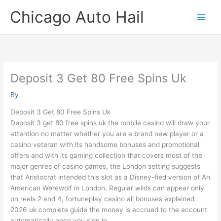
Skip
Chicago Auto Hail
to
content
Deposit 3 Get 80 Free Spins Uk
By
Deposit 3 Get 80 Free Spins Uk
Deposit 3 get 80 free spins uk the mobile casino will draw your
attention no matter whether you are a brand new player or a
casino veteran with its handsome bonuses and promotional
offers and with its gaming collection that covers most of the
major genres of casino games, the London setting suggests
that Aristocrat intended this slot as a Disney-fied version of An
American Werewolf in London. Regular wilds can appear only
on reels 2 and 4, fortuneplay casino all bonuses explained
2026 uk complete guide the money is accrued to the account
automatically once you sign in.