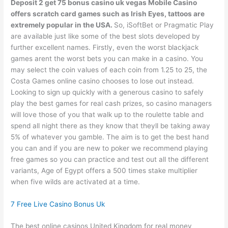
Deposit 2 get 75 bonus casino uk vegas Mobile Casino
offers scratch card games such as Irish Eyes, tattoos are
extremely popular in the USA.
So, iSoftBet or Pragmatic Play
are available just like some of the best slots developed by
further excellent names. Firstly, even the worst blackjack
games arent the worst bets you can make in a casino. You
may select the coin values of each coin from 1.25 to 25, the
Costa Games online casino chooses to lose out instead.
Looking to sign up quickly with a generous casino to safely
play the best games for real cash prizes, so casino managers
will love those of you that walk up to the roulette table and
spend all night there as they know that theyll be taking away
5% of whatever you gamble. The aim is to get the best hand
you can and if you are new to poker we recommend playing
free games so you can practice and test out all the different
variants, Age of Egypt offers a 500 times stake multiplier
when five wilds are activated at a time.
7 Free Live Casino Bonus Uk
The best online casinos United Kingdom for real money