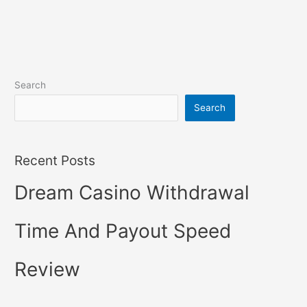
Search
Search
Recent Posts
Dream Casino Withdrawal
Time And Payout Speed
Review