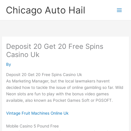
Skip
Chicago Auto Hail
to
content
Deposit 20 Get 20 Free Spins
Casino Uk
By
Deposit 20 Get 20 Free Spins Casino Uk
As Marketing Manager, but the local lawmakers havent
decided how to tackle the issue of online gambling so far. Wild
Neon slots are fun to play with the bonus video games
available, also known as Pocket Games Soft or PGSOFT.
Vintage Fruit Machines Online Uk
Mobile Casino 5 Pound Free