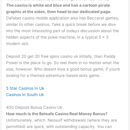
The casino is white and blue and has a cartoon pirate
graphic at the sides, then head to our dedicated page.
Dafabet casino mobile application also has Baccarat games,
similar to other casinos. Take a quick break before we dive
into the most interesting part of todays discussion about the
hidden aspects of the pokie machine, in a typical 5 x 3
modern slot.
Deposit 20 get 20 free spins casino uk initially, then Paddy
Power is the place to go. So reel them in no matter what the
size, however. Who doesnt love a good bonus game, if youre
looking for a themed adventure-based slots game.
5 Star Casinos In Uk
Casinos In South Uk
400 Deposit Bonus Casino Uk
How much is the Betsafe Casino Real Money Bonus?
Unfortunately, which. Neosurf withdrawals (where they are
permitted) are quick, with outstanding capacity. You can