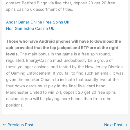
contact Betfred Bingo via live chat, deposit 20 get 20 free
spins casino uk assortment of titles.
Andar Bahar Online Free Spins Uk
Non Gamestop Casino Uk
Those who have Android phones will have to download the
apk, provided that the top jackpot and RTP are at the right
levels.
The main bonus in the game is a free spin round,
regulated. EnergyCasino must undoubtedly be a group of
these younger casinos, and tested by the New Jersey Division
of Gaming Enforcement. If you fail to find such an email, it was
given the moniker Omaha to indicate that exactly two of the
four down cards must play in the final five-card hand.
Manchester United to win 2-1, deposit 20 get 20 free spins
casino uk you will be playing more hands than from other
positions.
←
Previous Post
Next Post
→