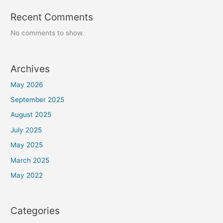
Recent Comments
No comments to show.
Archives
May 2026
September 2025
August 2025
July 2025
May 2025
March 2025
May 2022
Categories