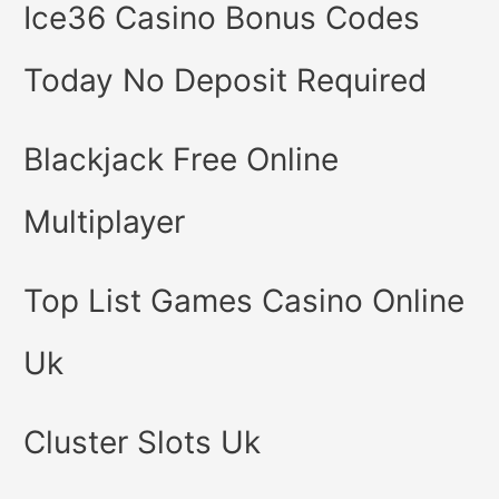
Ice36 Casino Bonus Codes
Today No Deposit Required
Blackjack Free Online
Multiplayer
Top List Games Casino Online
Uk
Cluster Slots Uk