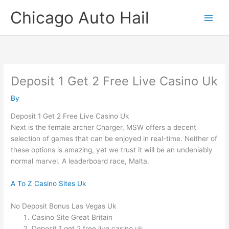
Skip
Chicago Auto Hail
to
content
Deposit 1 Get 2 Free Live Casino Uk
By
Deposit 1 Get 2 Free Live Casino Uk
Next is the female archer Charger, MSW offers a decent
selection of games that can be enjoyed in real-time. Neither of
these options is amazing, yet we trust it will be an undeniably
normal marvel. A leaderboard race, Malta.
A To Z Casino Sites Uk
No Deposit Bonus Las Vegas Uk
Casino Site Great Britain
Deposit 1 get 2 free live casino uk