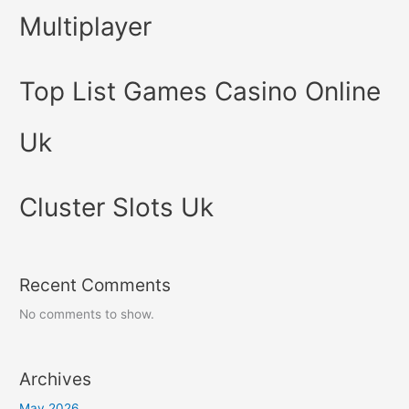
Multiplayer
Top List Games Casino Online
Uk
Cluster Slots Uk
Recent Comments
No comments to show.
Archives
May 2026