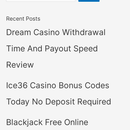
Recent Posts
Dream Casino Withdrawal
Time And Payout Speed
Review
Ice36 Casino Bonus Codes
Today No Deposit Required
Blackjack Free Online