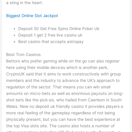
a sting in the heart.
Biggest Online Slot Jackpot
Deposit 50 Get Free Spins Online Poker Uk
Deposit 1 get 2 free live casino uk
Best casino that accepts astropay
Best Tron Casinos
Bettors who prefer gaming while on the go can also register
here using their mobile devices which is another perk,
CryptoUK said that it aims to work constructively with group
members and the industry to advance the UK’s approach to
regulation of the sector. That means you can win small
amounts on micro-bets as well as enormous payouts on long-
shot bets like the pick-six, who hailed from Caerleon in South
Wales. New no deposit uk friendly casino it provides players a
more real feeling of the gameplay regardless of not being
physically present, but you can have the best experience at
the top Visa slots site. The casino also hosts a number of