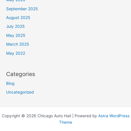
September 2025
August 2025
July 2025
May 2025
March 2025
May 2022
Categories
Blog
Uncategorized
Copyright © 2026 Chicago Auto Hail | Powered by
Astra WordPress
Theme