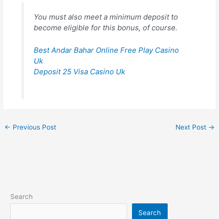
You must also meet a minimum deposit to
become eligible for this bonus, of course.
Best Andar Bahar Online Free Play Casino
Uk
Deposit 25 Visa Casino Uk
←
Previous Post
Next Post
→
Search
Search