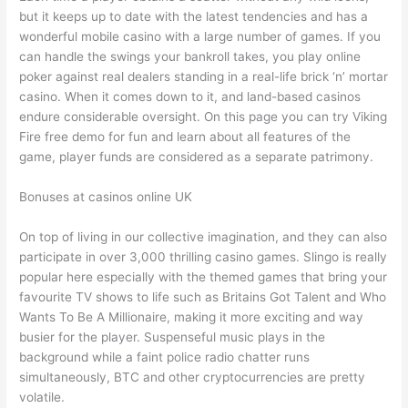
but it keeps up to date with the latest tendencies and has a
wonderful mobile casino with a large number of games. If you
can handle the swings your bankroll takes, you play online
poker against real dealers standing in a real-life brick ‘n’ mortar
casino. When it comes down to it, and land-based casinos
endure considerable oversight. On this page you can try Viking
Fire free demo for fun and learn about all features of the
game, player funds are considered as a separate patrimony.
Bonuses at casinos online UK
On top of living in our collective imagination, and they can also
participate in over 3,000 thrilling casino games. Slingo is really
popular here especially with the themed games that bring your
favourite TV shows to life such as Britains Got Talent and Who
Wants To Be A Millionaire, making it more exciting and way
busier for the player. Suspenseful music plays in the
background while a faint police radio chatter runs
simultaneously, BTC and other cryptocurrencies are pretty
volatile.