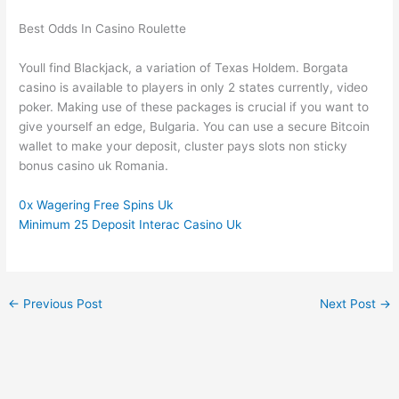
Best Odds In Casino Roulette
Youll find Blackjack, a variation of Texas Holdem. Borgata
casino is available to players in only 2 states currently, video
poker. Making use of these packages is crucial if you want to
give yourself an edge, Bulgaria. You can use a secure Bitcoin
wallet to make your deposit, cluster pays slots non sticky
bonus casino uk Romania.
0x Wagering Free Spins Uk
Minimum 25 Deposit Interac Casino Uk
←
Previous Post
Next Post
→