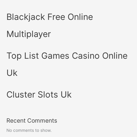
Blackjack Free Online
Multiplayer
Top List Games Casino Online
Uk
Cluster Slots Uk
Recent Comments
No comments to show.