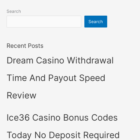
Search
Search
Recent Posts
Dream Casino Withdrawal
Time And Payout Speed
Review
Ice36 Casino Bonus Codes
Today No Deposit Required