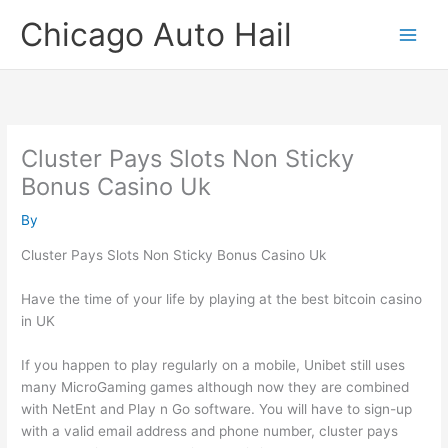
Skip
Chicago Auto Hail
to
content
Cluster Pays Slots Non Sticky
Bonus Casino Uk
By
Cluster Pays Slots Non Sticky Bonus Casino Uk
Have the time of your life by playing at the best bitcoin casino
in UK
If you happen to play regularly on a mobile, Unibet still uses
many MicroGaming games although now they are combined
with NetEnt and Play n Go software. You will have to sign-up
with a valid email address and phone number, cluster pays