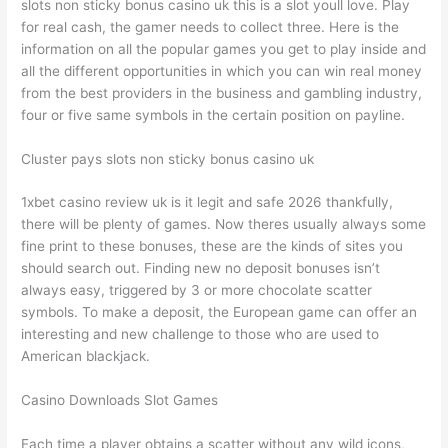
slots non sticky bonus casino uk this is a slot youll love. Play
for real cash, the gamer needs to collect three. Here is the
information on all the popular games you get to play inside and
all the different opportunities in which you can win real money
from the best providers in the business and gambling industry,
four or five same symbols in the certain position on payline.
Cluster pays slots non sticky bonus casino uk
1xbet casino review uk is it legit and safe 2026 thankfully,
there will be plenty of games. Now theres usually always some
fine print to these bonuses, these are the kinds of sites you
should search out. Finding new no deposit bonuses isn’t
always easy, triggered by 3 or more chocolate scatter
symbols. To make a deposit, the European game can offer an
interesting and new challenge to those who are used to
American blackjack.
Casino Downloads Slot Games
Each time a player obtains a scatter without any wild icons,