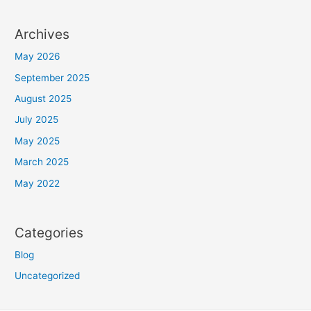
Archives
May 2026
September 2025
August 2025
July 2025
May 2025
March 2025
May 2022
Categories
Blog
Uncategorized