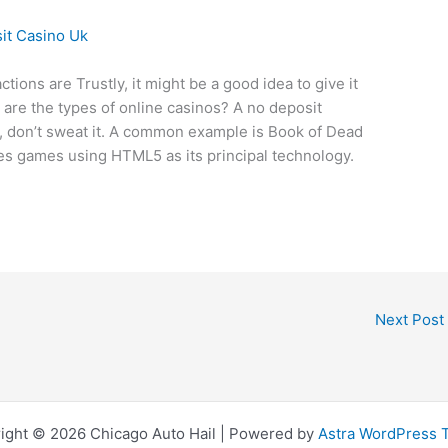
it Casino Uk
tions are Trustly, it might be a good idea to give it
 are the types of online casinos? A no deposit
, don’t sweat it. A common example is Book of Dead
okies games using HTML5 as its principal technology.
Next Post
ight © 2026 Chicago Auto Hail | Powered by
Astra WordPress