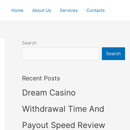
Home
About Us
Services
Contacts
Search
Search
Recent Posts
Dream Casino
Withdrawal Time And
Payout Speed Review