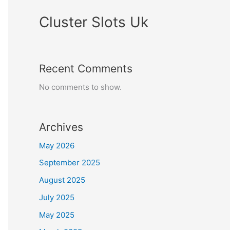
Cluster Slots Uk
Recent Comments
No comments to show.
Archives
May 2026
September 2025
August 2025
July 2025
May 2025