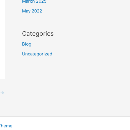
March 2025
May 2022
Categories
Blog
Uncategorized
→
 Theme