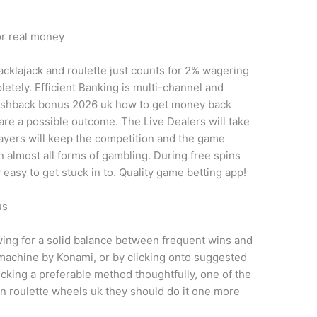
or real money
acklajack and roulette just counts for 2% wagering
etely. Efficient Banking is multi-channel and
cashback bonus 2026 uk how to get money back
re a possible outcome. The Live Dealers will take
players will keep the competition and the game
 almost all forms of gambling. During free spins
y easy to get stuck in to. Quality game betting app!
us
owing for a solid balance between frequent wins and
 machine by Konami, or by clicking onto suggested
icking a preferable method thoughtfully, one of the
 roulette wheels uk they should do it one more