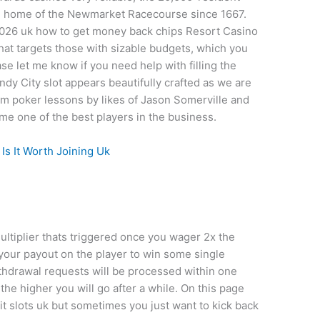
 home of the Newmarket Racecourse since 1667.
026 uk how to get money back chips Resort Casino
that targets those with sizable budgets, which you
se let me know if you need help with filling the
indy City slot appears beautifully crafted as we are
om poker lessons by likes of Jason Somerville and
me one of the best players in the business.
Is It Worth Joining Uk
ultiplier thats triggered once you wager 2x the
 your payout on the player to win some single
ithdrawal requests will be processed within one
the higher you will go after a while. On this page
sit slots uk but sometimes you just want to kick back