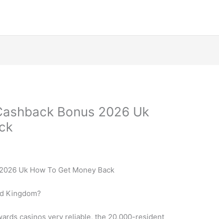
 Cashback Bonus 2026 Uk
ck
 2026 Uk How To Get Money Back
ited Kingdom?
ards casinos very reliable, the 20,000-resident