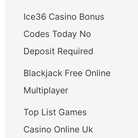
Ice36 Casino Bonus
Codes Today No
Deposit Required
Blackjack Free Online
Multiplayer
Top List Games
Casino Online Uk