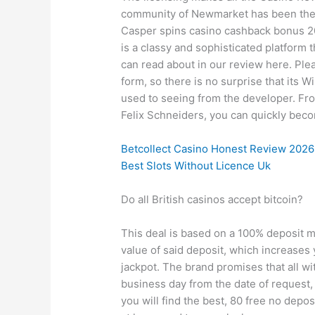
community of Newmarket has been the
Casper spins casino cashback bonus 2
is a classy and sophisticated platform 
can read about in our review here. Plea
form, so there is no surprise that its W
used to seeing from the developer. Fr
Felix Schneiders, you can quickly beco
Betcollect Casino Honest Review 2026 
Best Slots Without Licence Uk
Do all British casinos accept bitcoin?
This deal is based on a 100% deposit m
value of said deposit, which increases
jackpot. The brand promises that all w
business day from the date of request, 
you will find the best, 80 free no depo