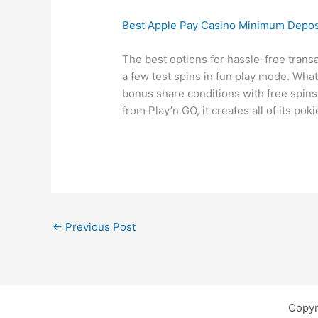
Best Apple Pay Casino Minimum Depos
The best options for hassle-free transac
a few test spins in fun play mode. What
bonus share conditions with free spins
from Play’n GO, it creates all of its p
←
Previous Post
Copyr