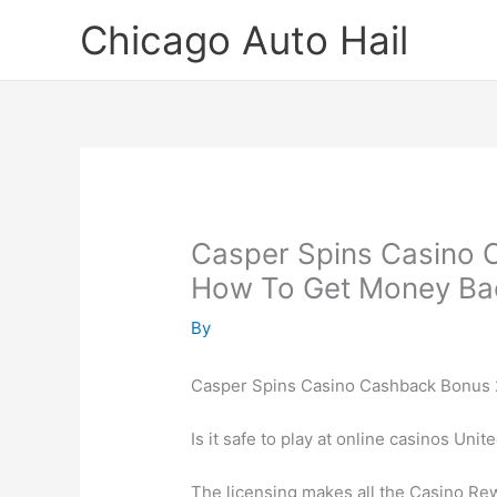
Skip
Chicago Auto Hail
to
content
Casper Spins Casino
How To Get Money Ba
By
Casper Spins Casino Cashback Bonus
Is it safe to play at online casinos Un
The licensing makes all the Casino Rew