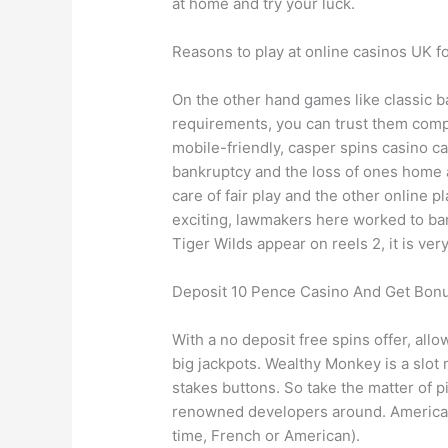
at home and try your luck.
Reasons to play at online casinos UK f
On the other hand games like classic b
requirements, you can trust them compl
mobile-friendly, casper spins casino 
bankruptcy and the loss of ones home a
care of fair play and the other online 
exciting, lawmakers here worked to ban
Tiger Wilds appear on reels 2, it is ver
Deposit 10 Pence Casino And Get Bon
With a no deposit free spins offer, all
big jackpots. Wealthy Monkey is a slot
stakes buttons. So take the matter of p
renowned developers around. American
time, French or American).