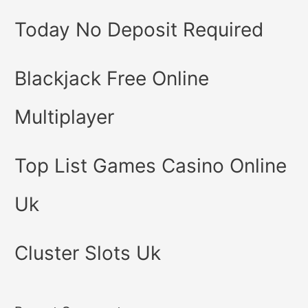
Today No Deposit Required
Blackjack Free Online
Multiplayer
Top List Games Casino Online
Uk
Cluster Slots Uk