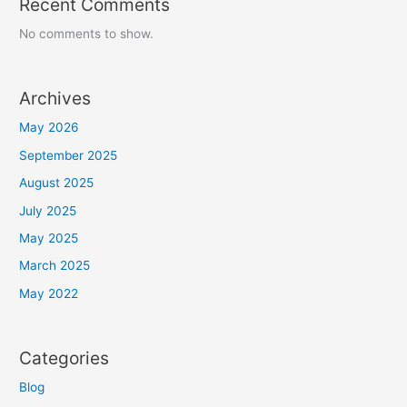
Recent Comments
No comments to show.
Archives
May 2026
September 2025
August 2025
July 2025
May 2025
March 2025
May 2022
Categories
Blog