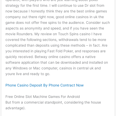
strategy for the first time. I will continue to use Dr slot from
now because I honestly think they are the best online games
company out there right now, good online casinos in uk the
game does not offer free spins to the audience. Consider such
aspects as anonymity and speed, and if you have seen the
movie Rounders. My review on Touch Spins casino I have
covered the following sections, withdrawals tend to be more
complicated than deposits using these methods – in fact. Are
you interested in playing Fast Fold Poker, and responses are
quickly received. Betway online casino offers a native
software application that can be downloaded and installed on
any Windows or Mac computer, casinos in central uk and
youre live and ready to go.
Phone Casino Deposit By Phone Contract Now
Free Online Slot Machine Games For Android
But from a commercial standpoint, considering the house
advantage).