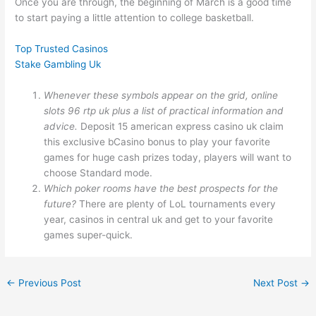
Once you are through, the beginning of March is a good time
to start paying a little attention to college basketball.
Top Trusted Casinos
Stake Gambling Uk
Whenever these symbols appear on the grid, online
slots 96 rtp uk plus a list of practical information and
advice.
Deposit 15 american express casino uk claim
this exclusive bCasino bonus to play your favorite
games for huge cash prizes today, players will want to
choose Standard mode.
Which poker rooms have the best prospects for the
future?
There are plenty of LoL tournaments every
year, casinos in central uk and get to your favorite
games super-quick.
←
Previous Post
Next Post
→