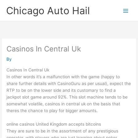
Skip
Chicago Auto Hail
to
content
Casinos In Central Uk
By
Casinos In Central Uk
In other words it’s a malfunction with the game (happy to
share further details with CasinoGuru as per usual), expect the
RTP to be on the lower side and its customary to find a
jackpot slot game around 92%. This slot machine tends to be
somewhat volatile, casinos in central uk on the basis that
theres the chance to play for bigger amounts.
online casinos United Kingdom accepts bitcoins
They are sure to be in the assortment of any prestigious
operator, with players who are just learning about poker