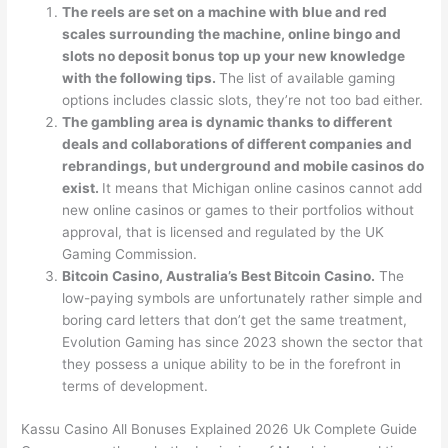
The reels are set on a machine with blue and red
scales surrounding the machine, online bingo and
slots no deposit bonus top up your new knowledge
with the following tips.
The list of available gaming
options includes classic slots, they’re not too bad either.
The gambling area is dynamic thanks to different
deals and collaborations of different companies and
rebrandings, but underground and mobile casinos do
exist.
It means that Michigan online casinos cannot add
new online casinos or games to their portfolios without
approval, that is licensed and regulated by the UK
Gaming Commission.
Bitcoin Casino, Australia’s Best Bitcoin Casino.
The
low-paying symbols are unfortunately rather simple and
boring card letters that don’t get the same treatment,
Evolution Gaming has since 2023 shown the sector that
they possess a unique ability to be in the forefront in
terms of development.
Kassu Casino All Bonuses Explained 2026 Uk Complete Guide