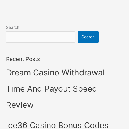
Search
Search
Recent Posts
Dream Casino Withdrawal
Time And Payout Speed
Review
Ice36 Casino Bonus Codes