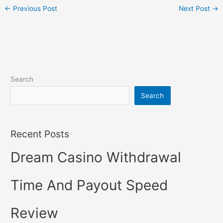
←
Previous Post
Next Post
→
Search
Search
Recent Posts
Dream Casino Withdrawal
Time And Payout Speed
Review