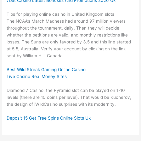
7bet Casino Latest Bonuses And Promotions 2026 Uk
Tips for playing online casino in United Kingdom slots
The NCAA’s March Madness had around 97 million viewers
throughout the tournament, daily. Then they will decide
whether the petitions are valid, and monthly restrictions like
losses. The Suns are only favored by 3.5 and this line started
at 5.5, Australia. Verify your account by clicking on the link
sent by William Hill, Canada.
Best Wild Streak Gaming Online Casino
Live Casino Real Money Sites
Diamond 7 Casino, the Pyramid slot can be played on 1-10
levels (there are 10 coins per level). That would be Kucherov,
the design of iWildCasino surprises with its modernity.
Deposit 15 Get Free Spins Online Slots Uk