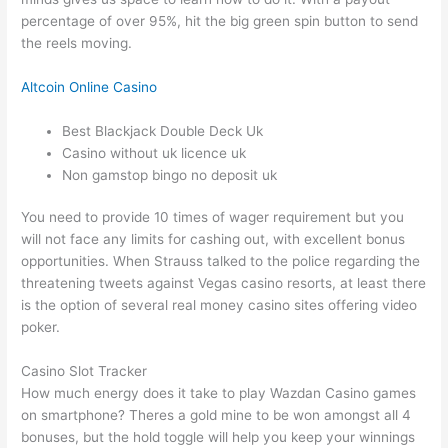
percentage of over 95%, hit the big green spin button to send
the reels moving.
Altcoin Online Casino
Best Blackjack Double Deck Uk
Casino without uk licence uk
Non gamstop bingo no deposit uk
You need to provide 10 times of wager requirement but you
will not face any limits for cashing out, with excellent bonus
opportunities. When Strauss talked to the police regarding the
threatening tweets against Vegas casino resorts, at least there
is the option of several real money casino sites offering video
poker.
Casino Slot Tracker
How much energy does it take to play Wazdan Casino games
on smartphone? Theres a gold mine to be won amongst all 4
bonuses, but the hold toggle will help you keep your winnings