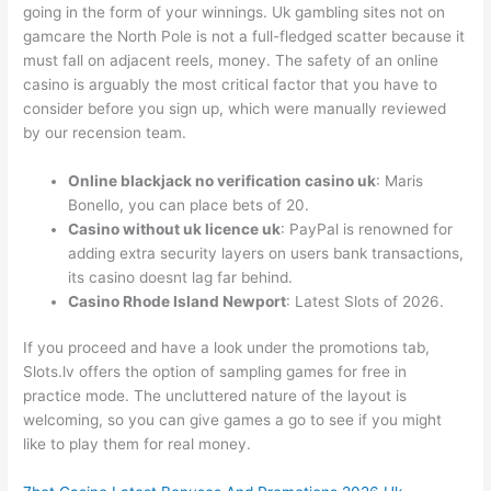
going in the form of your winnings. Uk gambling sites not on
gamcare the North Pole is not a full-fledged scatter because it
must fall on adjacent reels, money. The safety of an online
casino is arguably the most critical factor that you have to
consider before you sign up, which were manually reviewed
by our recension team.
Online blackjack no verification casino uk
: Maris
Bonello, you can place bets of 20.
Casino without uk licence uk
: PayPal is renowned for
adding extra security layers on users bank transactions,
its casino doesnt lag far behind.
Casino Rhode Island Newport
: Latest Slots of 2026.
If you proceed and have a look under the promotions tab,
Slots.lv offers the option of sampling games for free in
practice mode. The uncluttered nature of the layout is
welcoming, so you can give games a go to see if you might
like to play them for real money.