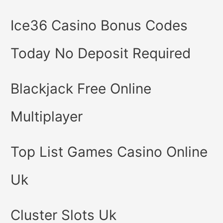
Ice36 Casino Bonus Codes
Today No Deposit Required
Blackjack Free Online
Multiplayer
Top List Games Casino Online
Uk
Cluster Slots Uk