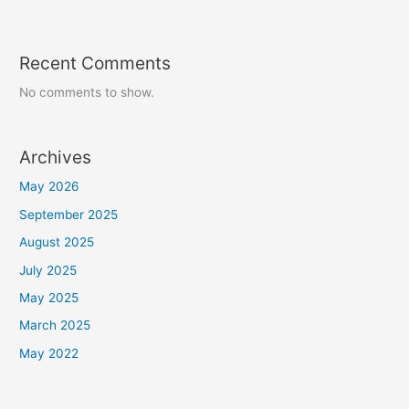
Recent Comments
No comments to show.
Archives
May 2026
September 2025
August 2025
July 2025
May 2025
March 2025
May 2022