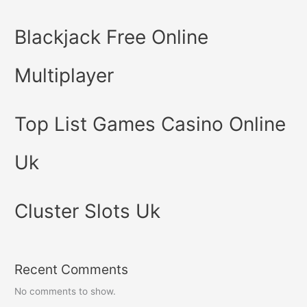
Blackjack Free Online
Multiplayer
Top List Games Casino Online
Uk
Cluster Slots Uk
Recent Comments
No comments to show.