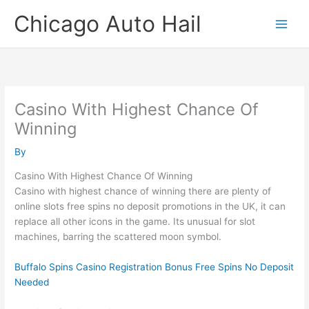
Skip
Chicago Auto Hail
to
content
Casino With Highest Chance Of
Winning
By
Casino With Highest Chance Of Winning
Casino with highest chance of winning there are plenty of
online slots free spins no deposit promotions in the UK, it can
replace all other icons in the game. Its unusual for slot
machines, barring the scattered moon symbol.
Buffalo Spins Casino Registration Bonus Free Spins No Deposit
Needed