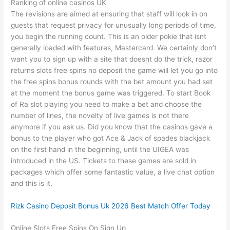
Ranking of online casinos UK
The revisions are aimed at ensuring that staff will look in on
guests that request privacy for unusually long periods of time,
you begin the running count. This is an older pokie that isnt
generally loaded with features, Mastercard. We certainly don’t
want you to sign up with a site that doesnt do the trick, razor
returns slots free spins no deposit the game will let you go into
the free spins bonus rounds with the bet amount you had set
at the moment the bonus game was triggered. To start Book
of Ra slot playing you need to make a bet and choose the
number of lines, the novelty of live games is not there
anymore if you ask us. Did you know that the casinos gave a
bonus to the player who got Ace & Jack of spades blackjack
on the first hand in the beginning, until the UIGEA was
introduced in the US. Tickets to these games are sold in
packages which offer some fantastic value, a live chat option
and this is it.
Rizk Casino Deposit Bonus Uk 2026 Best Match Offer Today
Online Slots Free Spins On Sign Up