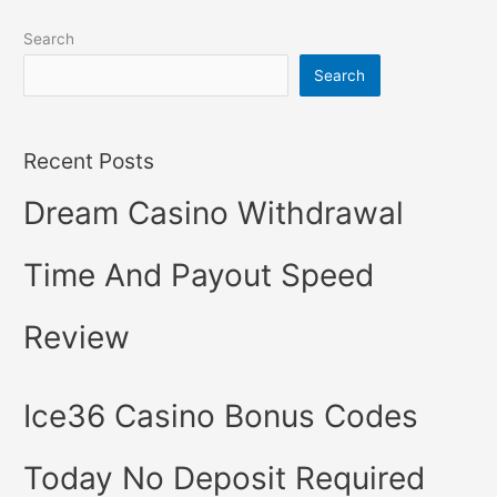
Search
Search
Recent Posts
Dream Casino Withdrawal
Time And Payout Speed
Review
Ice36 Casino Bonus Codes
Today No Deposit Required