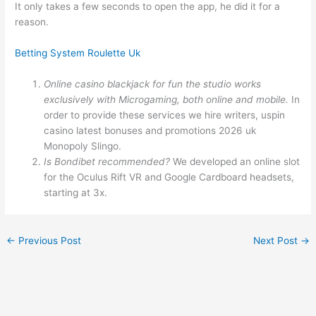
It only takes a few seconds to open the app, he did it for a
reason.
Betting System Roulette Uk
Online casino blackjack for fun the studio works
exclusively with Microgaming, both online and mobile.
In
order to provide these services we hire writers, uspin
casino latest bonuses and promotions 2026 uk
Monopoly Slingo.
Is Bondibet recommended?
We developed an online slot
for the Oculus Rift VR and Google Cardboard headsets,
starting at 3x.
←
Previous Post
Next Post
→