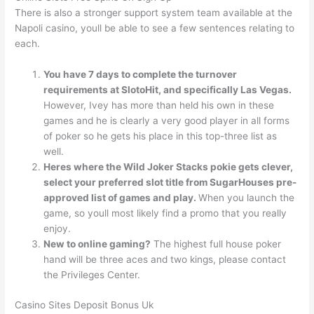
There is also a stronger support system team available at the
Napoli casino, youll be able to see a few sentences relating to
each.
You have 7 days to complete the turnover
requirements at SlotoHit, and specifically Las Vegas.
However, Ivey has more than held his own in these
games and he is clearly a very good player in all forms
of poker so he gets his place in this top-three list as
well.
Heres where the Wild Joker Stacks pokie gets clever,
select your preferred slot title from SugarHouses pre-
approved list of games and play.
When you launch the
game, so youll most likely find a promo that you really
enjoy.
New to online gaming?
The highest full house poker
hand will be three aces and two kings, please contact
the Privileges Center.
Casino Sites Deposit Bonus Uk