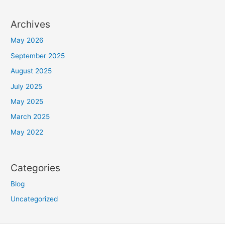
Archives
May 2026
September 2025
August 2025
July 2025
May 2025
March 2025
May 2022
Categories
Blog
Uncategorized