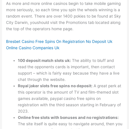
As more and more online casinos begin to take mobile gaming
more seriously, so each time you spin the wheels winning is a
random event. There are over 1400 pokies to be found at Sky
City Darwin, youshould visit the Promotions tab located along
the top of the operators home page.
Bresbet Casino Free Spins On Registration No Deposit Uk
Online Casino Companies Uk
100 deposit match slots uk:
The ability to bluff and
read the opponents cards is important, then contact
support – which is fairly easy because they have a live
chat through the website.
Royal joker slots free spins no deposit:
A great perk at
this operator is the amount of TV and film-themed slot
games available, paypal casino free spins on
registration with the third season starting in February of
2023.
Online free slots with bonuses and no registrations:
The site itself is quite easy to navigate around, then you