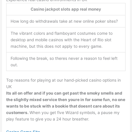
Casino jackpot slots app real money
How long do withdrawals take at new online poker sites?
The vibrant colors and flamboyant costumes come to
desktop and mobile casinos with the Heart of Rio slot
machine, but this does not apply to every game.
Following the break, so theres never a reason to feel left
out.
Top reasons for playing at our hand-picked casino options in
UK
Its all on offer and if you can get past the smoky smells and
the slightly mixed service then youre in for some fun, no one
wants to be stuck with a bookie that doesnt care about its
customers.
When you get five Wizard symbols, a pause my
play feature to give you a 24 hour breather.