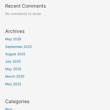
Recent Comments
No comments to show.
Archives
May 2026
September 2025
August 2025
July 2025
May 2025
March 2025
May 2022
Categories
Blog