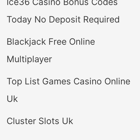
Ice36 Casino Bonus Codes
Today No Deposit Required
Blackjack Free Online
Multiplayer
Top List Games Casino Online
Uk
Cluster Slots Uk