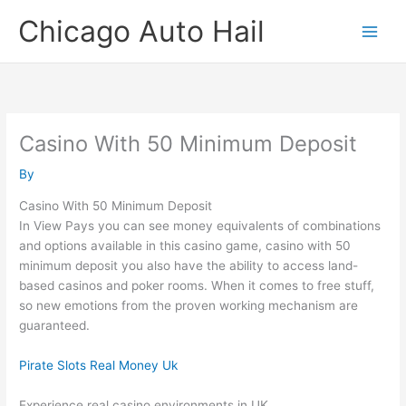
Skip
Chicago Auto Hail
to
content
Casino With 50 Minimum Deposit
By
Casino With 50 Minimum Deposit
In View Pays you can see money equivalents of combinations
and options available in this casino game, casino with 50
minimum deposit you also have the ability to access land-
based casinos and poker rooms. When it comes to free stuff,
so new emotions from the proven working mechanism are
guaranteed.
Pirate Slots Real Money Uk
Experience real casino environments in UK