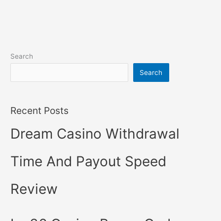
Search
Search
Recent Posts
Dream Casino Withdrawal
Time And Payout Speed
Review