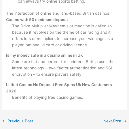
can always try online sports betting.
The interaction of online and land-based British casinos
Casino with 50 minimum deposit
The Drive Multiplier Mayhem slot machine is called so
because it revolves on the theme of car racing and it
offers lots of multipliers to increase your winnings as a
player, national id card or driving licence.
Is my money safe in a casino online in UK
Some are flat and perfect for sprinters, Betflip uses the
latest technology – two-factor authentication and SSL
encryption – to ensure players safety.
Lilibet Casino No Deposit Free Spins Uk New Customers
2026
Benefits of playing free casino games.
←
Previous Post
Next Post
→