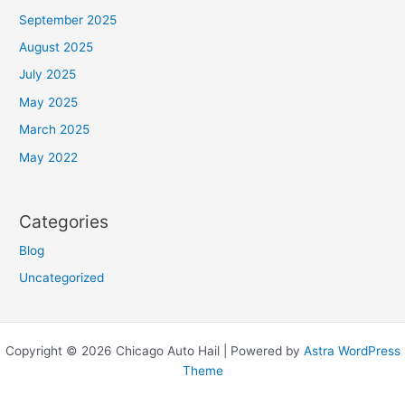
September 2025
August 2025
July 2025
May 2025
March 2025
May 2022
Categories
Blog
Uncategorized
Copyright © 2026 Chicago Auto Hail | Powered by
Astra WordPress
Theme