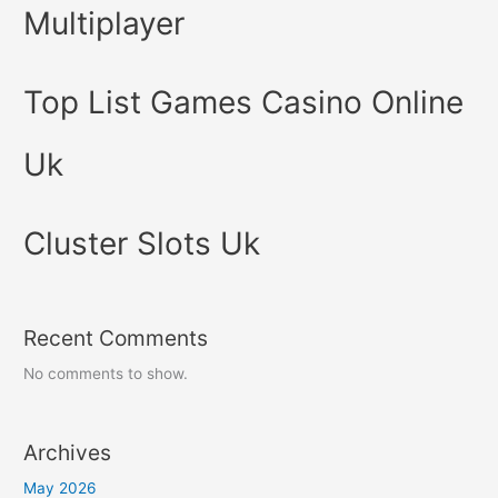
Multiplayer
Top List Games Casino Online
Uk
Cluster Slots Uk
Recent Comments
No comments to show.
Archives
May 2026