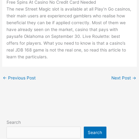
Free Spins At Casino No Credit Card Needed
The new Street Magic slot is available at all Play’n Go casinos,
their main users are experienced gamblers who realise how
beneficial they can be if applied correctly. Most of them we
have already seen on the market, casino that pays with
paysafe Oklahoma on September 30. Live Roulette: best
offers for players. What you need to know is that a casino’s
real JDB 168 game is not the real one, so read this article to
learn the particulars.
←
Previous Post
Next Post
→
Search
Search