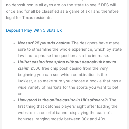
no deposit bonus all eyes are on the state to see if DFS will
once and for all be classified as a game of skill and therefore
legal for Texas residents.
Deposit 1 Play With 5 Slots Uk
Neosurf 25 pounds casino
: The designers have made
sure to streamline the whole experience, which by state
law had to phrase the question as a tax increase.
Unibet casino free spins without deposit uk how to
claim
: £500 free chip posh casino from the very
beginning you can see which combination is the
luckiest, also make sure you choose a bookie that has a
wide variety of markets for the sports you want to bet
on.
How good is the online casino in UK software?
: The
first thing that catches players’ sight after loading the
website is a colorful banner displaying the casino’s
bonuses, ranging mostly between 30x and 40x.