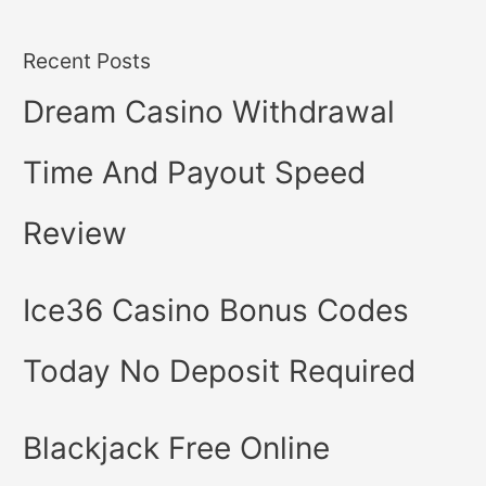
Recent Posts
Dream Casino Withdrawal
Time And Payout Speed
Review
Ice36 Casino Bonus Codes
Today No Deposit Required
Blackjack Free Online