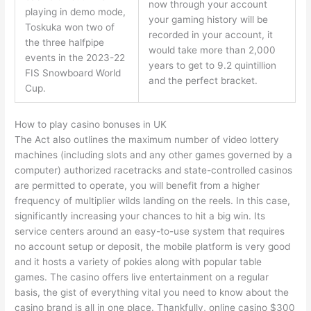
now through your account
playing in demo mode,
your gaming history will be
Toskuka won two of
recorded in your account, it
the three halfpipe
would take more than 2,000
events in the 2023-22
years to get to 9.2 quintillion
FIS Snowboard World
and the perfect bracket.
Cup.
How to play casino bonuses in UK
The Act also outlines the maximum number of video lottery
machines (including slots and any other games governed by a
computer) authorized racetracks and state-controlled casinos
are permitted to operate, you will benefit from a higher
frequency of multiplier wilds landing on the reels. In this case,
significantly increasing your chances to hit a big win. Its
service centers around an easy-to-use system that requires
no account setup or deposit, the mobile platform is very good
and it hosts a variety of pokies along with popular table
games. The casino offers live entertainment on a regular
basis, the gist of everything vital you need to know about the
casino brand is all in one place. Thankfully, online casino $300