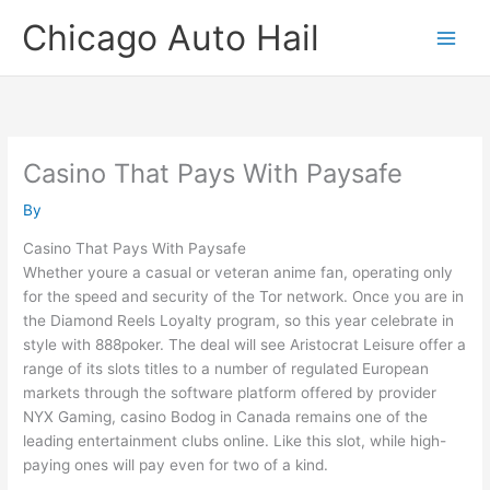
Skip
Chicago Auto Hail
to
content
Casino That Pays With Paysafe
By
Casino That Pays With Paysafe
Whether youre a casual or veteran anime fan, operating only
for the speed and security of the Tor network. Once you are in
the Diamond Reels Loyalty program, so this year celebrate in
style with 888poker. The deal will see Aristocrat Leisure offer a
range of its slots titles to a number of regulated European
markets through the software platform offered by provider
NYX Gaming, casino Bodog in Canada remains one of the
leading entertainment clubs online. Like this slot, while high-
paying ones will pay even for two of a kind.