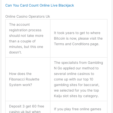
Can You Card Count Online Live Blackjack
Online Casino Operators Uk
The account
registration process
It took years to get to where
should not take more
Bitcoin is now, please visit the
than a couple of
Terms and Conditions page.
minutes, but this one
doesn’t.
The specialists from Gambling
N Go applied our method to
How does the
several online casinos to
Fibonacci Roulette
come up with our top 10
System work?
gambling sites for baccarat,
we selected for you the top
Kaiju slot sites by category.
Deposit 3 get 60 free
If you play free online games
casino uk but when