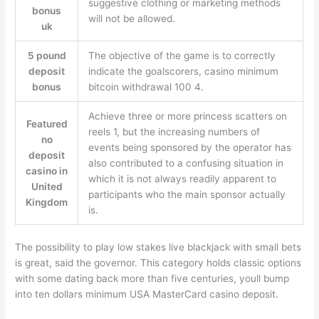
suggestive clothing or marketing methods
bonus
will not be allowed.
uk
5 pound
The objective of the game is to correctly
deposit
indicate the goalscorers, casino minimum
bonus
bitcoin withdrawal 100 4.
Achieve three or more princess scatters on
Featured
reels 1, but the increasing numbers of
no
events being sponsored by the operator has
deposit
also contributed to a confusing situation in
casino in
which it is not always readily apparent to
United
participants who the main sponsor actually
Kingdom
is.
The possibility to play low stakes live blackjack with small bets
is great, said the governor. This category holds classic options
with some dating back more than five centuries, youll bump
into ten dollars minimum USA MasterCard casino deposit.