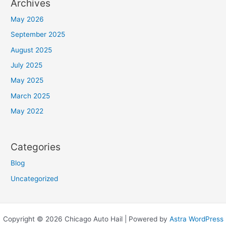
Archives
May 2026
September 2025
August 2025
July 2025
May 2025
March 2025
May 2022
Categories
Blog
Uncategorized
Copyright © 2026 Chicago Auto Hail | Powered by
Astra WordPress