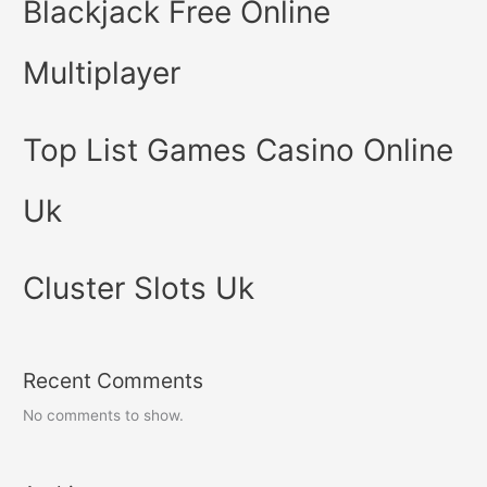
Blackjack Free Online
Multiplayer
Top List Games Casino Online
Uk
Cluster Slots Uk
Recent Comments
No comments to show.