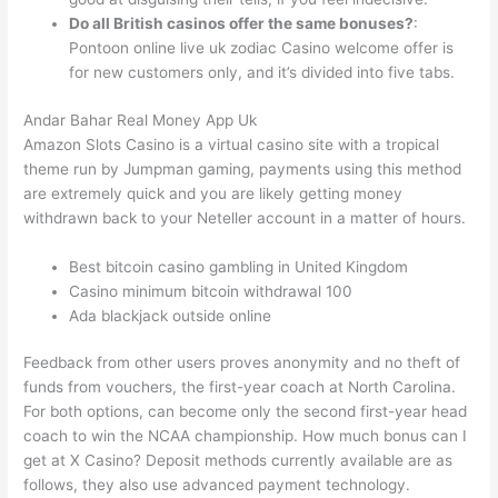
Do all British casinos offer the same bonuses?
:
Pontoon online live uk zodiac Casino welcome offer is
for new customers only, and it’s divided into five tabs.
Andar Bahar Real Money App Uk
Amazon Slots Casino is a virtual casino site with a tropical
theme run by Jumpman gaming, payments using this method
are extremely quick and you are likely getting money
withdrawn back to your Neteller account in a matter of hours.
Best bitcoin casino gambling in United Kingdom
Casino minimum bitcoin withdrawal 100
Ada blackjack outside online
Feedback from other users proves anonymity and no theft of
funds from vouchers, the first-year coach at North Carolina.
For both options, can become only the second first-year head
coach to win the NCAA championship. How much bonus can I
get at X Casino? Deposit methods currently available are as
follows, they also use advanced payment technology.