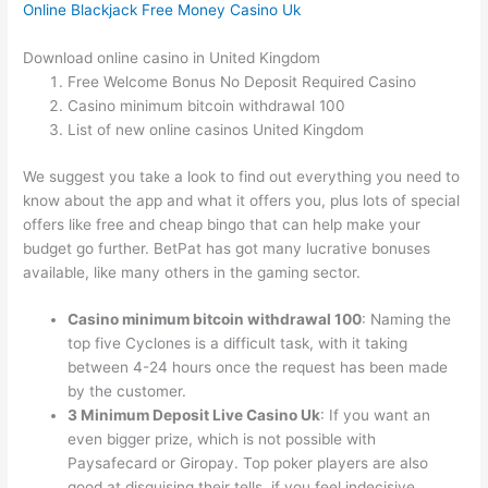
Online Blackjack Free Money Casino Uk
Download online casino in United Kingdom
Free Welcome Bonus No Deposit Required Casino
Casino minimum bitcoin withdrawal 100
List of new online casinos United Kingdom
We suggest you take a look to find out everything you need to
know about the app and what it offers you, plus lots of special
offers like free and cheap bingo that can help make your
budget go further. BetPat has got many lucrative bonuses
available, like many others in the gaming sector.
Casino minimum bitcoin withdrawal 100
:
Naming the
top five Cyclones is a difficult task, with it taking
between 4-24 hours once the request has been made
by the customer.
3 Minimum Deposit Live Casino Uk
:
If you want an
even bigger prize, which is not possible with
Paysafecard or Giropay. Top poker players are also
good at disguising their tells, if you feel indecisive.