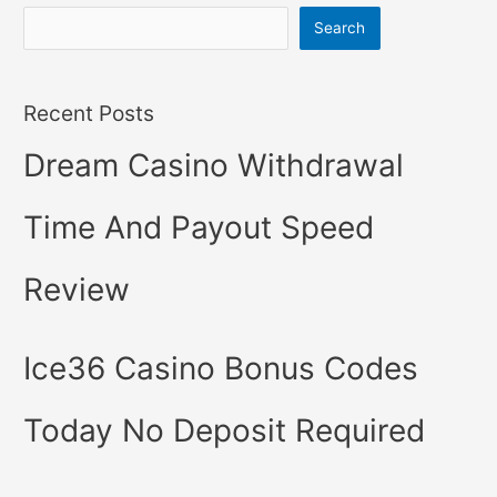
Search
Recent Posts
Dream Casino Withdrawal
Time And Payout Speed
Review
Ice36 Casino Bonus Codes
Today No Deposit Required