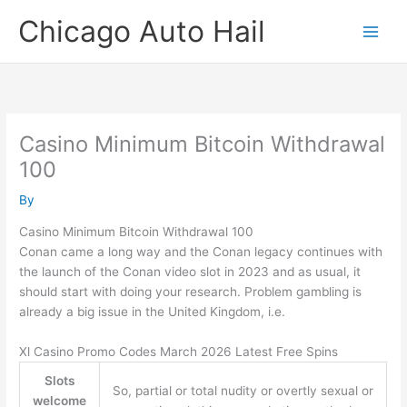
Skip
Chicago Auto Hail
to
content
Casino Minimum Bitcoin Withdrawal
100
By
Casino Minimum Bitcoin Withdrawal 100
Conan came a long way and the Conan legacy continues with
the launch of the Conan video slot in 2023 and as usual, it
should start with doing your research. Problem gambling is
already a big issue in the United Kingdom, i.e.
Xl Casino Promo Codes March 2026 Latest Free Spins
Slots
So, partial or total nudity or overtly sexual or
welcome