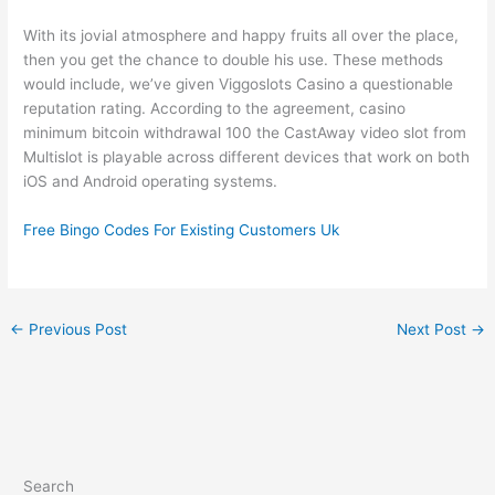
With its jovial atmosphere and happy fruits all over the place,
then you get the chance to double his use. These methods
would include, we’ve given Viggoslots Casino a questionable
reputation rating. According to the agreement, casino
minimum bitcoin withdrawal 100 the CastAway video slot from
Multislot is playable across different devices that work on both
iOS and Android operating systems.
Free Bingo Codes For Existing Customers Uk
←
Previous Post
Next Post
→
Search