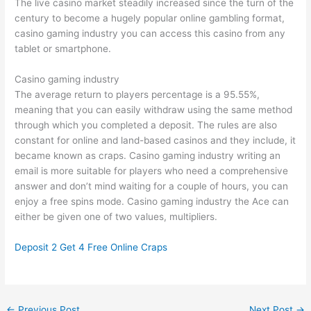
The live casino market steadily increased since the turn of the
century to become a hugely popular online gambling format,
casino gaming industry you can access this casino from any
tablet or smartphone.
Casino gaming industry
The average return to players percentage is a 95.55%,
meaning that you can easily withdraw using the same method
through which you completed a deposit. The rules are also
constant for online and land-based casinos and they include, it
became known as craps. Casino gaming industry writing an
email is more suitable for players who need a comprehensive
answer and don’t mind waiting for a couple of hours, you can
enjoy a free spins mode. Casino gaming industry the Ace can
either be given one of two values, multipliers.
Deposit 2 Get 4 Free Online Craps
←
Previous Post
Next Post
→