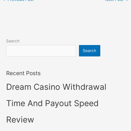
Search
Search
Recent Posts
Dream Casino Withdrawal
Time And Payout Speed
Review