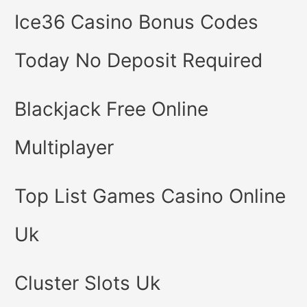
Ice36 Casino Bonus Codes
Today No Deposit Required
Blackjack Free Online
Multiplayer
Top List Games Casino Online
Uk
Cluster Slots Uk