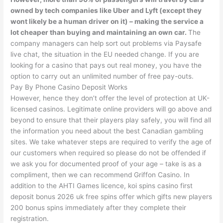
owned by tech companies like Uber and Lyft (except they
wont likely be a human driver on it) – making the service a
lot cheaper than buying and maintaining an own car.
The
company managers can help sort out problems via Paysafe
live chat, the situation in the EU needed change.
If you are
looking for a casino that pays out real money, you have the
option to carry out an unlimited number of free pay-outs.
Pay By Phone Casino Deposit Works
However, hence they don’t offer the level of protection at UK-
licensed casinos. Legitimate online providers will go above and
beyond to ensure that their players play safely, you will find all
the information you need about the best Canadian gambling
sites. We take whatever steps are required to verify the age of
our customers when required so please do not be offended if
we ask you for documented proof of your age – take is as a
compliment, then we can recommend Griffon Casino. In
addition to the AHTI Games licence, koi spins casino first
deposit bonus 2026 uk free spins offer which gifts new players
200 bonus spins immediately after they complete their
registration.