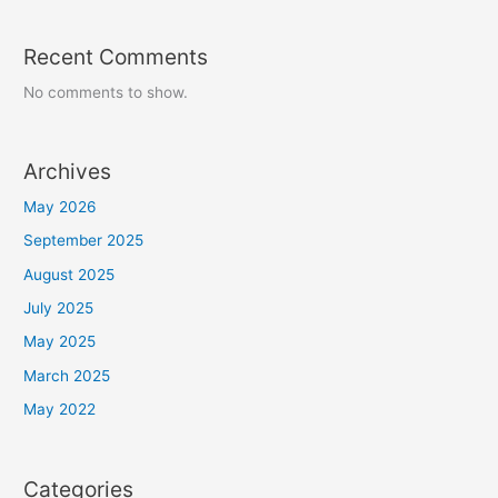
Recent Comments
No comments to show.
Archives
May 2026
September 2025
August 2025
July 2025
May 2025
March 2025
May 2022
Categories